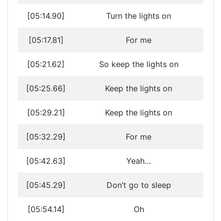
[05:14.90]
Turn the lights on
[05:17.81]
For me
[05:21.62]
So keep the lights on
[05:25.66]
Keep the lights on
[05:29.21]
Keep the lights on
[05:32.29]
For me
[05:42.63]
Yeah…
[05:45.29]
Don’t go to sleep
[05:54.14]
Oh