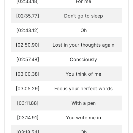
[02:33.18]
For me
[02:35.77]
Don’t go to sleep
[02:43.12]
Oh
[02:50.90]
Lost in your thoughts again
[02:57.48]
Consciously
[03:00.38]
You think of me
[03:05.29]
Focus your perfect words
[03:11.88]
With a pen
[03:14.91]
You write me in
[03:18.54]
Oh