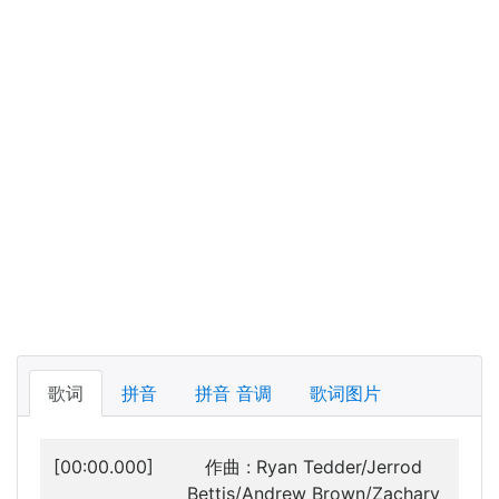
歌词
拼音
拼音 音调
歌词图片
[00:00.000]
作曲 : Ryan Tedder/Jerrod
Bettis/Andrew Brown/Zachary