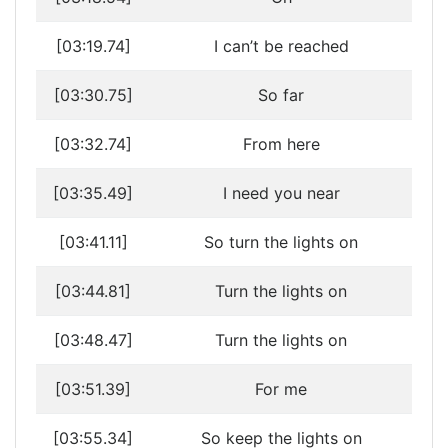
[03:19.74]
I can’t be reached
[03:30.75]
So far
[03:32.74]
From here
[03:35.49]
I need you near
[03:41.11]
So turn the lights on
[03:44.81]
Turn the lights on
[03:48.47]
Turn the lights on
[03:51.39]
For me
[03:55.34]
So keep the lights on