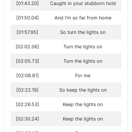
[01:43.20]
Caught in your stubborn hold
[01:50.04]
And I’m so far from home
[01:57.95]
So turn the lights on
[02:02.06]
Turn the lights on
[02:05.73]
Turn the lights on
[02:08.81]
For me
[02:22.19]
So keep the lights on
[02:26.53]
Keep the lights on
[02:30.24]
Keep the lights on