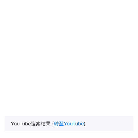
YouTube搜索结果 (
转至YouTube
)