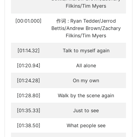
Filkins/Tim Myers
[00:01.000]
作词 : Ryan Tedder/Jerrod
Bettis/Andrew Brown/Zachary
Filkins/Tim Myers
[01:14.32]
Talk to myself again
[01:20.94]
All alone
[01:24.28]
On my own
[01:28.80]
Walk by the scene again
[01:35.33]
Just to see
[01:38.50]
What people see