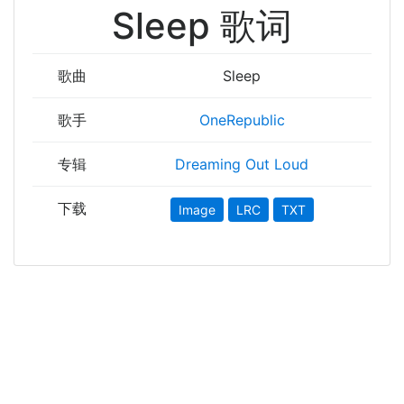
Sleep 歌词
歌曲
Sleep
歌手
OneRepublic
专辑
Dreaming Out Loud
下载
Image
LRC
TXT