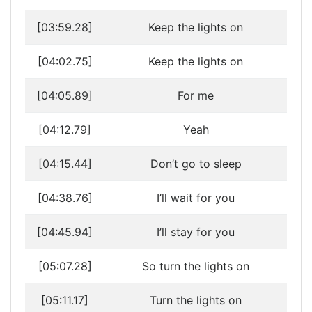
[03:59.28]
Keep the lights on
[04:02.75]
Keep the lights on
[04:05.89]
For me
[04:12.79]
Yeah
[04:15.44]
Don’t go to sleep
[04:38.76]
I’ll wait for you
[04:45.94]
I’ll stay for you
[05:07.28]
So turn the lights on
[05:11.17]
Turn the lights on