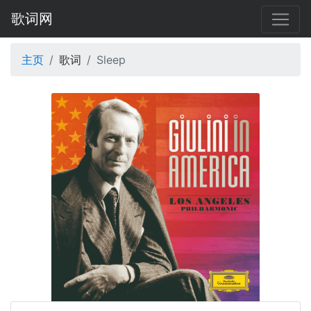
歌词网
主页
歌词
Sleep