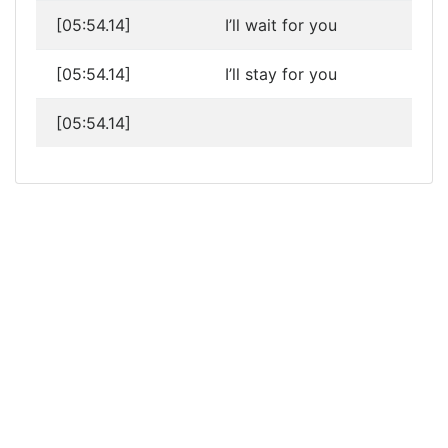
[05:54.14]
I’ll wait for you
[05:54.14]
I’ll stay for you
[05:54.14]