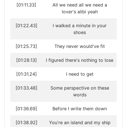
[01:11.33]
All we need all we need a
lover's alibi yeah
[01:22.43]
I walked a minute in your
shoes
[01:25.73]
They never would've fit
[01:28.13]
I figured there's nothing to lose
[01:31.24]
I need to get
[01:33.48]
Some perspective on these
words
[01:36.69]
Before I write them down
[01:38.92]
You're an island and my ship