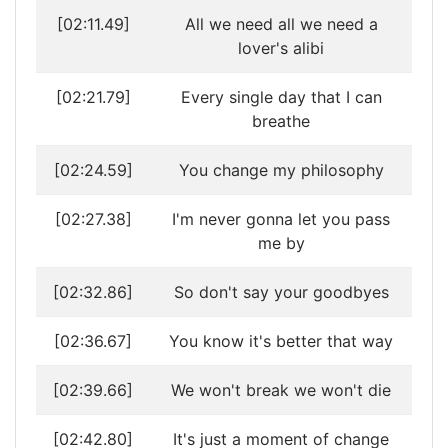
[02:11.49]
All we need all we need a
lover's alibi
[02:21.79]
Every single day that I can
breathe
[02:24.59]
You change my philosophy
[02:27.38]
I'm never gonna let you pass
me by
[02:32.86]
So don't say your goodbyes
[02:36.67]
You know it's better that way
[02:39.66]
We won't break we won't die
[02:42.80]
It's just a moment of change