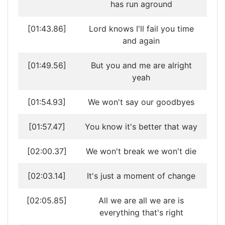
has run aground
[01:43.86]
Lord knows I'll fail you time
and again
[01:49.56]
But you and me are alright
yeah
[01:54.93]
We won't say our goodbyes
[01:57.47]
You know it's better that way
[02:00.37]
We won't break we won't die
[02:03.14]
It's just a moment of change
[02:05.85]
All we are all we are is
everything that's right