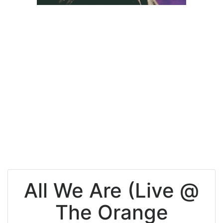
All We Are (Live @
The Orange