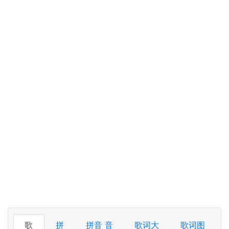
歌
拼
拼音 音
歌词大
歌词图