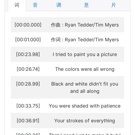
词
音
调
意
片
[00:00.000]
作曲 : Ryan Tedder/Tim Myers
[00:01.000]
作词 : Ryan Tedder/Tim Myers
[00:23.98]
I tried to paint you a picture
[00:26.74]
The colors were all wrong
[00:28.99]
Black and white didn't fit you
and all along
[00:33.75]
You were shaded with patience
[00:36.91]
Your strokes of everything