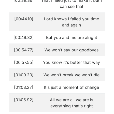
[00:39.36]
That I need just to make it but I
can see that
[00:44.10]
Lord knows I failed you time
and again
[00:49.32]
But you and me are alright
[00:54.77]
We won't say our goodbyes
[00:57.55]
You know it's better that way
[01:00.20]
We won't break we won't die
[01:03.27]
It's just a moment of change
[01:05.92]
All we are all we are is
everything that's right