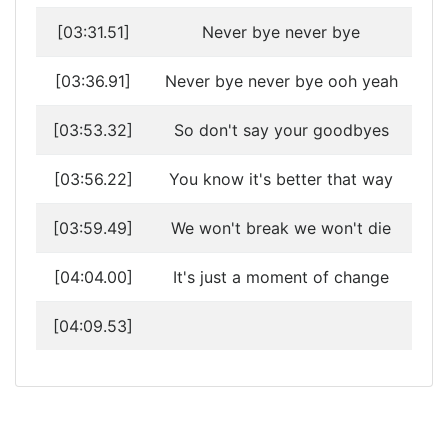
[03:31.51]
Never bye never bye
[03:36.91]
Never bye never bye ooh yeah
[03:53.32]
So don't say your goodbyes
[03:56.22]
You know it's better that way
[03:59.49]
We won't break we won't die
[04:04.00]
It's just a moment of change
[04:09.53]