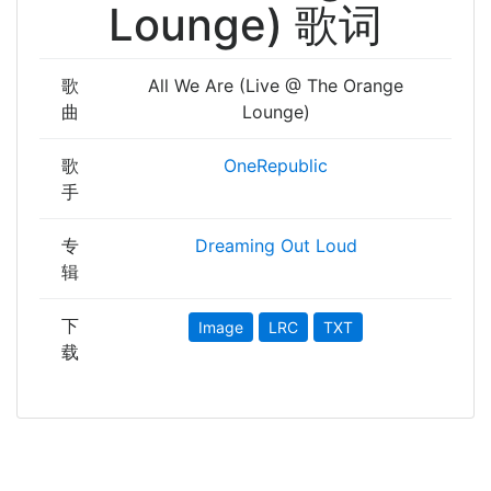
Lounge) 歌词
歌
All We Are (Live @ The Orange
曲
Lounge)
歌
OneRepublic
手
专
Dreaming Out Loud
辑
下
Image
LRC
TXT
载