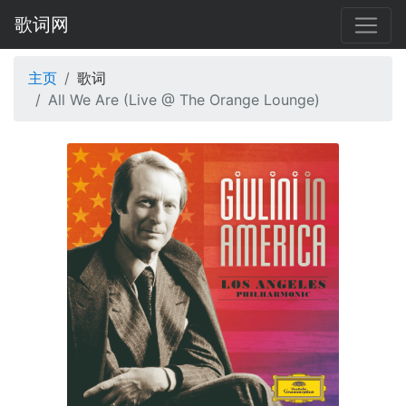
歌词网
主页
歌词
All We Are (Live @ The Orange Lounge)