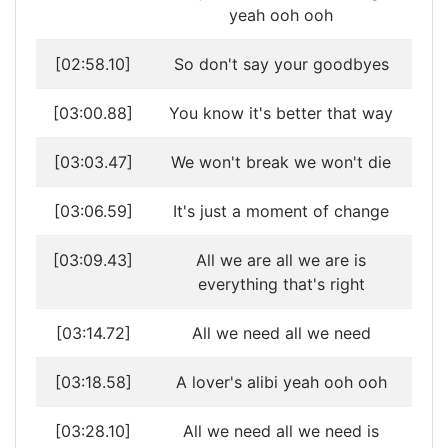
yeah ooh ooh
[02:58.10]
So don't say your goodbyes
[03:00.88]
You know it's better that way
[03:03.47]
We won't break we won't die
[03:06.59]
It's just a moment of change
[03:09.43]
All we are all we are is
everything that's right
[03:14.72]
All we need all we need
[03:18.58]
A lover's alibi yeah ooh ooh
[03:28.10]
All we need all we need is