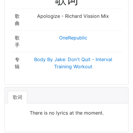
歌
Apologize - Richard Vission Mix
曲
歌
OneRepublic
手
专
Body By Jake: Don't Quit - Interval
辑
Training Workout
歌词
There is no lyrics at the moment.