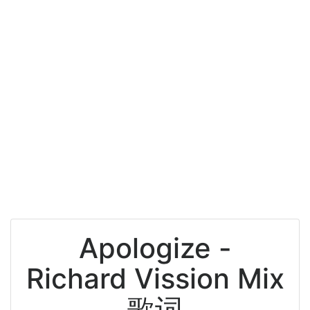
Apologize -
Richard Vission Mix
歌词