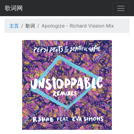
歌词网
主页
歌词
Apologize - Richard Vission Mix