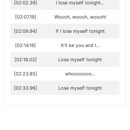
[02:02.39]
I lose myself tonight...
[02:07.19]
Woooh, woooh, woooh!
[02:09.94]
If I lose myself tonight
[02:14.19]
It'll be you and I...
[02:18.02]
Lose myself tonight
[02:23.85]
whooooooo...
[02:33.96]
Lose myself tonight