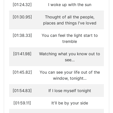
[01:24.32]
I woke up with the sun
[01:30.95]
Thought of all the people,
places and things I've loved
[01:38.33]
You can feel the light start to
tremble
[01:41.98]
Watching what you know out to
see…
[01:45.82]
You can see your life out of the
window, tonight...
[01:54.83]
If I lose myself tonight
[01:59.11]
It'll be by your side