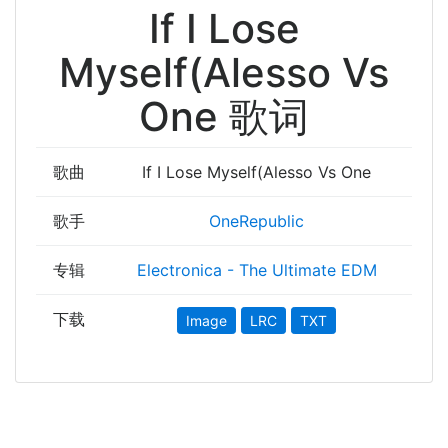
If I Lose
Myself(Alesso Vs
One 歌词
歌曲
If I Lose Myself(Alesso Vs One
歌手
OneRepublic
专辑
Electronica - The Ultimate EDM
下载
Image
LRC
TXT