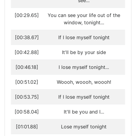
see...
[00:29.65]
You can see your life out of the
window, tonight...
[00:38.67]
If I lose myself tonight
[00:42.88]
It'll be by your side
[00:46.18]
I lose myself tonight...
[00:51.02]
Woooh, woooh, woooh!
[00:53.75]
If I lose myself tonight
[00:58.04]
It'll be you and I...
[01:01.88]
Lose myself tonight