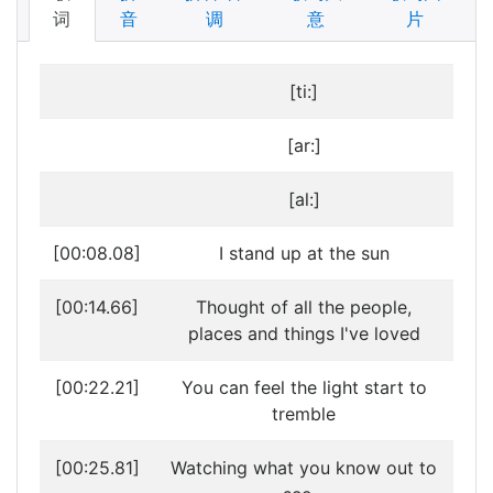
词
音
调
意
片
[ti:]
[ar:]
[al:]
[00:08.08]
I stand up at the sun
[00:14.66]
Thought of all the people,
places and things I've loved
[00:22.21]
You can feel the light start to
tremble
[00:25.81]
Watching what you know out to