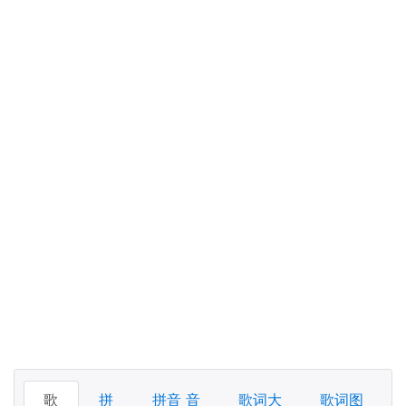
歌
拼
拼音 音
歌词大
歌词图