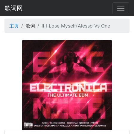
歌词网
主页
歌词
If I Lose Myself(Alesso Vs One