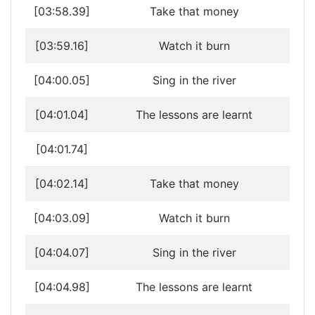
[03:58.39]
Take that money
[03:59.16]
Watch it burn
[04:00.05]
Sing in the river
[04:01.04]
The lessons are learnt
[04:01.74]
[04:02.14]
Take that money
[04:03.09]
Watch it burn
[04:04.07]
Sing in the river
[04:04.98]
The lessons are learnt