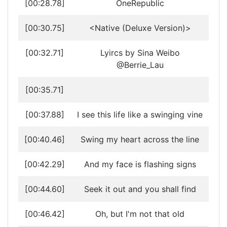
[00:28.78]
OneRepublic
[00:30.75]
<Native (Deluxe Version)>
[00:32.71]
Lyircs by Sina Weibo
@Berrie_Lau
[00:35.71]
[00:37.88]
I see this life like a swinging vine
[00:40.46]
Swing my heart across the line
[00:42.29]
And my face is flashing signs
[00:44.60]
Seek it out and you shall find
[00:46.42]
Oh, but I'm not that old