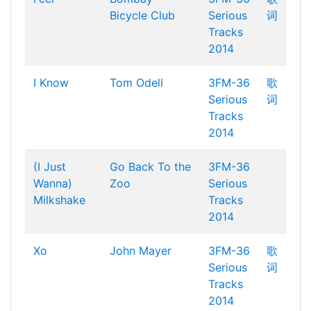
Bicycle Club
Serious
词
Tracks
2014
I Know
Tom Odell
3FM-36
歌
Serious
词
Tracks
2014
(I Just
Go Back To the
3FM-36
Wanna)
Zoo
Serious
Milkshake
Tracks
2014
Xo
John Mayer
3FM-36
歌
Serious
词
Tracks
2014