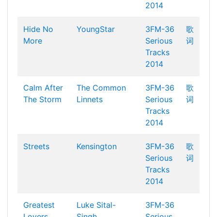
2014
Hide No
YoungStar
3FM-36
歌
More
Serious
词
Tracks
2014
Calm After
The Common
3FM-36
歌
The Storm
Linnets
Serious
词
Tracks
2014
Streets
Kensington
3FM-36
歌
Serious
词
Tracks
2014
Greatest
Luke Sital-
3FM-36
Lovers
Singh
Serious