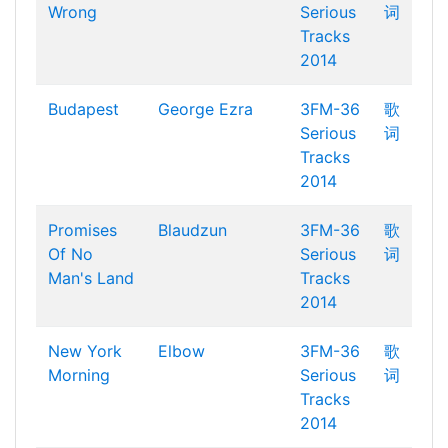
Wrong
Serious
词
Tracks
2014
Budapest
George Ezra
3FM-36
歌
Serious
词
Tracks
2014
Promises
Blaudzun
3FM-36
歌
Of No
Serious
词
Man's Land
Tracks
2014
New York
Elbow
3FM-36
歌
Morning
Serious
词
Tracks
2014