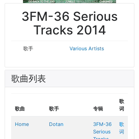
3FM-36 Serious
Tracks 2014
歌手
Various Artists
歌曲列表
歌
歌曲
歌手
专辑
词
Home
Dotan
3FM-36
歌
Serious
词