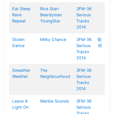
Eat Sleep
Riva Starr
3FM-36
Rave
Beardyman
Serious
Repeat
YoungStar
Tracks
2014
Stolen
Milky Chance
3FM-36
歌
Dance
Serious
词
Tracks
2014
Sweather
The
3FM-36
Weather
Neighbourhood
Serious
Tracks
2014
Leave A
Marble Sounds
3FM-36
Light On
Serious
Tracks