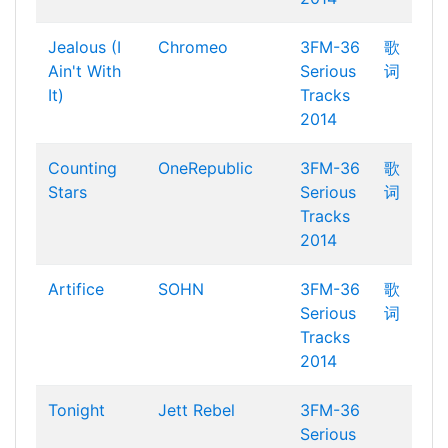
Jealous (I
Chromeo
3FM-36
歌
Ain't With
Serious
词
It)
Tracks
2014
Counting
OneRepublic
3FM-36
歌
Stars
Serious
词
Tracks
2014
Artifice
SOHN
3FM-36
歌
Serious
词
Tracks
2014
Tonight
Jett Rebel
3FM-36
Serious