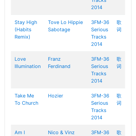
Tracks
2014
Stay High
Tove Lo
Hippie
3FM-36
歌
(Habits
Sabotage
Serious
词
Remix)
Tracks
2014
Love
Franz
3FM-36
歌
Illumination
Ferdinand
Serious
词
Tracks
2014
Take Me
Hozier
3FM-36
歌
To Church
Serious
词
Tracks
2014
Am I
Nico & Vinz
3FM-36
歌