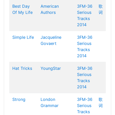
Best Day
American
3FM-36
歌
Of My Life
Authors
Serious
词
Tracks
2014
Simple Life
Jacqueline
3FM-36
Govaert
Serious
Tracks
2014
Hat Tricks
YoungStar
3FM-36
Serious
Tracks
2014
Strong
London
3FM-36
歌
Grammar
Serious
词
Tracks