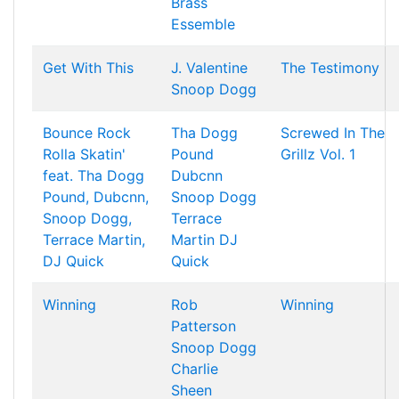
Brass
Essemble
Get With This
J. Valentine
The Testimony
Snoop Dogg
Bounce Rock
Tha Dogg
Screwed In The
Rolla Skatin'
Pound
Grillz Vol. 1
feat. Tha Dogg
Dubcnn
Pound, Dubcnn,
Snoop Dogg
Snoop Dogg,
Terrace
Terrace Martin,
Martin
DJ
DJ Quick
Quick
Winning
Rob
Winning
Patterson
Snoop Dogg
Charlie
Sheen