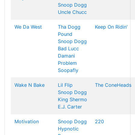
Snoop Dogg
Uncle Chucc
We Da West
Tha Dogg
Keep On Ridin'
Pound
Snoop Dogg
Bad Lucc
Damani
Problem
Soopafly
Wake N Bake
Lil Flip
The ConeHeads
Snoop Dogg
King Shermo
E.J. Carter
Motivation
Snoop Dogg
220
Hypnotic