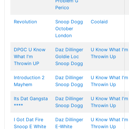
Problem
G
Perico
Revolution
Snoop Dogg
Coolaid
October
London
DPGC U Know
Daz Dillinger
U Know What I'm
What I'm
Goldie Loc
Throwin Up
Throwin UP
Snoop Dogg
Introduction 2
Daz Dillinger
U Know What I'm
Mayhem
Snoop Dogg
Throwin Up
Its Dat Gangsta
Daz Dillinger
U Know What I'm
****
Snoop Dogg
Throwin Up
I Got Dat Fire
Daz Dillinger
U Know What I'm
Snoop E White
E-White
Throwin Up