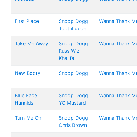
First Place
Snoop Dogg
I Wanna Thank M
Tdot illdude
Take Me Away
Snoop Dogg
I Wanna Thank M
Russ
Wiz
Khalifa
New Booty
Snoop Dogg
I Wanna Thank M
Blue Face
Snoop Dogg
I Wanna Thank M
Hunnids
YG
Mustard
Turn Me On
Snoop Dogg
I Wanna Thank M
Chris Brown