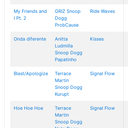
My Friends and
GRIZ
Snoop
Ride Waves
I Pt. 2
Dogg
ProbCause
Onda diferente
Anitta
Kisses
Ludmilla
Snoop Dogg
Papatinho
Blast/Apologize
Terrace
Signal Flow
Martin
Snoop Dogg
Kurupt
Hoe Hoe Hoe
Terrace
Signal Flow
Martin
Snoop Dogg