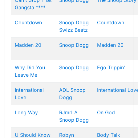
Can't Stop That
Snoop Dogg
The Snoop Story
Gangsta ****
Countdown
Snoop Dogg
Countdown
Swizz Beatz
Madden 20
Snoop Dogg
Madden 20
Why Did You
Snoop Dogg
Ego Trippin'
Leave Me
International
ADL
Snoop
International Lov
Love
Dogg
Long Way
RJmrLA
On God
Snoop Dogg
U Should Know
Robyn
Body Talk