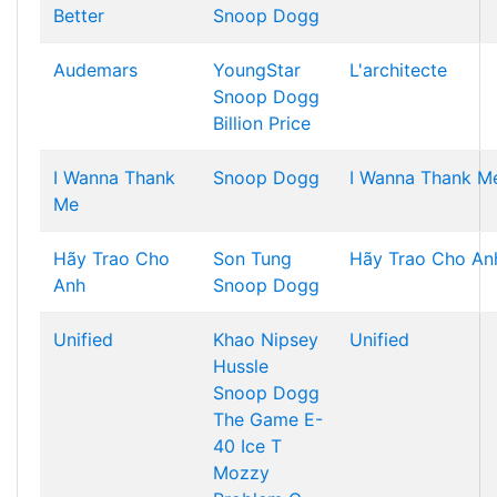
Better
Snoop Dogg
Audemars
YoungStar
L'architecte
Snoop Dogg
Billion Price
I Wanna Thank
Snoop Dogg
I Wanna Thank M
Me
Hãy Trao Cho
Son Tung
Hãy Trao Cho An
Anh
Snoop Dogg
Unified
Khao
Nipsey
Unified
Hussle
Snoop Dogg
The Game
E-
40
Ice T
Mozzy