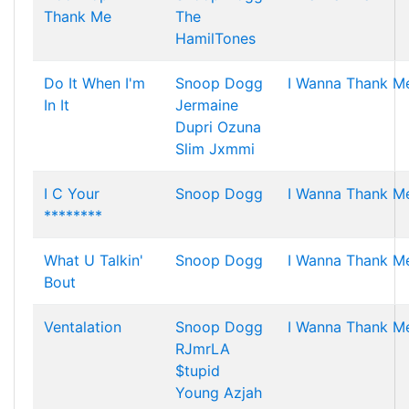
Thank Me
The
HamilTones
Do It When I'm
Snoop Dogg
I Wanna Thank M
In It
Jermaine
Dupri
Ozuna
Slim Jxmmi
I C Your
Snoop Dogg
I Wanna Thank M
********
What U Talkin'
Snoop Dogg
I Wanna Thank M
Bout
Ventalation
Snoop Dogg
I Wanna Thank M
RJmrLA
$tupid
Young
Azjah