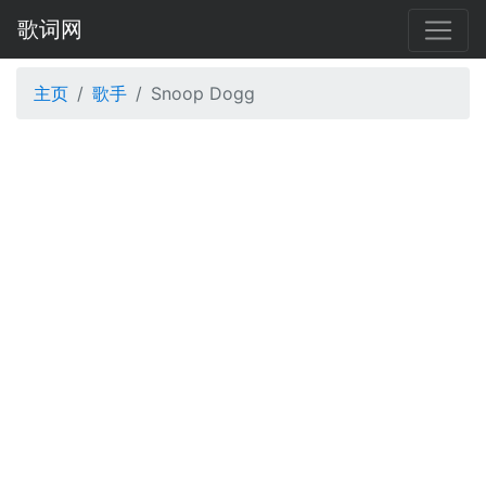
歌词网
主页
歌手
Snoop Dogg