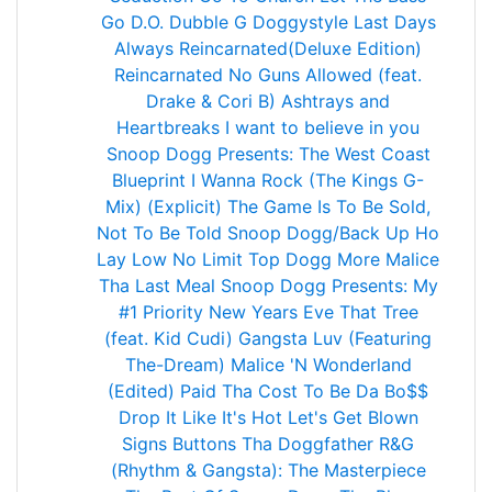
Go
D.O. Dubble G
Doggystyle
Last Days
Always
Reincarnated(Deluxe Edition)
Reincarnated
No Guns Allowed (feat.
Drake & Cori B)
Ashtrays and
Heartbreaks
I want to believe in you
Snoop Dogg Presents: The West Coast
Blueprint
I Wanna Rock (The Kings G-
Mix) (Explicit)
The Game Is To Be Sold,
Not To Be Told
Snoop Dogg/Back Up Ho
Lay Low
No Limit Top Dogg
More Malice
Tha Last Meal
Snoop Dogg Presents: My
#1 Priority
New Years Eve
That Tree
(feat. Kid Cudi)
Gangsta Luv (Featuring
The-Dream)
Malice 'N Wonderland
(Edited)
Paid Tha Cost To Be Da Bo$$
Drop It Like It's Hot
Let's Get Blown
Signs
Buttons
Tha Doggfather
R&G
(Rhythm & Gangsta): The Masterpiece