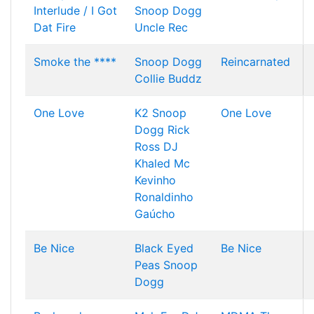
Interlude / I Got
Snoop Dogg
Dat Fire
Uncle Rec
Smoke the ****
Snoop Dogg
Reincarnated
Collie Buddz
One Love
K2
Snoop
One Love
Dogg
Rick
Ross
DJ
Khaled
Mc
Kevinho
Ronaldinho
Gaúcho
Be Nice
Black Eyed
Be Nice
Peas
Snoop
Dogg