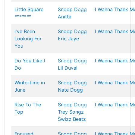
Little Square
Snoop Dogg
I Wanna Thank M
*******
Anitta
I've Been
Snoop Dogg
I Wanna Thank M
Looking For
Eric Jaye
You
Do You Like I
Snoop Dogg
I Wanna Thank M
Do
Lil Duval
Wintertime in
Snoop Dogg
I Wanna Thank M
June
Nate Dogg
Rise To The
Snoop Dogg
I Wanna Thank M
Top
Trey Songz
Swizz Beatz
Focused
Snoop Dogg
I Wanna Thank M