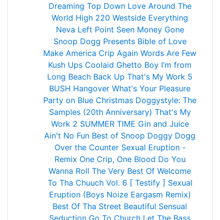
Dreaming
Top Down
Love Around The
World
High
220
Westside
Everything
Neva Left
Point Seen Money Gone
Snoop Dogg Presents Bible of Love
Make America Crip Again
Words Are Few
Kush Ups
Coolaid
Ghetto Boy
I’m from
Long Beach
Back Up
That's My Work 5
BUSH
Hangover
What's Your Pleasure
Party on
Blue Christmas
Doggystyle: The
Samples (20th Anniversary)
That's My
Work 2
SUMMER TIME
Gin and Juice
Ain't No Fun
Best of Snoop Doggy Dogg
Over the Counter
Sexual Eruption -
Remix
One Crip, One Blood
Do You
Wanna Roll
The Very Best Of
Welcome
To Tha Chuuch Vol. 6 [ Testify ]
Sexual
Eruption (Boys Noize Eargasm Remix)
Best Of Tha Street
Beautiful
Sensual
Seduction
Go To Church
Let The Bass