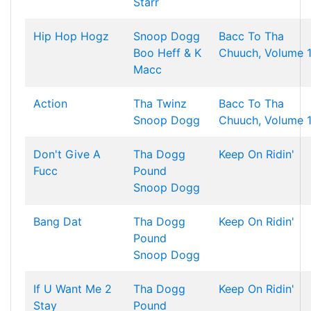
Starr
Hip Hop Hogz
Snoop Dogg
Bacc To Tha
Boo Heff & K
Chuuch, Volume 
Macc
Action
Tha Twinz
Bacc To Tha
Snoop Dogg
Chuuch, Volume 
Don't Give A
Tha Dogg
Keep On Ridin'
Fucc
Pound
Snoop Dogg
Bang Dat
Tha Dogg
Keep On Ridin'
Pound
Snoop Dogg
If U Want Me 2
Tha Dogg
Keep On Ridin'
Stay
Pound