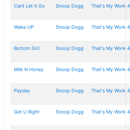
Cant Let It Go
Snoop Dogg
That's My Work 4
Wake UP
Snoop Dogg
That's My Work 4
Bottom Girl
Snoop Dogg
That's My Work 4
Milk N Honey
Snoop Dogg
That's My Work 4
Payday
Snoop Dogg
That's My Work 4
Get U Right
Snoop Dogg
That's My Work 4