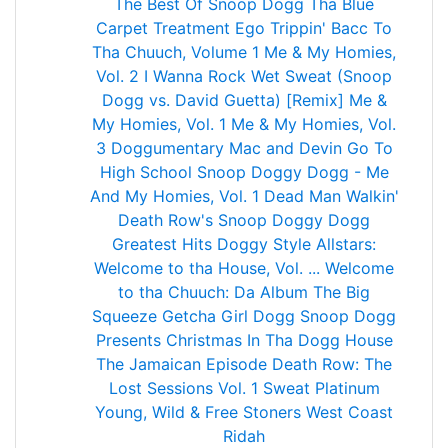
The Best Of Snoop Dogg
Tha Blue
Carpet Treatment
Ego Trippin'
Bacc To
Tha Chuuch, Volume 1
Me & My Homies,
Vol. 2
I Wanna Rock
Wet
Sweat (Snoop
Dogg vs. David Guetta) [Remix]
Me &
My Homies, Vol. 1
Me & My Homies, Vol.
3
Doggumentary
Mac and Devin Go To
High School
Snoop Doggy Dogg - Me
And My Homies, Vol. 1
Dead Man Walkin'
Death Row's Snoop Doggy Dogg
Greatest Hits
Doggy Style Allstars:
Welcome to tha House, Vol. ...
Welcome
to tha Chuuch: Da Album
The Big
Squeeze
Getcha Girl Dogg
Snoop Dogg
Presents Christmas In Tha Dogg House
The Jamaican Episode
Death Row: The
Lost Sessions Vol. 1
Sweat
Platinum
Young, Wild & Free
Stoners
West Coast
Ridah