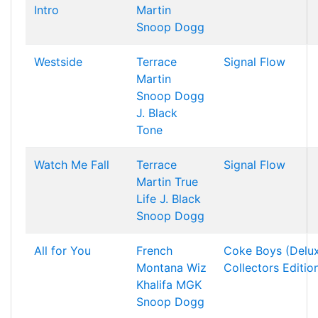
Intro
Martin
Snoop Dogg
Westside
Terrace
Signal Flow
Martin
Snoop Dogg
J. Black
Tone
Watch Me Fall
Terrace
Signal Flow
Martin
True
Life
J. Black
Snoop Dogg
All for You
French
Coke Boys (Delu
Montana
Wiz
Collectors Editio
Khalifa
MGK
Snoop Dogg