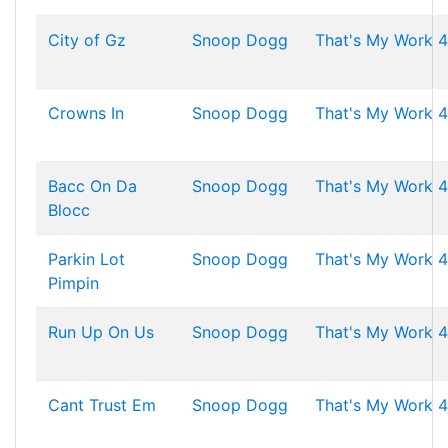
City of Gz
Snoop Dogg
That's My Work 4
Crowns In
Snoop Dogg
That's My Work 4
Bacc On Da
Snoop Dogg
That's My Work 4
Blocc
Parkin Lot
Snoop Dogg
That's My Work 4
Pimpin
Run Up On Us
Snoop Dogg
That's My Work 4
Cant Trust Em
Snoop Dogg
That's My Work 4