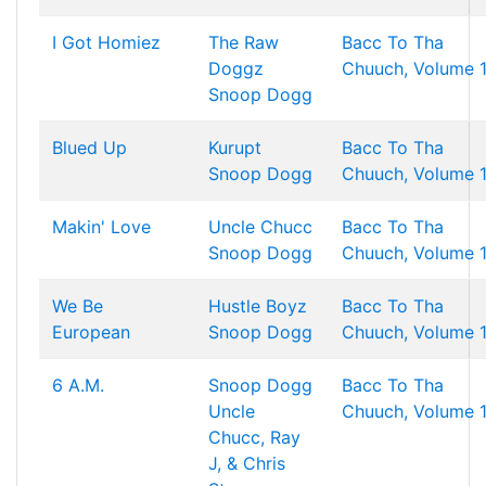
I Got Homiez
The Raw
Bacc To Tha
Doggz
Chuuch, Volume 
Snoop Dogg
Blued Up
Kurupt
Bacc To Tha
Snoop Dogg
Chuuch, Volume 
Makin' Love
Uncle Chucc
Bacc To Tha
Snoop Dogg
Chuuch, Volume 
We Be
Hustle Boyz
Bacc To Tha
European
Snoop Dogg
Chuuch, Volume 
6 A.M.
Snoop Dogg
Bacc To Tha
Uncle
Chuuch, Volume 
Chucc, Ray
J, & Chris