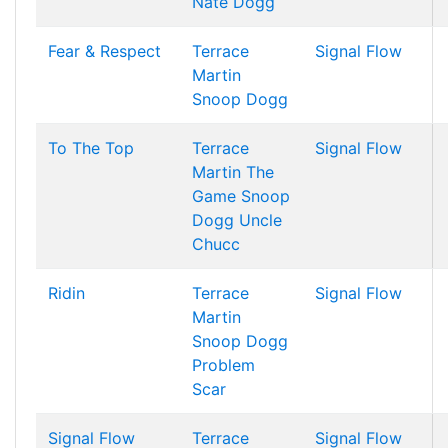
Nate Dogg
Fear & Respect
Terrace
Signal Flow
Martin
Snoop Dogg
To The Top
Terrace
Signal Flow
Martin
The
Game
Snoop
Dogg
Uncle
Chucc
Ridin
Terrace
Signal Flow
Martin
Snoop Dogg
Problem
Scar
Signal Flow
Terrace
Signal Flow