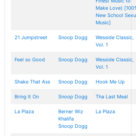
Finest Music to
Make Love) [100
New School Sexu
Music]
21 Jumpstreet
Snoop Dogg
Wesside Classic,
Vol. 1
Feel so Good
Snoop Dogg
Wesside Classic,
Vol. 1
Shake That Ass
Snoop Dogg
Hook Me Up
Bring It On
Snoop Dogg
Tha Last Meal
La Plaza
Berner
Wiz
La Plaza
Khalifa
Snoop Dogg