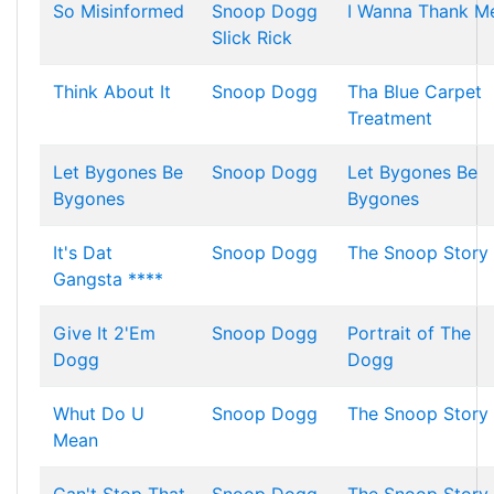
So Misinformed
Snoop Dogg
I Wanna Thank M
Slick Rick
Think About It
Snoop Dogg
Tha Blue Carpet
Treatment
Let Bygones Be
Snoop Dogg
Let Bygones Be
Bygones
Bygones
It's Dat
Snoop Dogg
The Snoop Story
Gangsta ****
Give It 2'Em
Snoop Dogg
Portrait of The
Dogg
Dogg
Whut Do U
Snoop Dogg
The Snoop Story
Mean