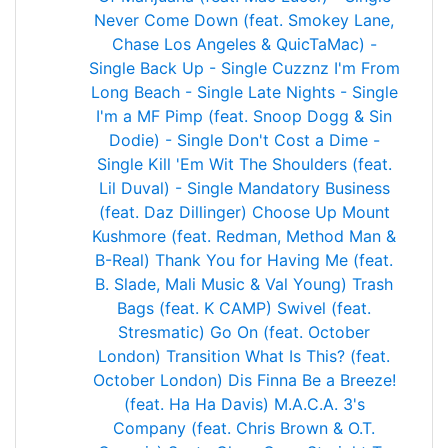
Never Come Down (feat. Smokey Lane,
Chase Los Angeles & QuicTaMac) -
Single
Back Up - Single
Cuzznz
I'm From
Long Beach - Single
Late Nights - Single
I'm a MF Pimp (feat. Snoop Dogg & Sin
Dodie) - Single
Don't Cost a Dime -
Single
Kill 'Em Wit The Shoulders (feat.
Lil Duval) - Single
Mandatory Business
(feat. Daz Dillinger)
Choose Up
Mount
Kushmore (feat. Redman, Method Man &
B-Real)
Thank You for Having Me (feat.
B. Slade, Mali Music & Val Young)
Trash
Bags (feat. K CAMP)
Swivel (feat.
Stresmatic)
Go On (feat. October
London)
Transition
What Is This? (feat.
October London)
Dis Finna Be a Breeze!
(feat. Ha Ha Davis)
M.A.C.A.
3's
Company (feat. Chris Brown & O.T.