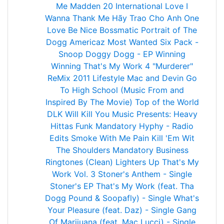
Me
Madden 20
International Love
I
Wanna Thank Me
Hãy Trao Cho Anh
One
Love
Be Nice
Bossmatic
Portrait of The
Dogg
Americaz Most Wanted
Six Pack -
Snoop Doggy Dogg - EP
Winning
Winning
That's My Work 4
"Murderer"
ReMix 2011
Lifestyle
Mac and Devin Go
To High School (Music From and
Inspired By The Movie)
Top of the World
DLK Will Kill You Music Presents: Heavy
Hittas
Funk
Mandatory Hyphy - Radio
Edits
Smoke With Me
Pain
Kill 'Em Wit
The Shoulders
Mandatory Business
Ringtones (Clean)
Lighters Up
That's My
Work Vol. 3
Stoner's Anthem - Single
Stoner's EP
That's My Work (feat. Tha
Dogg Pound & Soopafly) - Single
What's
Your Pleasure (feat. Daz) - Single
Gang
Of Marijuana (feat. Mac Lucci) - Single