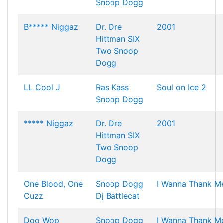
Snoop Dogg
B***** Niggaz
Dr. Dre
2001
Hittman
SIX
Two
Snoop
Dogg
LL Cool J
Ras Kass
Soul on Ice 2
Snoop Dogg
***** Niggaz
Dr. Dre
2001
Hittman
SIX
Two
Snoop
Dogg
One Blood, One
Snoop Dogg
I Wanna Thank M
Cuzz
Dj Battlecat
Doo Wop
Snoop Dogg
I Wanna Thank M