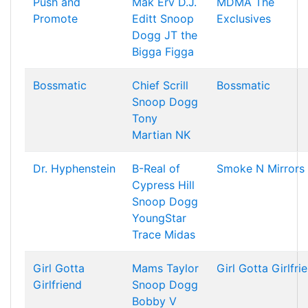
Push and
Mak Erv
D.J.
MDMA The
Promote
Editt
Snoop
Exclusives
Dogg
JT the
Bigga Figga
Bossmatic
Chief Scrill
Bossmatic
Snoop Dogg
Tony
Martian
NK
Dr. Hyphenstein
B-Real of
Smoke N Mirrors
Cypress Hill
Snoop Dogg
YoungStar
Trace Midas
Girl Gotta
Mams Taylor
Girl Gotta Girlfri
Girlfriend
Snoop Dogg
Bobby V