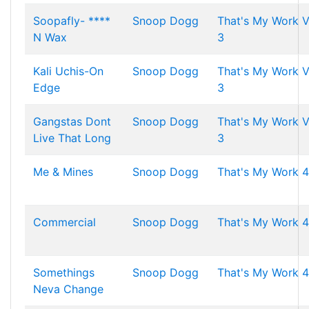
Soopafly- ****
Snoop Dogg
That's My Work V
N Wax
3
Kali Uchis-On
Snoop Dogg
That's My Work V
Edge
3
Gangstas Dont
Snoop Dogg
That's My Work V
Live That Long
3
Me & Mines
Snoop Dogg
That's My Work 4
Commercial
Snoop Dogg
That's My Work 4
Somethings
Snoop Dogg
That's My Work 4
Neva Change