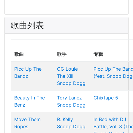
歌曲列表
歌曲
歌手
专辑
Picc Up The
OG Louie
Picc Up The Ban
Bandz
The XIII
(feat. Snoop Dog
Snoop Dogg
Beauty In The
Tory Lanez
Chixtape 5
Benz
Snoop Dogg
Move Them
R. Kelly
In Bed with DJ
Ropes
Snoop Dogg
Battle, Vol. 3 (Th