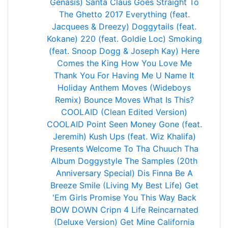
Genasis)
Santa Claus Goes Straight To
The Ghetto 2017
Everything (feat.
Jacquees & Dreezy)
Doggytails (feat.
Kokane)
220 (feat. Goldie Loc)
Smoking
(feat. Snoop Dogg & Joseph Kay)
Here
Comes the King
How You Love Me
Thank You For Having Me
U Name It
Holiday Anthem
Moves (Wideboys
Remix)
Bounce
Moves
What Is This?
COOLAID (Clean Edited Version)
COOLAID
Point Seen Money Gone (feat.
Jeremih)
Kush Ups (feat. Wiz Khalifa)
Presents Welcome To Tha Chuuch Tha
Album
Doggystyle The Samples (20th
Anniversary Special)
Dis Finna Be A
Breeze
Smile (Living My Best Life)
Get
'Em Girls
Promise You This
Way Back
BOW DOWN
Cripn 4 Life
Reincarnated
(Deluxe Version)
Get Mine
California