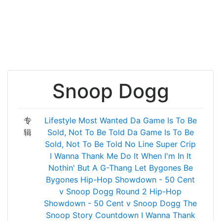
Snoop Dogg
专
Lifestyle
Most Wanted
Da Game Is To Be
辑
Sold, Not To Be Told
Da Game Is To Be
Sold, Not To Be Told
No Line
Super Crip
I Wanna Thank Me
Do It When I'm In It
Nothin' But A G-Thang
Let Bygones Be
Bygones
Hip-Hop Showdown - 50 Cent
v Snoop Dogg Round 2
Hip-Hop
Showdown - 50 Cent v Snoop Dogg
The
Snoop Story
Countdown
I Wanna Thank