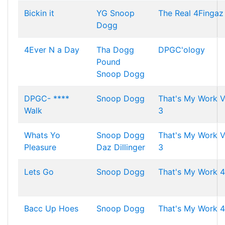
Bickin it
YG
Snoop
The Real 4Fingaz
Dogg
4Ever N a Day
Tha Dogg
DPGC'ology
Pound
Snoop Dogg
DPGC- ****
Snoop Dogg
That's My Work V
Walk
3
Whats Yo
Snoop Dogg
That's My Work V
Pleasure
Daz Dillinger
3
Lets Go
Snoop Dogg
That's My Work 4
Bacc Up Hoes
Snoop Dogg
That's My Work 4