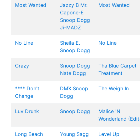
Most Wanted
Jazzy B
Mr.
Most Wanted
Capone-E
Snoop Dogg
Ji-MADZ
No Line
Sheila E.
No Line
Snoop Dogg
Crazy
Snoop Dogg
Tha Blue Carpet
Nate Dogg
Treatment
**** Don't
DMX
Snoop
The Weigh In
Change
Dogg
Luv Drunk
Snoop Dogg
Malice 'N
Wonderland (Edit
Long Beach
Young Sagg
Level Up