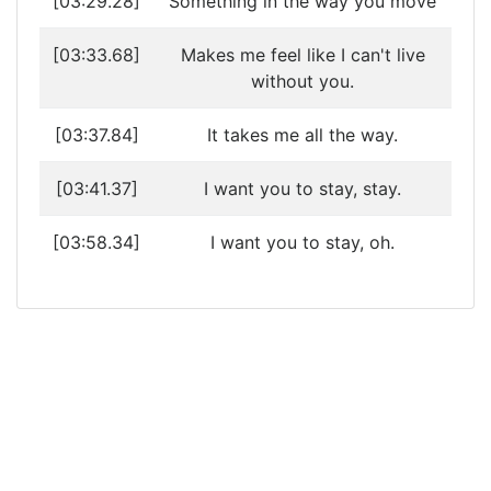
[03:29.28]
Something in the way you move
[03:33.68]
Makes me feel like I can't live
without you.
[03:37.84]
It takes me all the way.
[03:41.37]
I want you to stay, stay.
[03:58.34]
I want you to stay, oh.