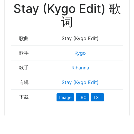
Stay (Kygo Edit) 歌
词
歌曲
Stay (Kygo Edit)
歌手
Kygo
歌手
Rihanna
专辑
Stay (Kygo Edit)
下载
Image
LRC
TXT