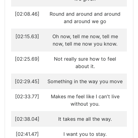
[02:08.46]
Round and around and around
and around we go
[02:15.63]
Oh now, tell me now, tell me
now, tell me now you know.
[02:25.69]
Not really sure how to feel
about it.
[02:29.45]
Something in the way you move
[02:33.77]
Makes me feel like I can't live
without you.
[02:38.04]
It takes me all the way.
[02:41.47]
I want you to stay.