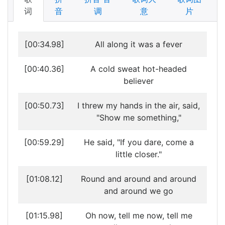
词
音
调
意
片
[00:34.98]
All along it was a fever
[00:40.36]
A cold sweat hot-headed
believer
[00:50.73]
I threw my hands in the air, said,
"Show me something,"
[00:59.29]
He said, "If you dare, come a
little closer."
[01:08.12]
Round and around and around
and around we go
[01:15.98]
Oh now, tell me now, tell me