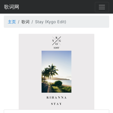
歌词网
主页
歌词
Stay (Kygo Edit)