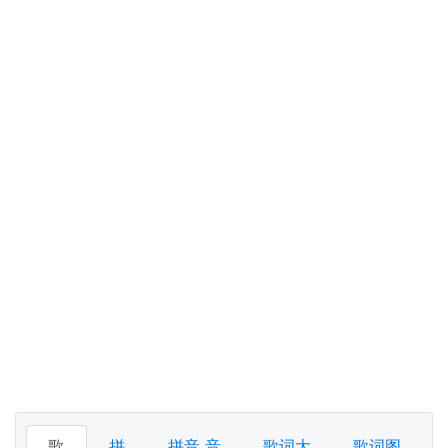
歌
拼
拼音 音
歌词大
歌词图