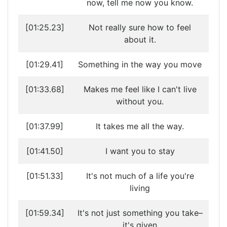
now, tell me now you know.
[01:25.23]
Not really sure how to feel
about it.
[01:29.41]
Something in the way you move
[01:33.68]
Makes me feel like I can't live
without you.
[01:37.99]
It takes me all the way.
[01:41.50]
I want you to stay
[01:51.33]
It's not much of a life you're
living
[01:59.34]
It's not just something you take–
it's given