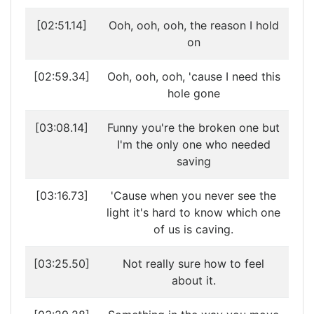
[02:51.14]
Ooh, ooh, ooh, the reason I hold
on
[02:59.34]
Ooh, ooh, ooh, 'cause I need this
hole gone
[03:08.14]
Funny you're the broken one but
I'm the only one who needed
saving
[03:16.73]
'Cause when you never see the
light it's hard to know which one
of us is caving.
[03:25.50]
Not really sure how to feel
about it.