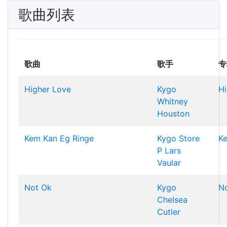
歌曲列表
歌曲
歌手
专
Higher Love
Kygo
Hi
Whitney
Houston
Kem Kan Eg Ringe
Kygo
Store
K
P
Lars
Vaular
Not Ok
Kygo
N
Chelsea
Cutler