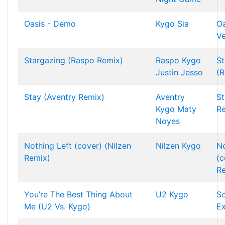
Oasis - Demo
Kygo
Sia
Oa
Ve
Stargazing (Raspo Remix)
Raspo
Kygo
St
Justin Jesso
(R
Stay (Aventry Remix)
Aventry
St
Kygo
Maty
R
Noyes
Nothing Left (cover) (Nilzen
Nilzen
Kygo
No
Remix)
(c
R
You’re The Best Thing About
U2
Kygo
S
Me (U2 Vs. Kygo)
Ex