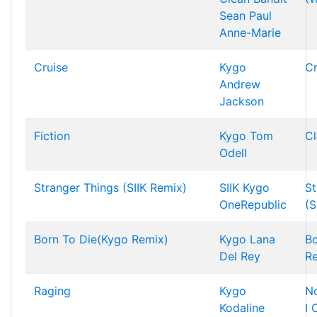
Sean Paul
Anne-Marie
Cruise
Kygo
Cr
Andrew
Jackson
Fiction
Kygo
Tom
Cl
Odell
Stranger Things (SIIK Remix)
SIIK
Kygo
St
OneRepublic
(S
Born To Die(Kygo Remix)
Kygo
Lana
Bo
Del Rey
R
Raging
Kygo
N
Kodaline
I 