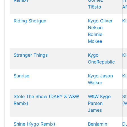
Remix)
Gomez
(T
Tiësto
A
Riding Shotgun
Kygo
Oliver
Ki
Nelson
Bonnie
McKee
Stranger Things
Kygo
Ki
OneRepublic
Sunrise
Kygo
Jason
Ki
Walker
Stole The Show (DARY & W&W
W&W
Kygo
St
Remix)
Parson
(
James
Shine (Kygo Remix)
Benjamin
DJ