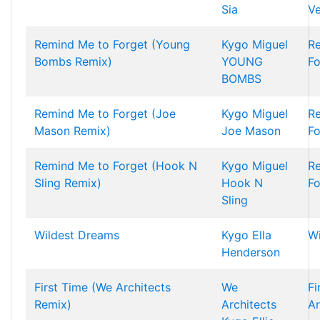
Sia
Ve
Remind Me to Forget (Young
Kygo
Miguel
R
Bombs Remix)
YOUNG
Fo
BOMBS
Remind Me to Forget (Joe
Kygo
Miguel
R
Mason Remix)
Joe Mason
Fo
Remind Me to Forget (Hook N
Kygo
Miguel
R
Sling Remix)
Hook N
Fo
Sling
Wildest Dreams
Kygo
Ella
Wi
Henderson
First Time (We Architects
We
Fi
Remix)
Architects
Ar