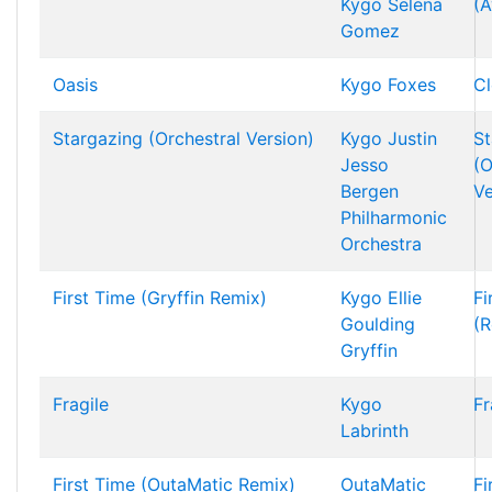
Kygo
Selena
(A
Gomez
Oasis
Kygo
Foxes
Cl
Stargazing (Orchestral Version)
Kygo
Justin
St
Jesso
(O
Bergen
Ve
Philharmonic
Orchestra
First Time (Gryffin Remix)
Kygo
Ellie
Fi
Goulding
(R
Gryffin
Fragile
Kygo
Fr
Labrinth
First Time (OutaMatic Remix)
OutaMatic
Fi