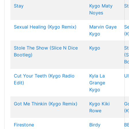
Stay
Kygo
Maty
St
Noyes
Sexual Healing (Kygo Remix)
Marvin Gaye
Se
Kygo
(K
Stole The Show (Slice N Dice
Kygo
St
Bootleg)
(S
Bo
Cut Your Teeth (Kygo Radio
Kyla La
Ul
Edit)
Grange
Kygo
Got Me Thinkin (Kygo Remix)
Kygo
Kiki
Go
Rowe
(K
Firestone
Birdy
BB