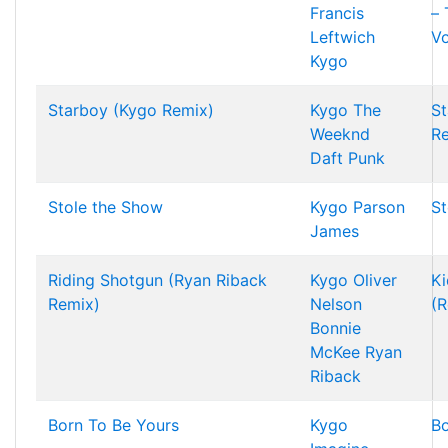
Francis
–
Leftwich
Vo
Kygo
Starboy (Kygo Remix)
Kygo
The
St
Weeknd
R
Daft Punk
Stole the Show
Kygo
Parson
St
James
Riding Shotgun (Ryan Riback
Kygo
Oliver
Ki
Remix)
Nelson
(R
Bonnie
McKee
Ryan
Riback
Born To Be Yours
Kygo
Bo