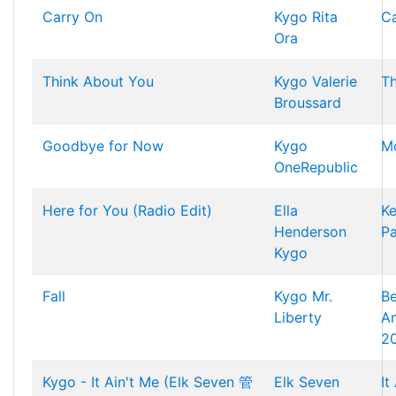
Carry On
Kygo
Rita
Ca
Ora
Think About You
Kygo
Valerie
Th
Broussard
Goodbye for Now
Kygo
M
OneRepublic
Here for You (Radio Edit)
Ella
K
Henderson
Pa
Kygo
Fall
Kygo
Mr.
Be
Liberty
A
2
Kygo - It Ain't Me (Elk Seven 管
Elk Seven
It