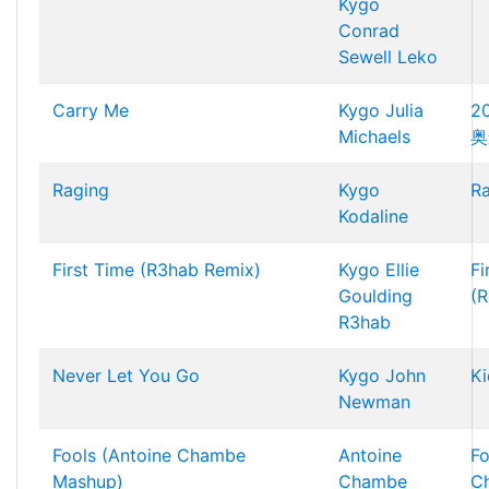
Kygo
Conrad
Sewell
Leko
Carry Me
Kygo
Julia
2
Michaels
奥
Raging
Kygo
R
Kodaline
First Time (R3hab Remix)
Kygo
Ellie
Fi
Goulding
(R
R3hab
Never Let You Go
Kygo
John
Ki
Newman
Fools (Antoine Chambe
Antoine
Fo
Mashup)
Chambe
C