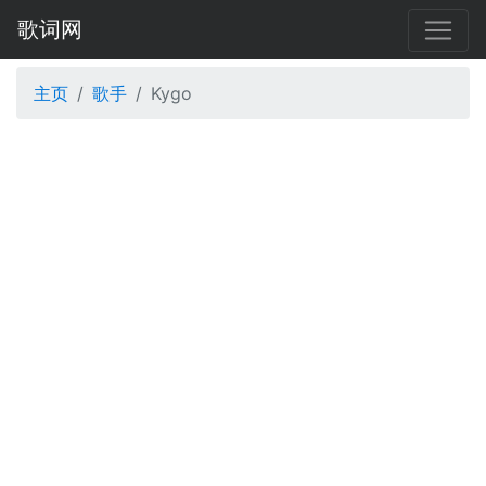
歌词网
主页
歌手
Kygo