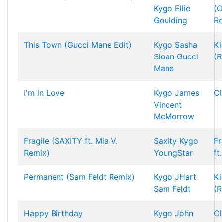
Kygo
Ellie
(O
Goulding
R
This Town (Gucci Mane Edit)
Kygo
Sasha
Ki
Sloan
Gucci
(R
Mane
I'm in Love
Kygo
James
Cl
Vincent
McMorrow
Fragile (SAXITY ft. Mia V.
Saxity
Kygo
Fr
Remix)
YoungStar
ft
Permanent (Sam Feldt Remix)
Kygo
JHart
Ki
Sam Feldt
(R
Happy Birthday
Kygo
John
Cl