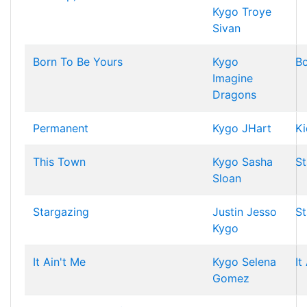
Kygo
Troye
Sivan
Born To Be Yours
Kygo
Bo
Imagine
Dragons
Permanent
Kygo
JHart
Ki
This Town
Kygo
Sasha
St
Sloan
Stargazing
Justin Jesso
St
Kygo
It Ain't Me
Kygo
Selena
It
Gomez