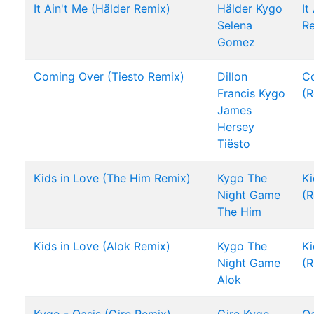
It Ain't Me (Hälder Remix)
Hälder
Kygo
It
Selena
R
Gomez
Coming Over (Tiesto Remix)
Dillon
C
Francis
Kygo
(R
James
Hersey
Tiësto
Kids in Love (The Him Remix)
Kygo
The
Ki
Night Game
(R
The Him
Kids in Love (Alok Remix)
Kygo
The
Ki
Night Game
(R
Alok