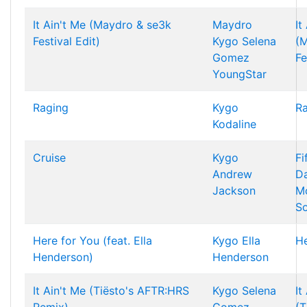
It Ain't Me (Maydro & se3k
Maydro
It
Festival Edit)
Kygo
Selena
(
Gomez
Fe
YoungStar
Raging
Kygo
R
Kodaline
Cruise
Kygo
Fi
Andrew
Da
Jackson
Mo
So
Here for You (feat. Ella
Kygo
Ella
He
Henderson)
Henderson
It Ain't Me (Tiësto's AFTR:HRS
Kygo
Selena
It