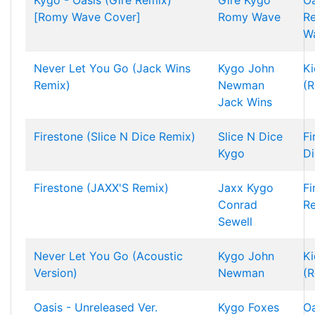
Kygo - Oasis (Gire Remix)
Gire
Kygo
Oa
[Romy Wave Cover]
Romy Wave
R
W
Never Let You Go (Jack Wins
Kygo
John
Ki
Remix)
Newman
(R
Jack Wins
Firestone (Slice N Dice Remix)
Slice N Dice
Fi
Kygo
Di
Firestone (JAXX'S Remix)
Jaxx
Kygo
Fi
Conrad
R
Sewell
Never Let You Go (Acoustic
Kygo
John
Ki
Version)
Newman
(R
Oasis - Unreleased Ver.
Kygo
Foxes
Oa