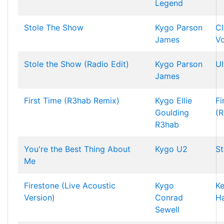
Legend
Stole The Show
Kygo
Parson
C
James
Vo
Stole the Show (Radio Edit)
Kygo
Parson
Ul
James
First Time (R3hab Remix)
Kygo
Ellie
Fi
Goulding
(R
R3hab
You're the Best Thing About
Kygo
U2
St
Me
Firestone (Live Acoustic
Kygo
K
Version)
Conrad
H
Sewell