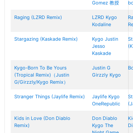
Gomez
教授
bo
Raging (LZRD Remix)
LZRD
Kygo
R
Kodaline
R
Stargazing (Kaskade Remix)
Kygo
Justin
St
Jesso
(K
Kaskade
Kygo-Born To Be Yours
Justin G
Bo
(Tropical Remix)（Justin
Girzzly
Kygo
G/Girzzly/Kygo Remix）
Stranger Things (Jaylife Remix)
Jaylife
Kygo
St
OneRepublic
(J
Kids in Love (Don Diablo
Don Diablo
Ki
Remix)
Kygo
The
Di
Night Game