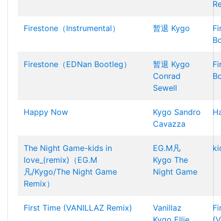
R
Firestone（Instrumental）
暂退
Kygo
F
B
Firestone（EDNan Bootleg）
暂退
Kygo
F
Conrad
B
Sewell
Happy Now
Kygo
Sandro
H
Cavazza
The Night Game-kids in
EG.M凡
ki
love_(remix)（EG.M
Kygo
The
凡/Kygo/The Night Game
Night Game
Remix）
First Time (VANILLAZ Remix)
Vanillaz
Fi
Kygo
Ellie
(