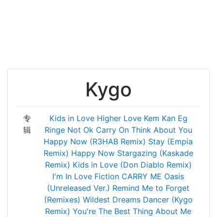
Kygo
专
Kids in Love
Higher Love
Kem Kan Eg
辑
Ringe
Not Ok
Carry On
Think About You
Happy Now (R3HAB Remix)
Stay (Empia
Remix)
Happy Now
Stargazing (Kaskade
Remix)
Kids in Love (Don Diablo Remix)
I'm In Love
Fiction
CARRY ME
Oasis
(Unreleased Ver.)
Remind Me to Forget
(Remixes)
Wildest Dreams
Dancer (Kygo
Remix)
You're The Best Thing About Me