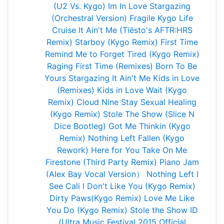
(U2 Vs. Kygo)
Im In Love
Stargazing
(Orchestral Version)
Fragile
Kygo Life
Cruise
It Ain't Me (Tiësto's AFTR:HRS
Remix)
Starboy (Kygo Remix)
First Time
Remind Me to Forget
Tired (Kygo Remix)
Raging
First Time (Remixes)
Born To Be
Yours
Stargazing
It Ain't Me
Kids in Love
(Remixes)
Kids in Love
Wait (Kygo
Remix)
Cloud Nine
Stay
Sexual Healing
(Kygo Remix)
Stole The Show (Slice N
Dice Bootleg)
Got Me Thinkin (Kygo
Remix)
Nothing Left
Fallen (Kygo
Rework)
Here for You
Take On Me
Firestone (Third Party Remix)
Piano Jam
(Alex Bay Vocal Version）
Nothing Left
I
See Cali
I Don't Like You (Kygo Remix)
Dirty Paws(Kygo Remix)
Love Me Like
You Do (Kygo Remix)
Stole the Show
ID
(Ultra Music Festival 2015 Official