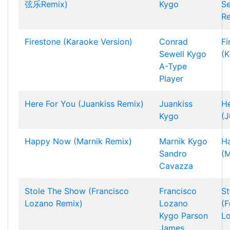
弦乐Remix)
Kygo
S
R
Firestone (Karaoke Version)
Conrad
Fi
Sewell
Kygo
(K
A-Type
Player
Here For You (Juankiss Remix)
Juankiss
He
Kygo
(J
Happy Now (Marnik Remix)
Marnik
Kygo
H
Sandro
(M
Cavazza
Stole The Show (Francisco
Francisco
St
Lozano Remix)
Lozano
(F
Kygo
Parson
L
James