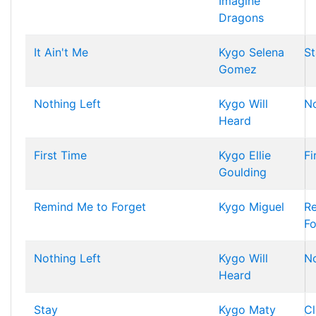
Imagine
Dragons
It Ain't Me
Kygo
Selena
St
Gomez
Nothing Left
Kygo
Will
No
Heard
First Time
Kygo
Ellie
Fi
Goulding
Remind Me to Forget
Kygo
Miguel
R
Fo
Nothing Left
Kygo
Will
No
Heard
Stay
Kygo
Maty
Cl