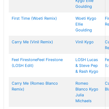
Kygo
Ellie
Goulding
First Time (Woeti Remix)
Woeti
Kygo
Fi
Ellie
R
Goulding
Carry Me (Vinil Remix)
Vinil
Kygo
Ca
R
Feel FirestoneFeel Firestone
LOSH
Lucas
Fe
(LOSH Edit)
& Steve
Pep
(L
& Rash
Kygo
Carry Me (Romeo Blanco
Romeo
C
Remix)
Blanco
Kygo
Bl
Julia
Michaels