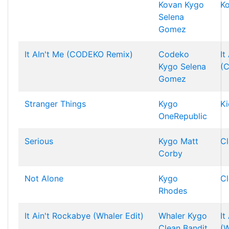
Kovan
Kygo
K
Selena
Gomez
It AIn't Me (CODEKO Remix)
Codeko
It
Kygo
Selena
(
Gomez
Stranger Things
Kygo
Ki
OneRepublic
Serious
Kygo
Matt
Cl
Corby
Not Alone
Kygo
Cl
Rhodes
It Ain't Rockabye (Whaler Edit)
Whaler
Kygo
It
Clean Bandit
(W