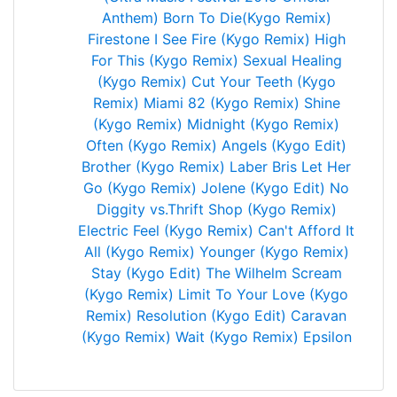
Anthem)
Born To Die(Kygo Remix)
Firestone
I See Fire (Kygo Remix)
High
For This (Kygo Remix)
Sexual Healing
(Kygo Remix)
Cut Your Teeth (Kygo
Remix)
Miami 82 (Kygo Remix)
Shine
(Kygo Remix)
Midnight (Kygo Remix)
Often (Kygo Remix)
Angels (Kygo Edit)
Brother (Kygo Remix)
Laber Bris
Let Her
Go (Kygo Remix)
Jolene (Kygo Edit)
No
Diggity vs.Thrift Shop (Kygo Remix)
Electric Feel (Kygo Remix)
Can't Afford It
All (Kygo Remix)
Younger (Kygo Remix)
Stay (Kygo Edit)
The Wilhelm Scream
(Kygo Remix)
Limit To Your Love (Kygo
Remix)
Resolution (Kygo Edit)
Caravan
(Kygo Remix)
Wait (Kygo Remix)
Epsilon