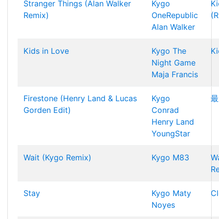
Stranger Things (Alan Walker
Kygo
Ki
Remix)
OneRepublic
(R
Alan Walker
Kids in Love
Kygo
The
Ki
Night Game
Maja Francis
Firestone (Henry Land & Lucas
Kygo
最
Gorden Edit)
Conrad
Henry Land
YoungStar
Wait (Kygo Remix)
Kygo
M83
Wa
R
Stay
Kygo
Maty
Cl
Noyes