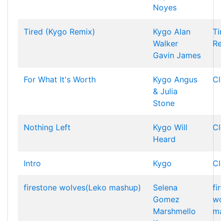
Noyes
Tired (Kygo Remix)
Kygo
Alan
Ti
Walker
R
Gavin James
For What It's Worth
Kygo
Angus
Cl
& Julia
Stone
Nothing Left
Kygo
Will
Cl
Heard
Intro
Kygo
Cl
firestone wolves(Leko mashup)
Selena
fi
Gomez
w
Marshmello
m