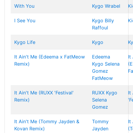
With You
Kygo
Wrabel
Ki
I See You
Kygo
Billy
Ki
Raffoul
Kygo Life
Kygo
Ky
It Ain't Me (Edeema x FatMeow
Edeema
It
Remix)
Kygo
Selena
(
Gomez
F
FatMeow
It Ain't Me (RUXX 'Festival'
RUXX
Kygo
It
Remix)
Selena
'F
Gomez
It Ain't Me (Tommy Jayden &
Tommy
It
Kovan Remix)
Jayden
(