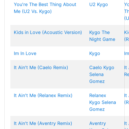
You're The Best Thing About
U2
Kygo
Yo
Me (U2 Vs. Kygo)
T
(U
Kids in Love (Acoustic Version)
Kygo
The
Ki
Night Game
(R
Im In Love
Kygo
Im
It Ain't Me (Caelo Remix)
Caelo
Kygo
It
Selena
R
Gomez
It Ain't Me (Relanex Remix)
Relanex
It
Kygo
Selena
(R
Gomez
It Ain't Me (Aventry Remix)
Aventry
It