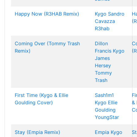
Happy Now (R3HAB Remix)
Kygo
Sandro
H
Cavazza
(
R3hab
Coming Over (Tommy Trash
Dillon
C
Remix)
Francis
Kygo
(R
James
Hersey
Tommy
Trash
First Time (Kygo & Ellie
Sash1m1
Fi
Goulding Cover)
Kygo
Ellie
& 
Goulding
C
YoungStar
Stay (Empia Remix)
Empia
Kygo
St