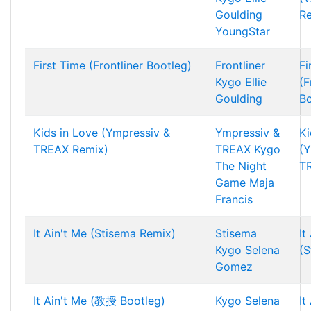
Goulding
R
YoungStar
First Time (Frontliner Bootleg)
Frontliner
Fi
Kygo
Ellie
(F
Goulding
Bo
Kids in Love (Ympressiv &
Ympressiv &
Ki
TREAX Remix)
TREAX
Kygo
(Y
The Night
T
Game
Maja
Francis
It Ain't Me (Stisema Remix)
Stisema
It
Kygo
Selena
(S
Gomez
It Ain't Me (教授 Bootleg)
Kygo
Selena
It