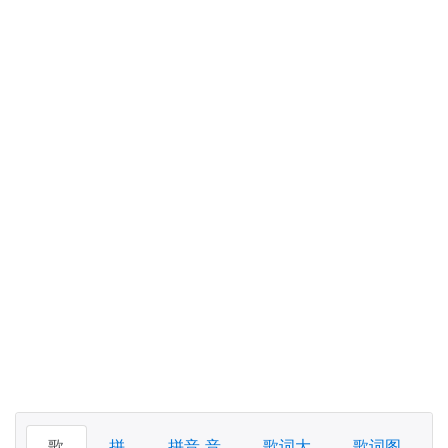
歌
拼
拼音 音
歌词大
歌词图