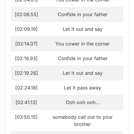
[02:06.55]
Confide in your father
[02:09.19]
Let it out and say
[02:14.07]
You cower in the corner
[02:16.93]
Confide in your father
[02:19.26]
Let it out and say
[02:24.18]
Let it pass away
[02:41.13]
Ooh ooh ooh…
[03:50.15]
somebody call out to your
brother