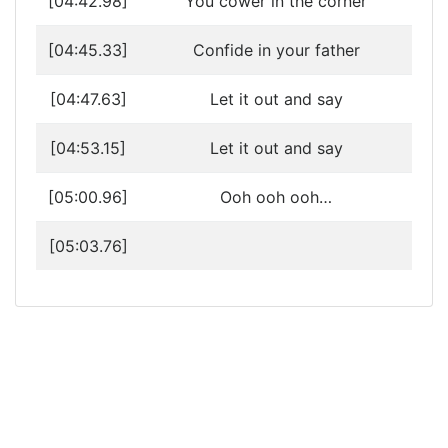
[04:42.98]
You cower in the corner
[04:45.33]
Confide in your father
[04:47.63]
Let it out and say
[04:53.15]
Let it out and say
[05:00.96]
Ooh ooh ooh…
[05:03.76]