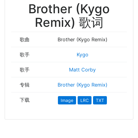
Brother (Kygo
Remix) 歌词
歌曲
Brother (Kygo Remix)
歌手
Kygo
歌手
Matt Corby
专辑
Brother (Kygo Remix)
下载
Image
LRC
TXT