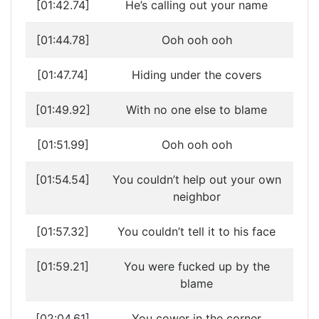
[01:42.74]
He’s calling out your name
[01:44.78]
Ooh ooh ooh
[01:47.74]
Hiding under the covers
[01:49.92]
With no one else to blame
[01:51.99]
Ooh ooh ooh
[01:54.54]
You couldn’t help out your own
neighbor
[01:57.32]
You couldn’t tell it to his face
[01:59.21]
You were fucked up by the
blame
[02:04.61]
You cower in the corner