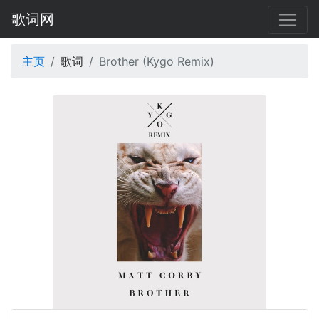
歌词网
主页
歌词
Brother (Kygo Remix)