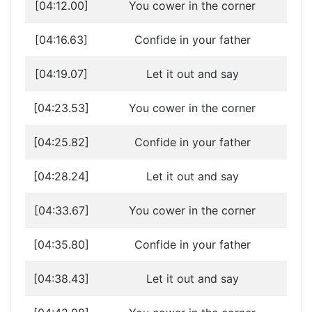
[04:12.00]
You cower in the corner
[04:16.63]
Confide in your father
[04:19.07]
Let it out and say
[04:23.53]
You cower in the corner
[04:25.82]
Confide in your father
[04:28.24]
Let it out and say
[04:33.67]
You cower in the corner
[04:35.80]
Confide in your father
[04:38.43]
Let it out and say