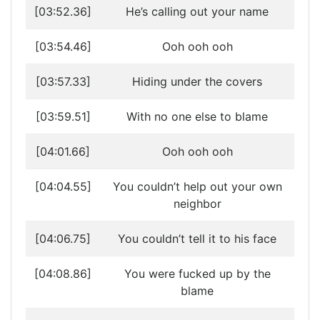
[03:52.36]
He’s calling out your name
[03:54.46]
Ooh ooh ooh
[03:57.33]
Hiding under the covers
[03:59.51]
With no one else to blame
[04:01.66]
Ooh ooh ooh
[04:04.55]
You couldn’t help out your own
neighbor
[04:06.75]
You couldn’t tell it to his face
[04:08.86]
You were fucked up by the
blame