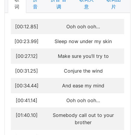
词
音
调
意
片
[00:12.85]
Ooh ooh ooh…
[00:23.99]
Sleep now under my skin
[00:27.12]
Make sure you’ll try to
[00:31.25]
Conjure the wind
[00:34.44]
And ease my mind
[00:41.14]
Ooh ooh ooh…
[01:40.10]
Somebody call out to your
brother