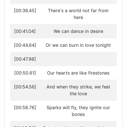
[00:36.45]
There's a world not far from
here
[00:41.04]
We can dance in desire
[00:44.64]
Or we can burn in love tonight
[00:47.98]
[00:50.61]
Our hearts are like firestones
[00:54.56]
And when they strike, we feel
the love
[00:58.76]
Sparks will fly, they ignite our
bones