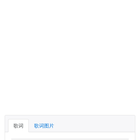
歌词
歌词图片