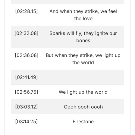
[02:28.15]
And when they strike, we feel
the love
[02:32.08]
Sparks will fly, they ignite our
bones
[02:36.08]
But when they strike, we light up
the world
[02:41.49]
[02:56.75]
We light up the world
[03:03.12]
Oooh oooh oooh
[03:14.25]
Firestone