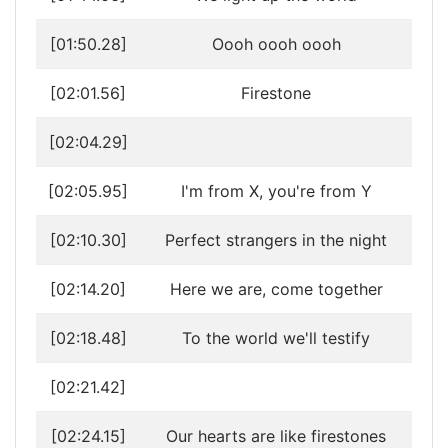
[01:50.28]
Oooh oooh oooh
[02:01.56]
Firestone
[02:04.29]
[02:05.95]
I'm from X, you're from Y
[02:10.30]
Perfect strangers in the night
[02:14.20]
Here we are, come together
[02:18.48]
To the world we'll testify
[02:21.42]
[02:24.15]
Our hearts are like firestones