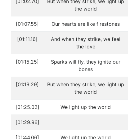
[01:02.70]
But when they strike, we light up
the world
[01:07.55]
Our hearts are like firestones
[01:11.16]
And when they strike, we feel
the love
[01:15.25]
Sparks will fly, they ignite our
bones
[01:19.29]
But when they strike, we light up
the world
[01:25.02]
We light up the world
[01:29.96]
[01:44.06]
We light up the world