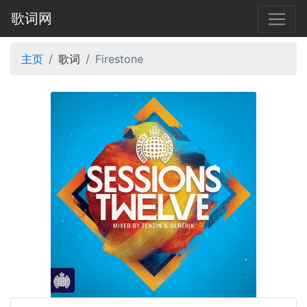
歌词网
主页
歌词
Firestone