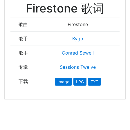
Firestone 歌词
歌曲
Firestone
歌手
Kygo
歌手
Conrad Sewell
专辑
Sessions Twelve
下载
Image
LRC
TXT