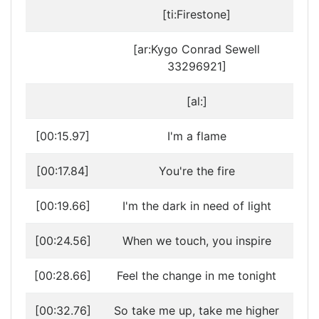
[ti:Firestone]
[ar:Kygo Conrad Sewell
33296921]
[al:]
[00:15.97]
I'm a flame
[00:17.84]
You're the fire
[00:19.66]
I'm the dark in need of light
[00:24.56]
When we touch, you inspire
[00:28.66]
Feel the change in me tonight
[00:32.76]
So take me up, take me higher