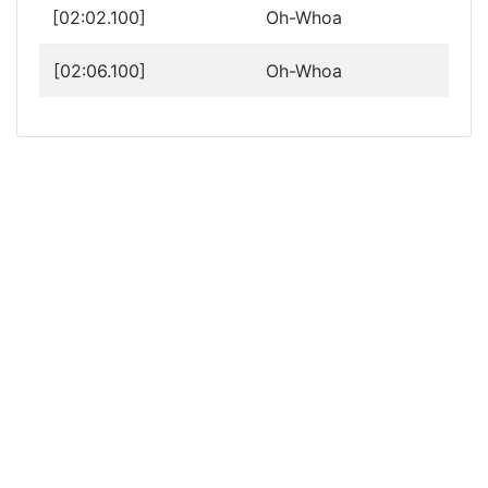
[02:02.100]
Oh-Whoa
[02:06.100]
Oh-Whoa