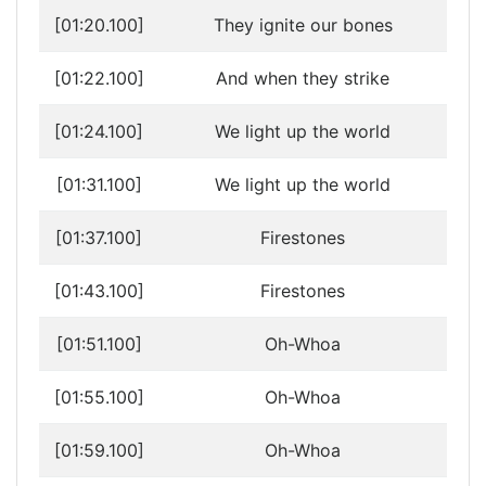
[01:20.100]
They ignite our bones
[01:22.100]
And when they strike
[01:24.100]
We light up the world
[01:31.100]
We light up the world
[01:37.100]
Firestones
[01:43.100]
Firestones
[01:51.100]
Oh-Whoa
[01:55.100]
Oh-Whoa
[01:59.100]
Oh-Whoa