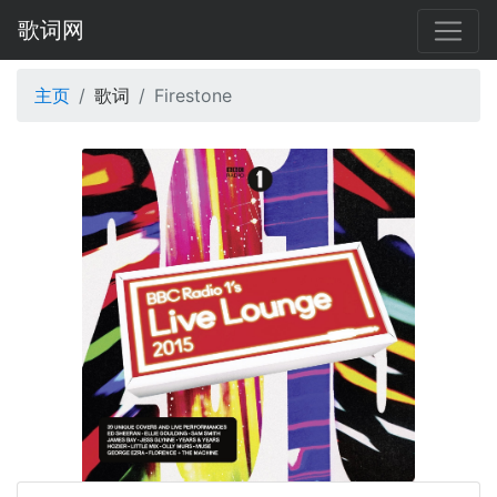
歌词网
主页
歌词
Firestone