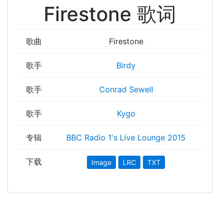
Firestone 歌词
歌曲
Firestone
歌手
Birdy
歌手
Conrad Sewell
歌手
Kygo
专辑
BBC Radio 1's Live Lounge 2015
下载
Image
LRC
TXT