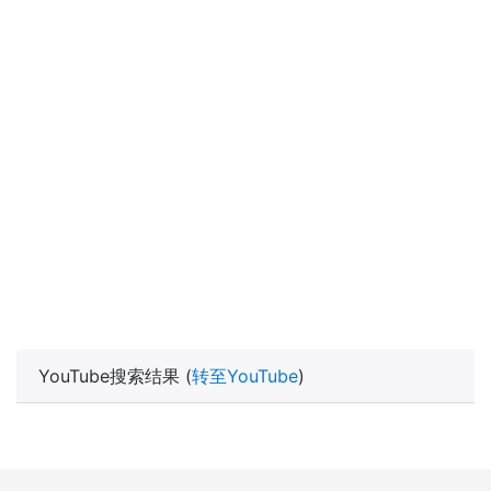
YouTube搜索结果 (
转至YouTube
)