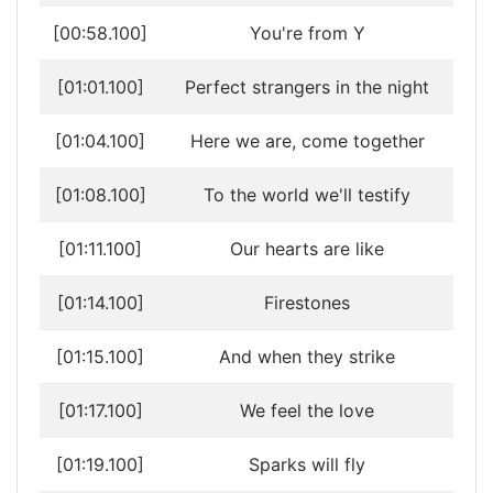
[00:58.100]
You're from Y
[01:01.100]
Perfect strangers in the night
[01:04.100]
Here we are, come together
[01:08.100]
To the world we'll testify
[01:11.100]
Our hearts are like
[01:14.100]
Firestones
[01:15.100]
And when they strike
[01:17.100]
We feel the love
[01:19.100]
Sparks will fly