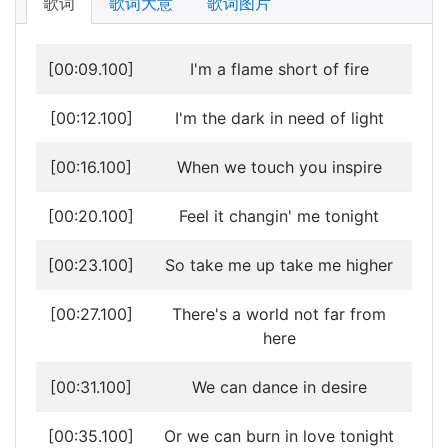
歌词
歌词大意
歌词图片
[00:09.100]
I'm a flame short of fire
[00:12.100]
I'm the dark in need of light
[00:16.100]
When we touch you inspire
[00:20.100]
Feel it changin' me tonight
[00:23.100]
So take me up take me higher
[00:27.100]
There's a world not far from
here
[00:31.100]
We can dance in desire
[00:35.100]
Or we can burn in love tonight