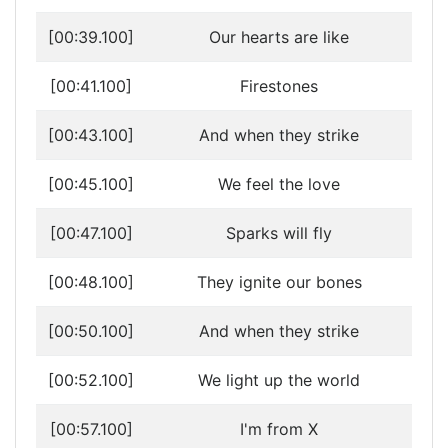
[00:39.100]
Our hearts are like
[00:41.100]
Firestones
[00:43.100]
And when they strike
[00:45.100]
We feel the love
[00:47.100]
Sparks will fly
[00:48.100]
They ignite our bones
[00:50.100]
And when they strike
[00:52.100]
We light up the world
[00:57.100]
I'm from X