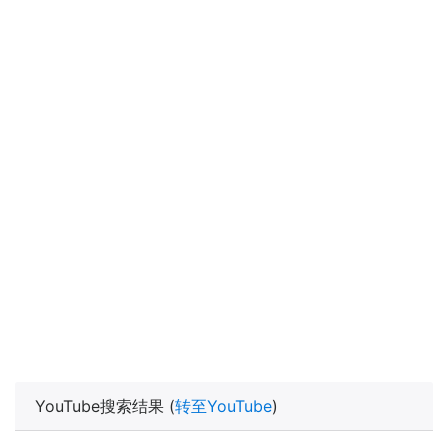
YouTube搜索结果 (
转至YouTube
)