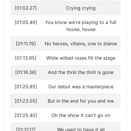
[01:03.27]
Crying crying
[01:05.49]
You know we're playing to a full
house, house
[01:11.76]
No heroes, villains, one to blame
[01:13.95]
While wilted roses fill the stage
[01:16.36]
And the thrill the thrill is gone
[01:20.95]
Our debut was a masterpiece
[01:23.05]
But in the end for you and me
[01:25.40]
Oh the show it can't go on
[01:31.17]
We used to have it all