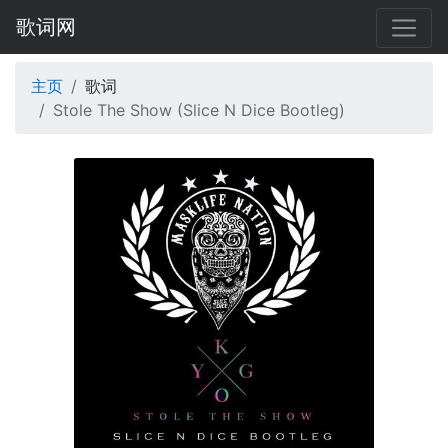
歌词网
主页
歌词
Stole The Show (Slice N Dice Bootleg)