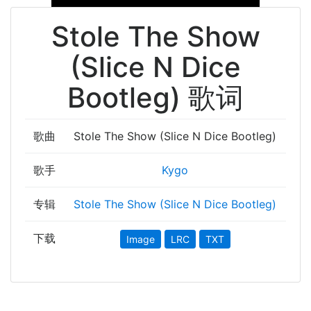
Stole The Show
(Slice N Dice
Bootleg) 歌词
歌曲
Stole The Show (Slice N Dice Bootleg)
歌手
Kygo
专辑
Stole The Show (Slice N Dice Bootleg)
下载
Image
LRC
TXT