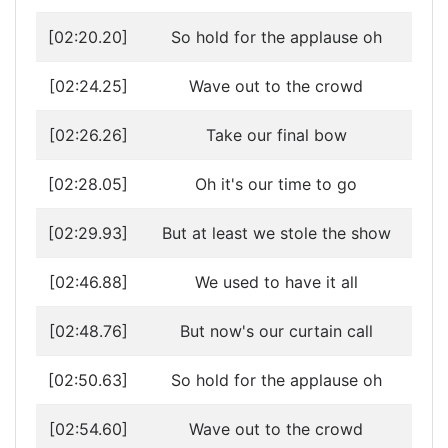
[02:20.20]
So hold for the applause oh
[02:24.25]
Wave out to the crowd
[02:26.26]
Take our final bow
[02:28.05]
Oh it's our time to go
[02:29.93]
But at least we stole the show
[02:46.88]
We used to have it all
[02:48.76]
But now's our curtain call
[02:50.63]
So hold for the applause oh
[02:54.60]
Wave out to the crowd