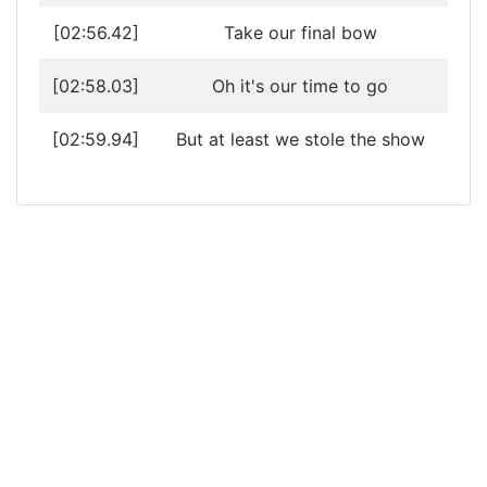
[02:56.42]
Take our final bow
[02:58.03]
Oh it's our time to go
[02:59.94]
But at least we stole the show