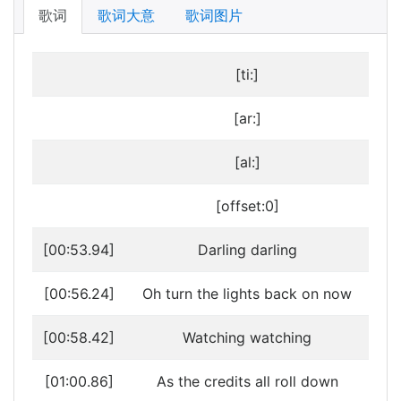
歌词
歌词大意
歌词图片
[ti:]
[ar:]
[al:]
[offset:0]
[00:53.94]
Darling darling
[00:56.24]
Oh turn the lights back on now
[00:58.42]
Watching watching
[01:00.86]
As the credits all roll down