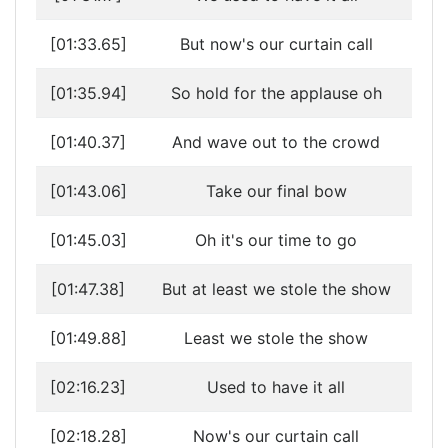
[01:33.65]
But now's our curtain call
[01:35.94]
So hold for the applause oh
[01:40.37]
And wave out to the crowd
[01:43.06]
Take our final bow
[01:45.03]
Oh it's our time to go
[01:47.38]
But at least we stole the show
[01:49.88]
Least we stole the show
[02:16.23]
Used to have it all
[02:18.28]
Now's our curtain call