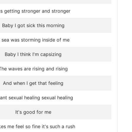
t's getting stronger and stronger
Baby I got sick this morning
 sea was storming inside of me
Baby I think I'm capsizing
The waves are rising and rising
And when I get that feeling
ant sexual healing sexual healing
It's good for me
es me feel so fine it's such a rush