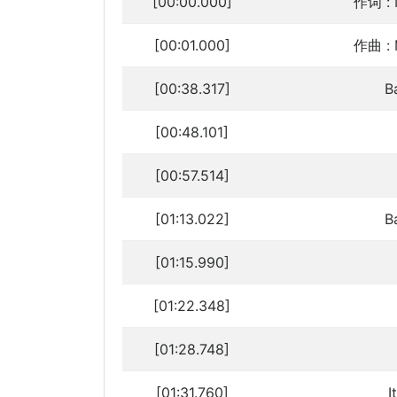
[00:00.000]
作词 : 
[00:01.000]
作曲 : 
[00:38.317]
B
[00:48.101]
[00:57.514]
[01:13.022]
B
[01:15.990]
[01:22.348]
[01:28.748]
[01:31.760]
I