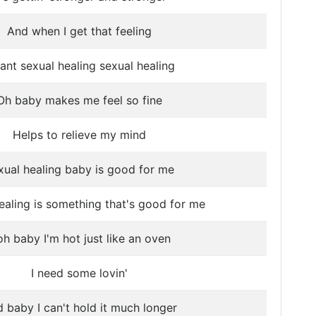
And when I get that feeling
ant sexual healing sexual healing
Oh baby makes me feel so fine
Helps to relieve my mind
xual healing baby is good for me
ealing is something that's good for me
h baby I'm hot just like an oven
I need some lovin'
 baby I can't hold it much longer