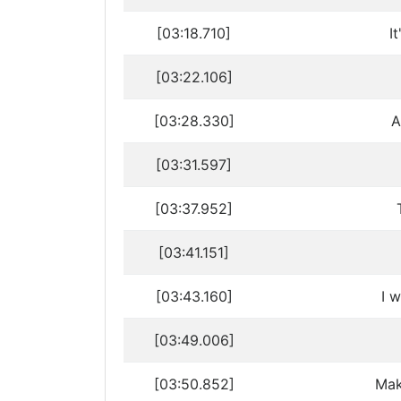
[03:18.710]
I
[03:22.106]
[03:28.330]
A
[03:31.597]
[03:37.952]
[03:41.151]
[03:43.160]
I w
[03:49.006]
[03:50.852]
Mak