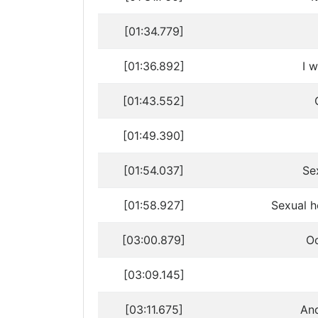
[01:34.779]
[01:36.892]
I w
[01:43.552]
[01:49.390]
[01:54.037]
Se
[01:58.927]
Sexual h
[03:00.879]
Oo
[03:09.145]
[03:11.675]
And