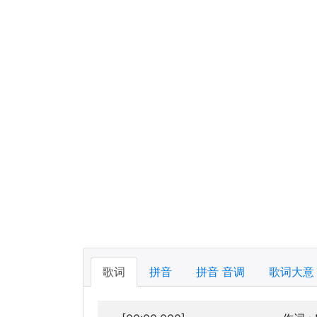
歌词
拼音
拼音 音调
歌词大意