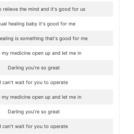
o relieve the mind and it's good for us
ual healing baby it's good for me
ealing is something that's good for me
e my medicine open up and let me in
Darling you're so great
I can't wait for you to operate
e my medicine open up and let me in
Darling you're so great
I can't wait for you to operate