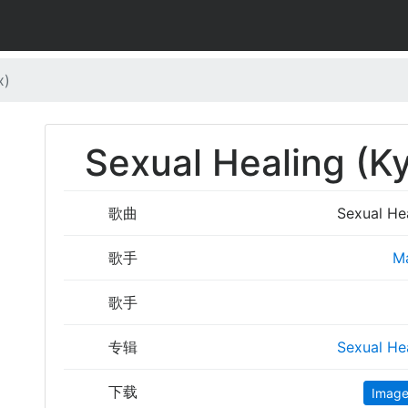
x)
Sexual Healing (
歌曲
Sexual He
歌手
M
歌手
专辑
Sexual He
下载
Imag