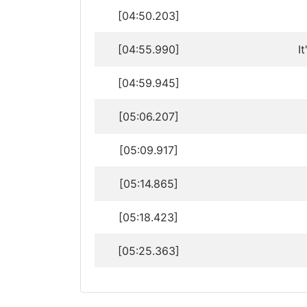
[04:50.203]
[04:55.990]
I
[04:59.945]
[05:06.207]
[05:09.917]
[05:14.865]
[05:18.423]
[05:25.363]