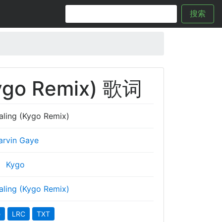
搜索
Kygo Remix) 歌词
aling (Kygo Remix)
arvin Gaye
Kygo
aling (Kygo Remix)
e
LRC
TXT