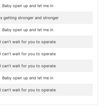
Baby open up and let me in
t's getting stronger and stronger
Baby open up and let me in
I can't wait for you to operate
I can't wait for you to operate
I can't wait for you to operate
Baby open up and let me in
I can't wait for you to operate