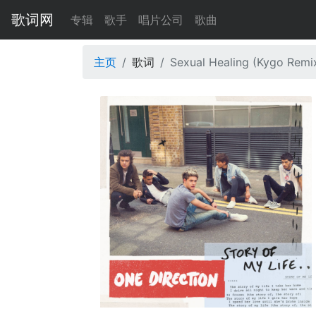
歌词网
专辑
歌手
唱片公司
歌曲
主页
歌词
Sexual Healing (Kygo Remi