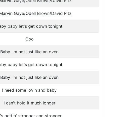
Marvin Gaye/Odell Brown/David Ritz
Marvin Gaye/Odell Brown/David Ritz
aby baby let's get down tonight
Ooo
Baby I'm hot just like an oven
aby baby let's get down tonight
Baby I'm hot just like an oven
I need some lovin and baby
I can't hold it much longer
t's gettin' stronger and stronger