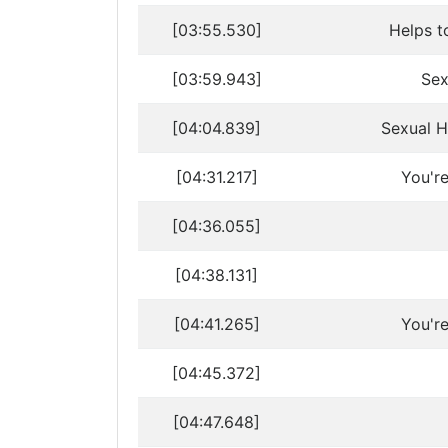
[03:55.530]
Helps t
[03:59.943]
Sex
[04:04.839]
Sexual H
[04:31.217]
You'r
[04:36.055]
[04:38.131]
[04:41.265]
You'r
[04:45.372]
[04:47.648]