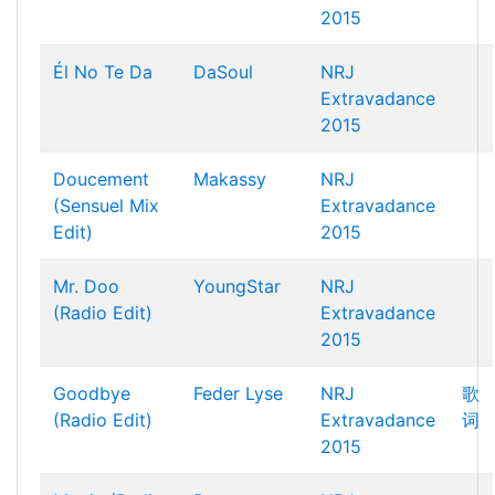
2015
Él No Te Da
DaSoul
NRJ
Extravadance
2015
Doucement
Makassy
NRJ
(Sensuel Mix
Extravadance
Edit)
2015
Mr. Doo
YoungStar
NRJ
(Radio Edit)
Extravadance
2015
Goodbye
Feder
Lyse
NRJ
歌
(Radio Edit)
Extravadance
词
2015