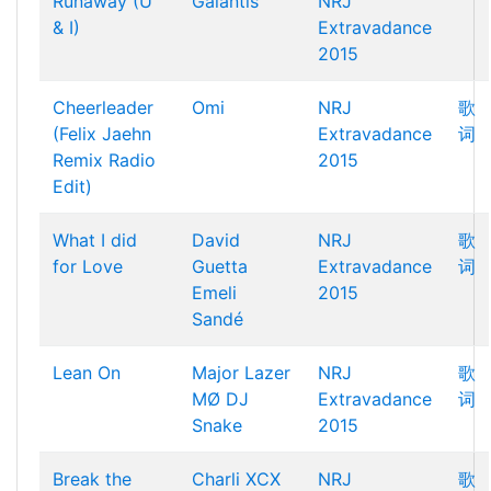
Runaway (U
Galantis
NRJ
& I)
Extravadance
2015
Cheerleader
Omi
NRJ
歌
(Felix Jaehn
Extravadance
词
Remix Radio
2015
Edit)
What I did
David
NRJ
歌
for Love
Guetta
Extravadance
词
Emeli
2015
Sandé
Lean On
Major Lazer
NRJ
歌
MØ
DJ
Extravadance
词
Snake
2015
Break the
Charli XCX
NRJ
歌