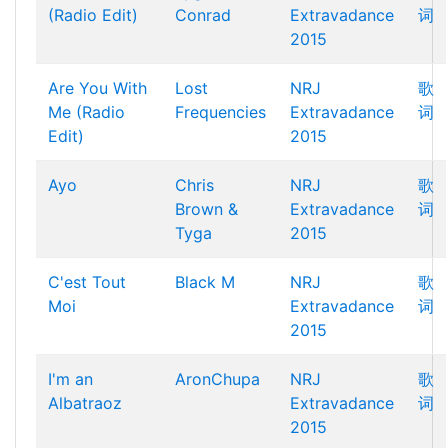
(Radio Edit)
Conrad
Extravadance
词
2015
Are You With
Lost
NRJ
歌
Me (Radio
Frequencies
Extravadance
词
Edit)
2015
Ayo
Chris
NRJ
歌
Brown &
Extravadance
词
Tyga
2015
C'est Tout
Black M
NRJ
歌
Moi
Extravadance
词
2015
I'm an
AronChupa
NRJ
歌
Albatraoz
Extravadance
词
2015