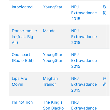
Intoxicated
YoungStar
NRJ
歌
Extravadance
词
2015
Donne-moi le
Maude
NRJ
la (feat. Big
Extravadance
Ali)
2015
One heart
YoungStar
NRJ
(Radio Edit)
YoungStar
Extravadance
2015
Lips Are
Meghan
NRJ
歌
Movin
Trainor
Extravadance
词
2015
I'm not rich
The King's
NRJ
Son
Blacko
Extravadance