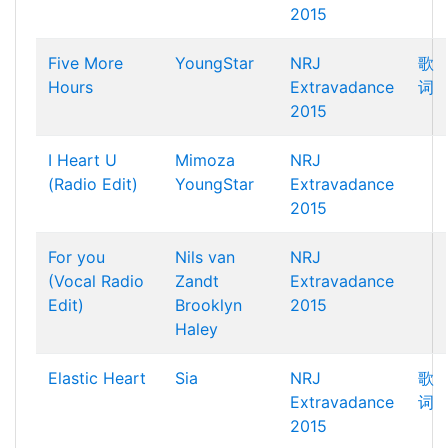
2015
Five More
YoungStar
NRJ
歌
Hours
Extravadance
词
2015
I Heart U
Mimoza
NRJ
(Radio Edit)
YoungStar
Extravadance
2015
For you
Nils van
NRJ
(Vocal Radio
Zandt
Extravadance
Edit)
Brooklyn
2015
Haley
Elastic Heart
Sia
NRJ
歌
Extravadance
词
2015