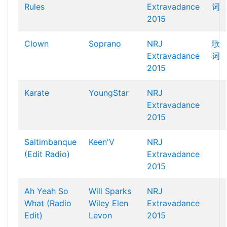
Rules
Extravadance
词
2015
Clown
Soprano
NRJ
歌
Extravadance
词
2015
Karate
YoungStar
NRJ
Extravadance
2015
Saltimbanque
Keen'V
NRJ
(Edit Radio)
Extravadance
2015
Ah Yeah So
Will Sparks
NRJ
What (Radio
Wiley
Elen
Extravadance
Edit)
Levon
2015