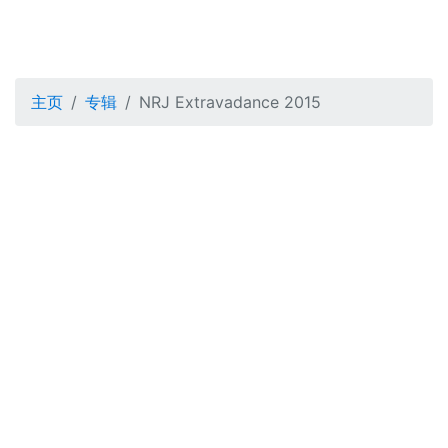
主页
专辑
NRJ Extravadance 2015