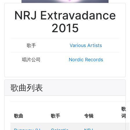
NRJ Extravadance
2015
歌手
Various Artists
唱片公司
Nordic Records
歌曲列表
歌
歌曲
歌手
专辑
词