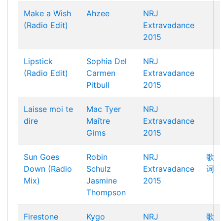
Make a Wish
Ahzee
NRJ
(Radio Edit)
Extravadance
2015
Lipstick
Sophia Del
NRJ
(Radio Edit)
Carmen
Extravadance
Pitbull
2015
Laisse moi te
Mac Tyer
NRJ
dire
Maître
Extravadance
Gims
2015
Sun Goes
Robin
NRJ
歌
Down (Radio
Schulz
Extravadance
词
Mix)
Jasmine
2015
Thompson
Firestone
Kygo
NRJ
歌