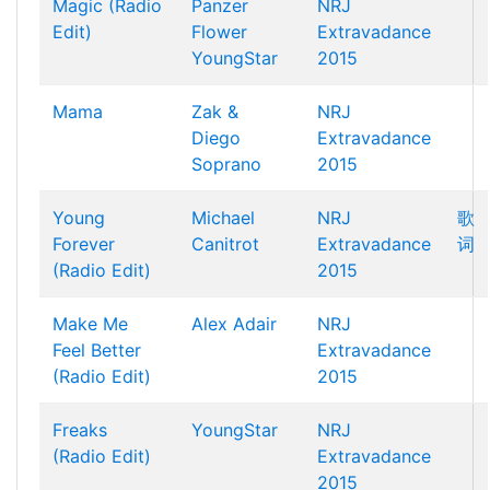
Magic (Radio
Panzer
NRJ
Edit)
Flower
Extravadance
YoungStar
2015
Mama
Zak &
NRJ
Diego
Extravadance
Soprano
2015
Young
Michael
NRJ
歌
Forever
Canitrot
Extravadance
词
(Radio Edit)
2015
Make Me
Alex Adair
NRJ
Feel Better
Extravadance
(Radio Edit)
2015
Freaks
YoungStar
NRJ
(Radio Edit)
Extravadance
2015