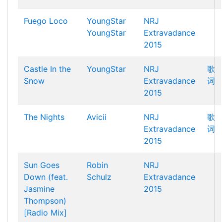
Fuego Loco
YoungStar
NRJ
YoungStar
Extravadance
2015
Castle In the
YoungStar
NRJ
歌
Snow
Extravadance
词
2015
The Nights
Avicii
NRJ
歌
Extravadance
词
2015
Sun Goes
Robin
NRJ
Down (feat.
Schulz
Extravadance
Jasmine
2015
Thompson)
[Radio Mix]