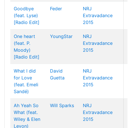
Goodbye
Feder
NRJ
(feat. Lyse)
Extravadance
[Radio Edit]
2015
One heart
YoungStar
NRJ
(feat. P.
Extravadance
Moody)
2015
[Radio Edit]
What I did
David
NRJ
for Love
Guetta
Extravadance
(feat. Emeli
2015
Sandé)
Ah Yeah So
Will Sparks
NRJ
What (feat.
Extravadance
Wiley & Elen
2015
Levon)