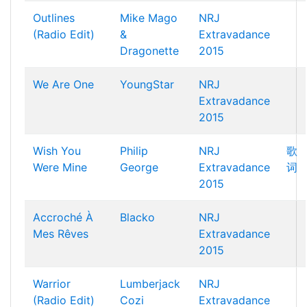
Outlines
Mike Mago
NRJ
(Radio Edit)
&
Extravadance
Dragonette
2015
We Are One
YoungStar
NRJ
Extravadance
2015
Wish You
Philip
NRJ
歌
Were Mine
George
Extravadance
词
2015
Accroché À
Blacko
NRJ
Mes Rêves
Extravadance
2015
Warrior
Lumberjack
NRJ
(Radio Edit)
Cozi
Extravadance