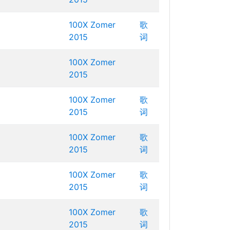
100X Zomer
歌
2015
词
100X Zomer
2015
100X Zomer
歌
2015
词
100X Zomer
歌
2015
词
100X Zomer
歌
2015
词
100X Zomer
歌
2015
词