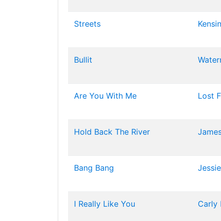
Streets
Kensi
Bullit
Water
Are You With Me
Lost 
Hold Back The River
James
Bang Bang
Jessie
I Really Like You
Carly