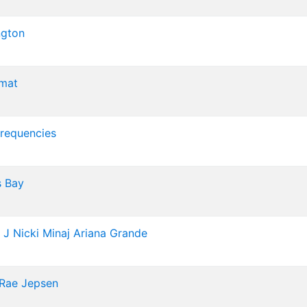
ngton
mat
Frequencies
 Bay
 J
Nicki Minaj
Ariana Grande
 Rae Jepsen