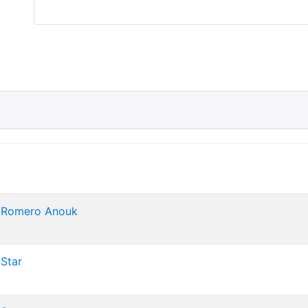
 Romero
Anouk
Star