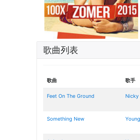
歌曲列表
歌曲
歌手
Feet On The Ground
Nicky
Something New
Young