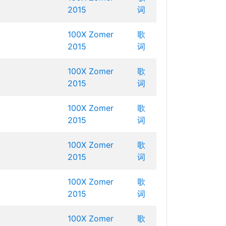
2015
词
100X Zomer
歌
2015
词
100X Zomer
歌
2015
词
100X Zomer
歌
2015
词
100X Zomer
歌
2015
词
100X Zomer
歌
2015
词
100X Zomer
歌