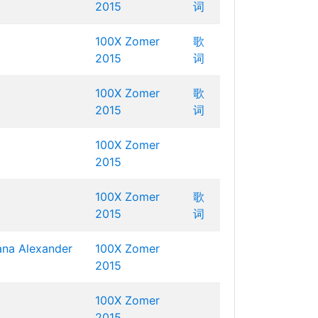
2015
词
100X Zomer
歌
2015
词
100X Zomer
歌
2015
词
100X Zomer
2015
100X Zomer
歌
2015
词
ana
Alexander
100X Zomer
2015
100X Zomer
2015