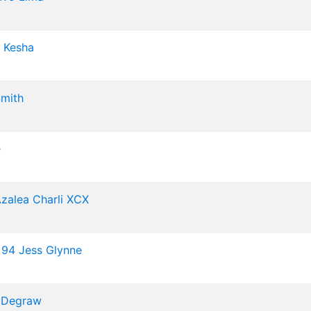
Kesha
mith
e
Azalea
Charli XCX
 94
Jess Glynne
 Degraw