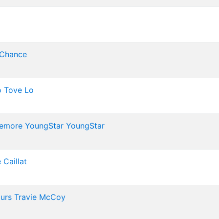
 Chance
o
Tove Lo
emore
YoungStar
YoungStar
 Caillat
Murs
Travie McCoy