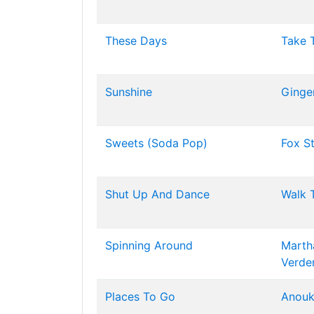
These Days
Take 
Sunshine
Ginger
Sweets (Soda Pop)
Fox S
Shut Up And Dance
Walk 
Spinning Around
Marth
Verde
Places To Go
Anou