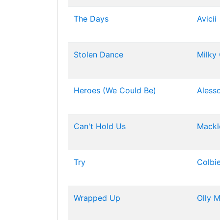
The Days
Avicii
Stolen Dance
Milky
Heroes (We Could Be)
Aless
Can't Hold Us
Mackl
Try
Colbie
Wrapped Up
Olly 