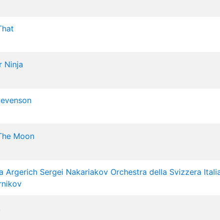
That
 Ninja
tevenson
The Moon
a Argerich
Sergei Nakariakov
Orchestra della Svizzera Itali
rnikov
k