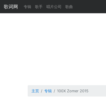
歌词网
专辑
歌手
唱片公司
歌曲
主页
专辑
100X Zomer 2015