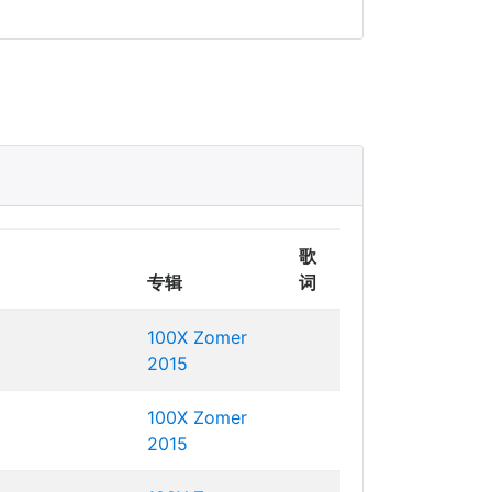
歌
专辑
词
100X Zomer
2015
100X Zomer
2015