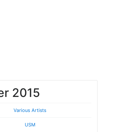
r 2015
Various Artists
USM