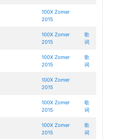
100X Zomer
2015
100X Zomer
歌
2015
词
100X Zomer
歌
2015
词
100X Zomer
2015
100X Zomer
歌
2015
词
100X Zomer
歌
2015
词