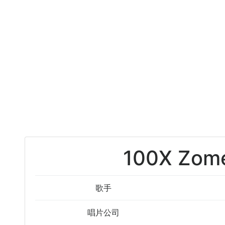
100X Zome
歌手
唱片公司