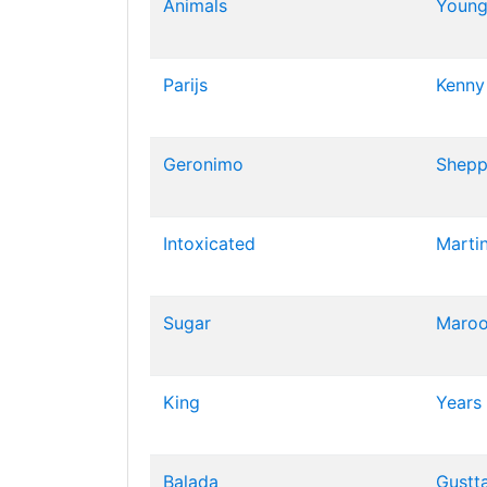
Animals
Young
Parijs
Kenny
Geronimo
Shepp
Intoxicated
Marti
Sugar
Maroo
King
Years
Balada
Gustt