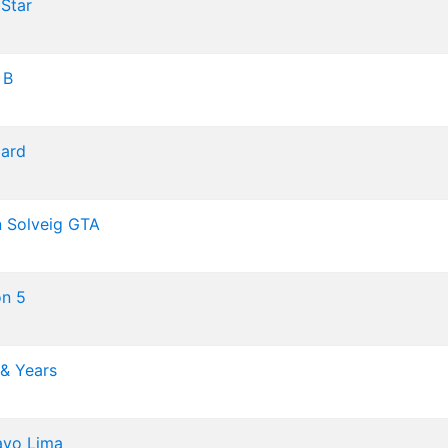
Star
 B
ard
n Solveig
GTA
n 5
 & Years
avo Lima