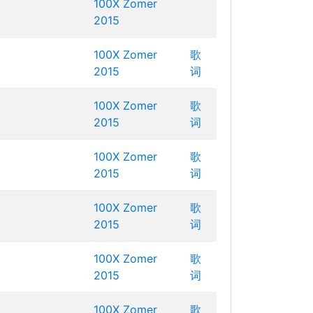
100X Zomer
2015
100X Zomer
歌
2015
词
100X Zomer
歌
2015
词
100X Zomer
歌
2015
词
100X Zomer
歌
2015
词
100X Zomer
歌
2015
词
100X Zomer
歌