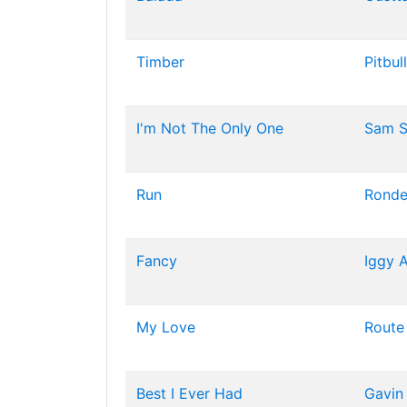
Timber
Pitbull
I'm Not The Only One
Sam S
Run
Rond
Fancy
Iggy 
My Love
Route
Best I Ever Had
Gavin