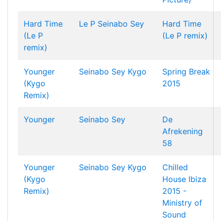
Hard Time
Le P
Seinabo Sey
Hard Time
(Le P
(Le P remix)
remix)
Younger
Seinabo Sey
Kygo
Spring Break
(Kygo
2015
Remix)
Younger
Seinabo Sey
De
Afrekening
58
Younger
Seinabo Sey
Kygo
Chilled
(Kygo
House Ibiza
Remix)
2015 -
Ministry of
Sound