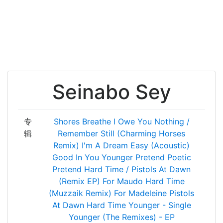
Seinabo Sey
专
Shores
Breathe
I Owe You Nothing /
辑
Remember
Still (Charming Horses
Remix)
I'm A Dream
Easy (Acoustic)
Good In You
Younger
Pretend
Poetic
Pretend
Hard Time / Pistols At Dawn
(Remix EP)
For Maudo
Hard Time
(Muzzaik Remix)
For Madeleine
Pistols
At Dawn
Hard Time
Younger - Single
Younger (The Remixes) - EP