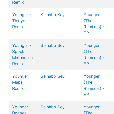
Remix
Younger -
Seinabo Sey
Younger
Tiedye
(The
Remix
Remixes) -
EP
Younger -
Seinabo Sey
Younger
Spoek
(The
Mathambo
Remixes) -
Remix
EP
Younger -
Seinabo Sey
Younger
Maps
(The
Remix
Remixes) -
EP
Younger -
Seinabo Sey
Younger
Boeoes
(The