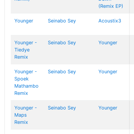
(Remix EP)
Younger
Seinabo Sey
Acoustix3
Younger -
Seinabo Sey
Younger
Tiedye
Remix
Younger -
Seinabo Sey
Younger
Spoek
Mathambo
Remix
Younger -
Seinabo Sey
Younger
Maps
Remix