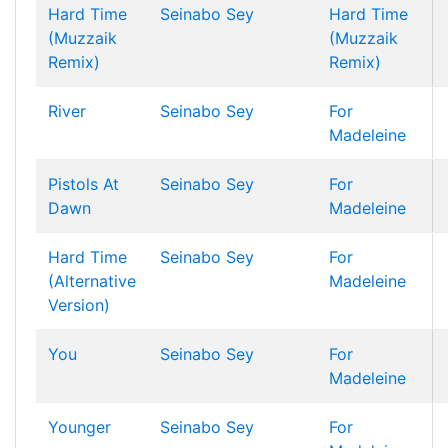
Hard Time
Seinabo Sey
Hard Time
(Muzzaik
(Muzzaik
Remix)
Remix)
River
Seinabo Sey
For
Madeleine
Pistols At
Seinabo Sey
For
Dawn
Madeleine
Hard Time
Seinabo Sey
For
(Alternative
Madeleine
Version)
You
Seinabo Sey
For
Madeleine
Younger
Seinabo Sey
For