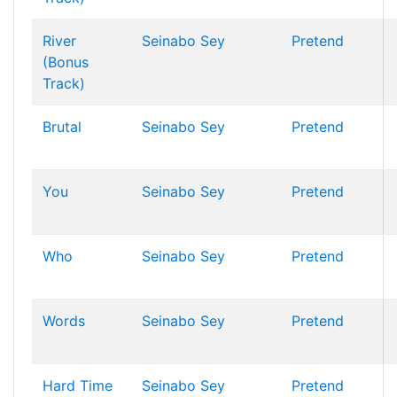
River
Seinabo Sey
Pretend
(Bonus
Track)
Brutal
Seinabo Sey
Pretend
You
Seinabo Sey
Pretend
Who
Seinabo Sey
Pretend
Words
Seinabo Sey
Pretend
Hard Time
Seinabo Sey
Pretend