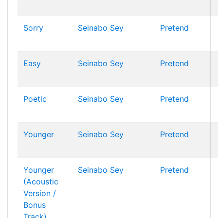
Sorry
Seinabo Sey
Pretend
Easy
Seinabo Sey
Pretend
Poetic
Seinabo Sey
Pretend
Younger
Seinabo Sey
Pretend
Younger
Seinabo Sey
Pretend
(Acoustic
Version /
Bonus
Track)