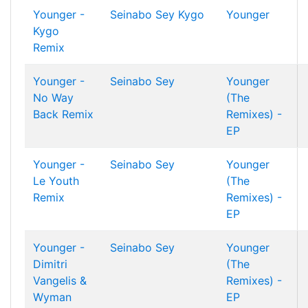
Younger -
Seinabo Sey
Kygo
Younger
Kygo
Remix
Younger -
Seinabo Sey
Younger
No Way
(The
Back Remix
Remixes) -
EP
Younger -
Seinabo Sey
Younger
Le Youth
(The
Remix
Remixes) -
EP
Younger -
Seinabo Sey
Younger
Dimitri
(The
Vangelis &
Remixes) -
Wyman
EP