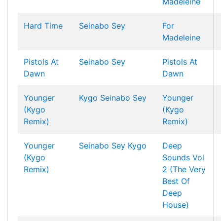
Madeleine
Hard Time
Seinabo Sey
For
Madeleine
Pistols At
Seinabo Sey
Pistols At
Dawn
Dawn
Younger
Kygo
Seinabo Sey
Younger
(Kygo
(Kygo
Remix)
Remix)
Younger
Seinabo Sey
Kygo
Deep
(Kygo
Sounds Vol
Remix)
2 (The Very
Best Of
Deep
House)