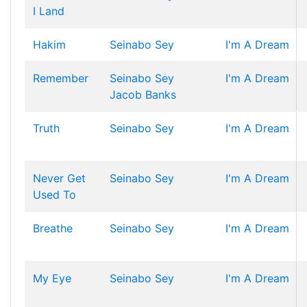
I Land
Hakim
Seinabo Sey
I'm A Dream
Remember
Seinabo Sey
I'm A Dream
Jacob Banks
Truth
Seinabo Sey
I'm A Dream
Never Get
Seinabo Sey
I'm A Dream
Used To
Breathe
Seinabo Sey
I'm A Dream
My Eye
Seinabo Sey
I'm A Dream