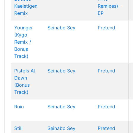
Kaelstigen
Remixes) -
Remix
EP
Younger
Seinabo Sey
Pretend
(Kygo
Remix /
Bonus
Track)
Pistols At
Seinabo Sey
Pretend
Dawn
(Bonus
Track)
Ruin
Seinabo Sey
Pretend
Still
Seinabo Sey
Pretend