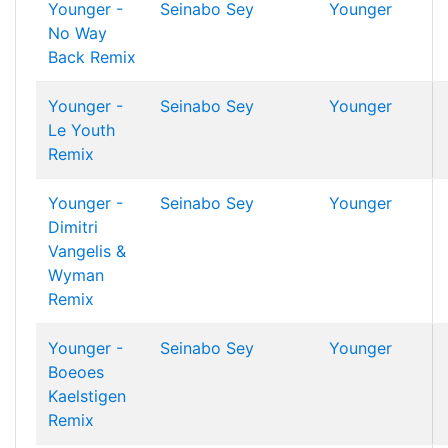
Younger -
Seinabo Sey
Younger
No Way
Back Remix
Younger -
Seinabo Sey
Younger
Le Youth
Remix
Younger -
Seinabo Sey
Younger
Dimitri
Vangelis &
Wyman
Remix
Younger -
Seinabo Sey
Younger
Boeoes
Kaelstigen
Remix