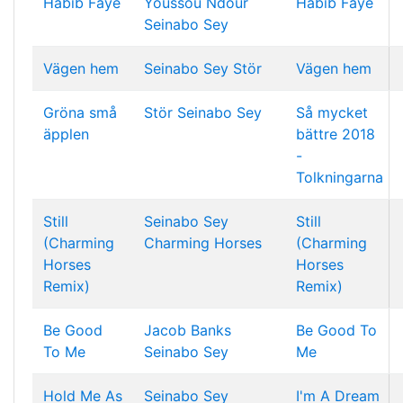
Habib Faye
Youssou Ndour
Habib Faye
Seinabo Sey
Vägen hem
Seinabo Sey
Stör
Vägen hem
Gröna små
Stör
Seinabo Sey
Så mycket
äpplen
bättre 2018
-
Tolkningarna
Still
Seinabo Sey
Still
(Charming
Charming Horses
(Charming
Horses
Horses
Remix)
Remix)
Be Good
Jacob Banks
Be Good To
To Me
Seinabo Sey
Me
Hold Me As
Seinabo Sey
I'm A Dream