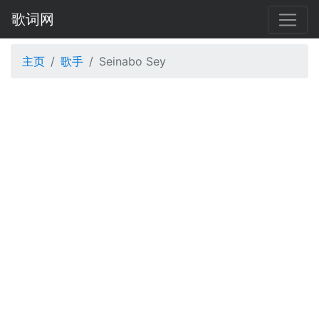
歌词网
主页
歌手
Seinabo Sey