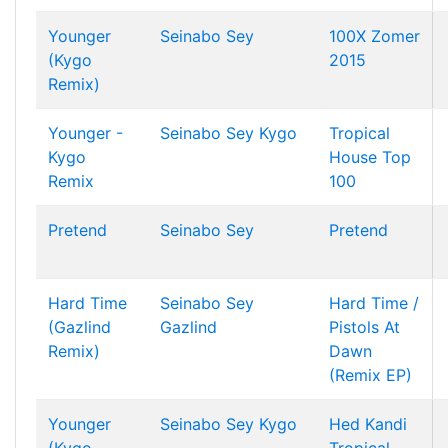
Younger
Seinabo Sey
100X Zomer
(Kygo
2015
Remix)
Younger -
Seinabo Sey
Kygo
Tropical
Kygo
House Top
Remix
100
Pretend
Seinabo Sey
Pretend
Hard Time
Seinabo Sey
Hard Time /
(Gazlind
Gazlind
Pistols At
Remix)
Dawn
(Remix EP)
Younger
Seinabo Sey
Kygo
Hed Kandi