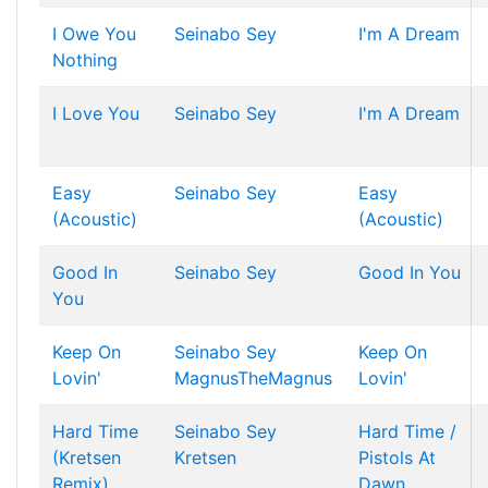
I Owe You
Seinabo Sey
I'm A Dream
Nothing
I Love You
Seinabo Sey
I'm A Dream
Easy
Seinabo Sey
Easy
(Acoustic)
(Acoustic)
Good In
Seinabo Sey
Good In You
You
Keep On
Seinabo Sey
Keep On
Lovin'
MagnusTheMagnus
Lovin'
Hard Time
Seinabo Sey
Hard Time /
(Kretsen
Kretsen
Pistols At
Remix)
Dawn