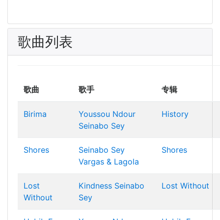
歌曲列表
歌曲
歌手
专辑
Birima
Youssou Ndour
History
Seinabo Sey
Shores
Seinabo Sey
Shores
Vargas & Lagola
Lost
Kindness
Seinabo
Lost Without
Without
Sey