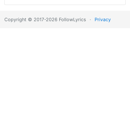
Copyright © 2017-2026 FollowLyrics
·
Privacy