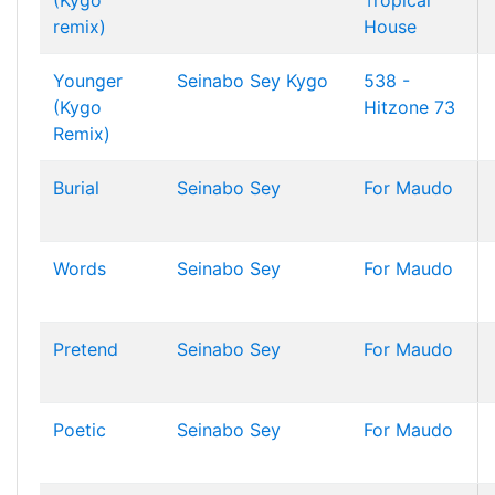
(Kygo
Tropical
remix)
House
Younger
Seinabo Sey
Kygo
538 -
(Kygo
Hitzone 73
Remix)
Burial
Seinabo Sey
For Maudo
Words
Seinabo Sey
For Maudo
Pretend
Seinabo Sey
For Maudo
Poetic
Seinabo Sey
For Maudo