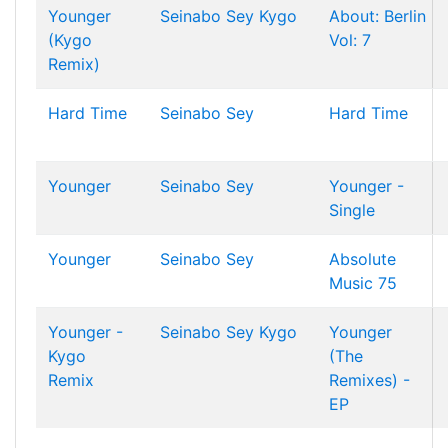
Younger
Seinabo Sey
Kygo
About: Berlin
(Kygo
Vol: 7
Remix)
Hard Time
Seinabo Sey
Hard Time
Younger
Seinabo Sey
Younger -
Single
Younger
Seinabo Sey
Absolute
Music 75
Younger -
Seinabo Sey
Kygo
Younger
Kygo
(The
Remix
Remixes) -
EP