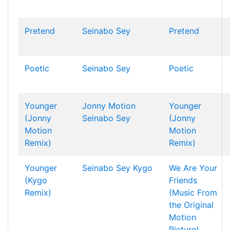
Pretend
Seinabo Sey
Pretend
Poetic
Seinabo Sey
Poetic
Younger
Jonny Motion
Younger
(Jonny
Seinabo Sey
(Jonny
Motion
Motion
Remix)
Remix)
Younger
Seinabo Sey
Kygo
We Are Your
(Kygo
Friends
Remix)
(Music From
the Original
Motion
Picture)