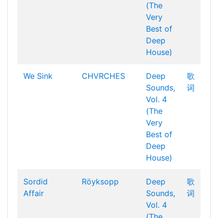
(The
Very
Best of
Deep
House)
We Sink
CHVRCHES
Deep
歌
Sounds,
词
Vol. 4
(The
Very
Best of
Deep
House)
Sordid
Röyksopp
Deep
歌
Affair
Sounds,
词
Vol. 4
(The