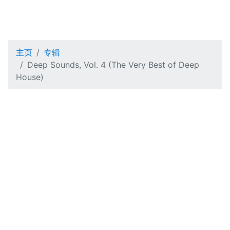
主页
专辑
Deep Sounds, Vol. 4 (The Very Best of Deep
House)