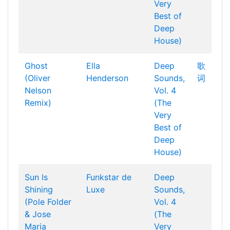
Very
Best of
Deep
House)
Ghost
Ella
Deep
歌
(Oliver
Henderson
Sounds,
词
Nelson
Vol. 4
Remix)
(The
Very
Best of
Deep
House)
Sun Is
Funkstar de
Deep
Shining
Luxe
Sounds,
(Pole Folder
Vol. 4
& Jose
(The
Maria
Very