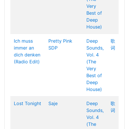
Very
Best of
Deep
House)
Ich muss
Pretty Pink
Deep
歌
immer an
SDP
Sounds,
词
dich denken
Vol. 4
(Radio Edit)
(The
Very
Best of
Deep
House)
Lost Tonight
Saje
Deep
歌
Sounds,
词
Vol. 4
(The