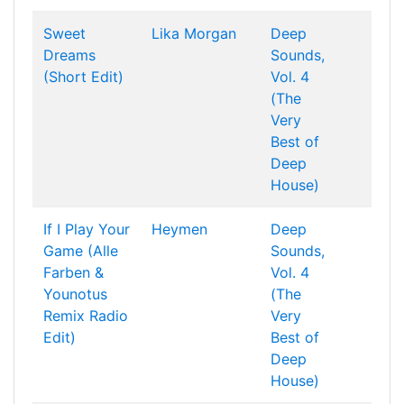
Sweet
Lika Morgan
Deep
Dreams
Sounds,
(Short Edit)
Vol. 4
(The
Very
Best of
Deep
House)
If I Play Your
Heymen
Deep
Game (Alle
Sounds,
Farben &
Vol. 4
Younotus
(The
Remix Radio
Very
Edit)
Best of
Deep
House)