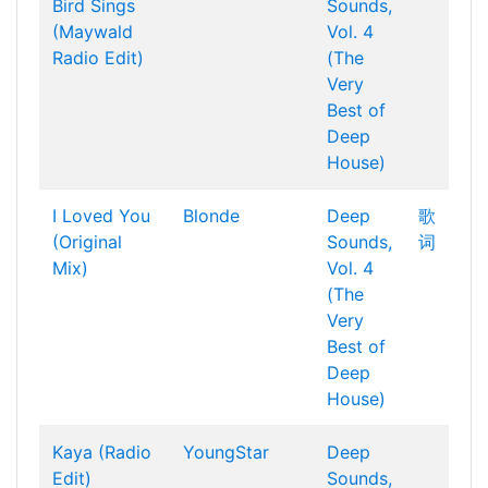
Bird Sings
Sounds,
(Maywald
Vol. 4
Radio Edit)
(The
Very
Best of
Deep
House)
I Loved You
Blonde
Deep
歌
(Original
Sounds,
词
Mix)
Vol. 4
(The
Very
Best of
Deep
House)
Kaya (Radio
YoungStar
Deep
Edit)
Sounds,