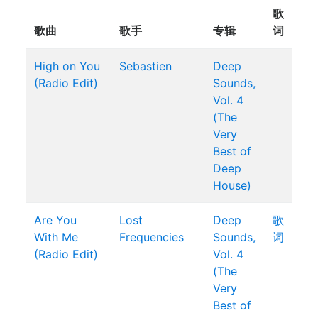
歌
歌曲
歌手
专辑
词
High on You
Sebastien
Deep
(Radio Edit)
Sounds,
Vol. 4
(The
Very
Best of
Deep
House)
Are You
Lost
Deep
歌
With Me
Frequencies
Sounds,
词
(Radio Edit)
Vol. 4
(The
Very
Best of