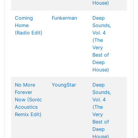
House)
Coming
Funkerman
Deep
Home
Sounds,
(Radio Edit)
Vol. 4
(The
Very
Best of
Deep
House)
No More
YoungStar
Deep
Forever
Sounds,
Now (Sonic
Vol. 4
Acoustics
(The
Remix Edit)
Very
Best of
Deep
House)