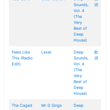
Sounds,
词
Vol. 4
(The
Very
Best of
Deep
House)
Feels Like
Lexer
Deep
歌
This (Radio
Sounds,
词
Edit)
Vol. 4
(The
Very
Best of
Deep
House)
The Caged
Mr G Sings
Deep