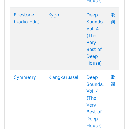
House)
Firestone
Kygo
Deep
歌
(Radio Edit)
Sounds,
词
Vol. 4
(The
Very
Best of
Deep
House)
Symmetry
Klangkarussell
Deep
歌
Sounds,
词
Vol. 4
(The
Very
Best of
Deep
House)