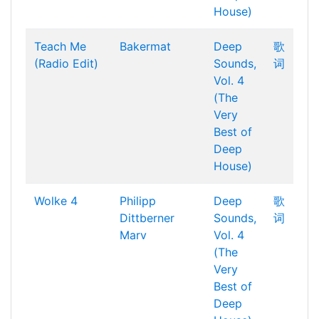
House)
Teach Me
Bakermat
Deep
歌
(Radio Edit)
Sounds,
词
Vol. 4
(The
Very
Best of
Deep
House)
Wolke 4
Philipp
Deep
歌
Dittberner
Sounds,
词
Marv
Vol. 4
(The
Very
Best of
Deep