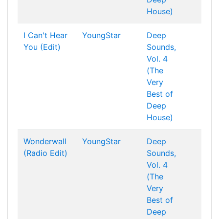
House)
I Can't Hear
YoungStar
Deep
You (Edit)
Sounds,
Vol. 4
(The
Very
Best of
Deep
House)
Wonderwall
YoungStar
Deep
(Radio Edit)
Sounds,
Vol. 4
(The
Very
Best of
Deep