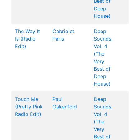
Best of
Deep
House)
The Way It
Cabriolet
Deep
Is (Radio
Paris
Sounds,
Edit)
Vol. 4
(The
Very
Best of
Deep
House)
Touch Me
Paul
Deep
(Pretty Pink
Oakenfold
Sounds,
Radio Edit)
Vol. 4
(The
Very
Best of