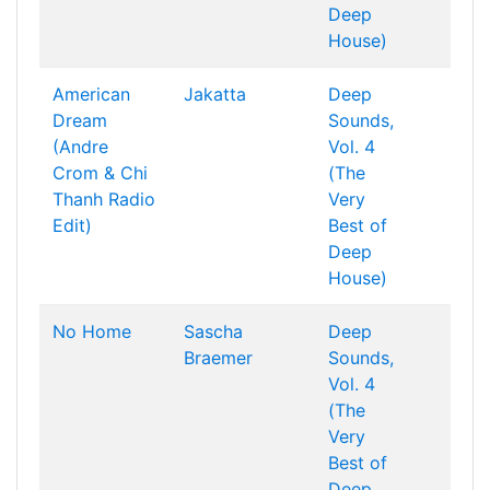
Deep
House)
American
Jakatta
Deep
Dream
Sounds,
(Andre
Vol. 4
Crom & Chi
(The
Thanh Radio
Very
Edit)
Best of
Deep
House)
No Home
Sascha
Deep
Braemer
Sounds,
Vol. 4
(The
Very
Best of
Deep