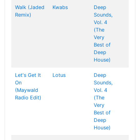
Walk (Jaded
Kwabs
Deep
Remix)
Sounds,
Vol. 4
(The
Very
Best of
Deep
House)
Let's Get It
Lotus
Deep
On
Sounds,
(Maywald
Vol. 4
Radio Edit)
(The
Very
Best of
Deep
House)