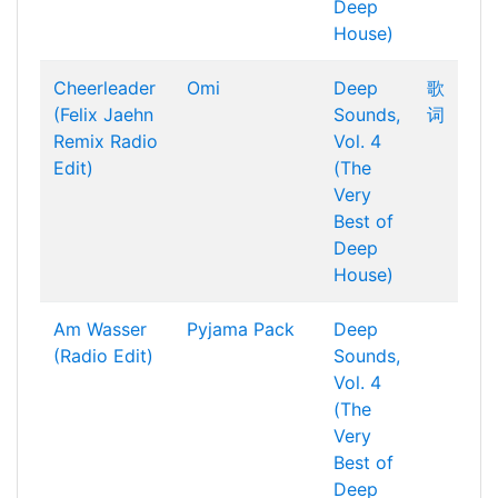
Deep
House)
Cheerleader
Omi
Deep
歌
(Felix Jaehn
Sounds,
词
Remix Radio
Vol. 4
Edit)
(The
Very
Best of
Deep
House)
Am Wasser
Pyjama Pack
Deep
(Radio Edit)
Sounds,
Vol. 4
(The
Very
Best of
Deep