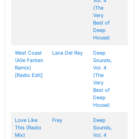
Vol. 4
(The
Very
Best of
Deep
House)
West Coast
Lana Del Rey
Deep
(Alle Farben
Sounds,
Remix)
Vol. 4
[Radio Edit]
(The
Very
Best of
Deep
House)
Love Like
Frey
Deep
This (Radio
Sounds,
Mix)
Vol. 4