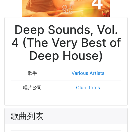
Deep Sounds, Vol.
4 (The Very Best of
Deep House)
歌手
Various Artists
唱片公司
Club Tools
歌曲列表