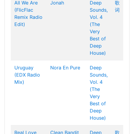
All We Are
Jonah
Deep
歌
(FlicFlac
Sounds,
词
Remix Radio
Vol. 4
Edit)
(The
Very
Best of
Deep
House)
Uruguay
Nora En Pure
Deep
(EDX Radio
Sounds,
Mix)
Vol. 4
(The
Very
Best of
Deep
House)
Real Love
Clean Bandit
Deep
歌