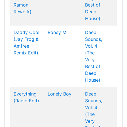
Ramon
Best of
Rework)
Deep
House)
Daddy Cool
Boney M.
Deep
(Jay Frog &
Sounds,
Amfree
Vol. 4
Remix Edit)
(The
Very
Best of
Deep
House)
Everything
Lonely Boy
Deep
(Radio Edit)
Sounds,
Vol. 4
(The
Very