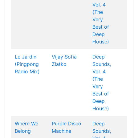
Vol. 4
(The
Very
Best of
Deep
House)
Le Jardin
Vijay
Sofia
Deep
(Pingpong
Zlatko
Sounds,
Radio Mix)
Vol. 4
(The
Very
Best of
Deep
House)
Where We
Purple Disco
Deep
Belong
Machine
Sounds,