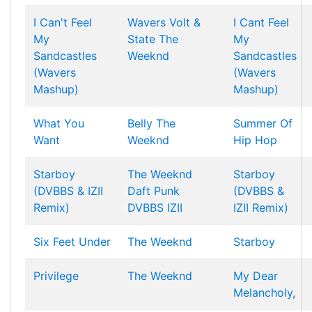
I Can't Feel
Wavers
Volt &
I Cant Feel
My
State
The
My
Sandcastles
Weeknd
Sandcastles
(Wavers
(Wavers
Mashup)
Mashup)
What You
Belly
The
Summer Of
Want
Weeknd
Hip Hop
Starboy
The Weeknd
Starboy
(DVBBS & IZII
Daft Punk
(DVBBS &
Remix)
DVBBS
IZII
IZII Remix)
Six Feet Under
The Weeknd
Starboy
Privilege
The Weeknd
My Dear
Melancholy,