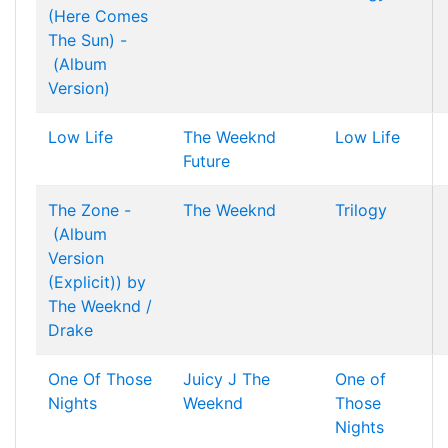
(Here Comes
The Sun) -
(Album
Version)
Low Life
The Weeknd
Low Life
Future
The Zone -
The Weeknd
Trilogy
(Album
Version
(Explicit)) by
The Weeknd /
Drake
One Of Those
Juicy J
The
One of
Nights
Weeknd
Those
Nights