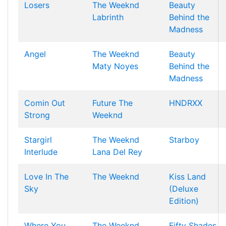
Losers
The Weeknd
Beauty
Labrinth
Behind the
Madness
Angel
The Weeknd
Beauty
Maty Noyes
Behind the
Madness
Comin Out
Future
The
HNDRXX
Strong
Weeknd
Stargirl
The Weeknd
Starboy
Interlude
Lana Del Rey
Love In The
The Weeknd
Kiss Land
Sky
(Deluxe
Edition)
Where You
The Weeknd
Fifty Shades