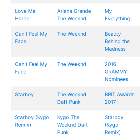
Love Me
Ariana Grande
My
Harder
The Weeknd
Everything
Can't Feel My
The Weeknd
Beauty
Face
Behind the
Madness
Can't Feel My
The Weeknd
2016
Face
GRAMMY
Nominees
Starboy
The Weeknd
BRIT Awards
Daft Punk
2017
Starboy (Kygo
Kygo
The
Starboy
Remix)
Weeknd
Daft
(Kygo
Punk
Remix)