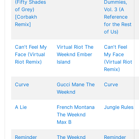
(Fifty Shades
Dummies,
of Grey)
Vol. 3 (A
[Corbakh
Reference
Remix]
for the Rest
of Us)
Can't Feel My
Virtual Riot
The
Can't Feel
Face (Virtual
Weeknd
Ember
My Face
Riot Remix)
Island
(Virtual Riot
Remix)
Curve
Gucci Mane
The
Curve
Weeknd
A Lie
French Montana
Jungle Rules
The Weeknd
Max B
Reminder
The Weeknd
Reminder