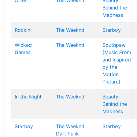
Often
The Weeknd
Beauty
Behind the
Madness
Rockin’
The Weeknd
Starboy
Wicked
The Weeknd
Southpaw
Games
(Music From
and Inspired
by the
Motion
Picture)
In the Night
The Weeknd
Beauty
Behind the
Madness
Starboy
The Weeknd
Starboy
Daft Punk