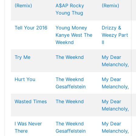
(Remix)
A$AP Rocky
(Remix)
Young Thug
Tell Your 2016
Young Money
Drizzy &
Kanye West
The
Weezy Part
Weeknd
II
Try Me
The Weeknd
My Dear
Melancholy,
Hurt You
The Weeknd
My Dear
Gesaffelstein
Melancholy,
Wasted Times
The Weeknd
My Dear
Melancholy,
I Was Never
The Weeknd
My Dear
There
Gesaffelstein
Melancholy,