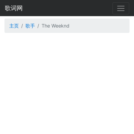
歌词网
主页
歌手
The Weeknd