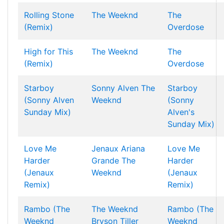
Rolling Stone
The Weeknd
The
(Remix)
Overdose
High for This
The Weeknd
The
(Remix)
Overdose
Starboy
Sonny Alven
The
Starboy
(Sonny Alven
Weeknd
(Sonny
Sunday Mix)
Alven's
Sunday Mix)
Love Me
Jenaux
Ariana
Love Me
Harder
Grande
The
Harder
(Jenaux
Weeknd
(Jenaux
Remix)
Remix)
Rambo (The
The Weeknd
Rambo (The
Weeknd
Bryson Tiller
Weeknd