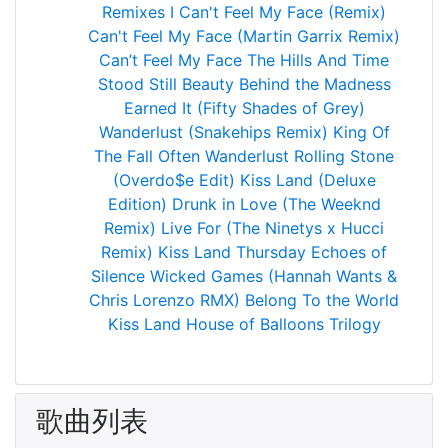
Remixes
I Can't Feel My Face (Remix)
Can't Feel My Face (Martin Garrix Remix)
Can’t Feel My Face
The Hills
And Time
Stood Still
Beauty Behind the Madness
Earned It (Fifty Shades of Grey)
Wanderlust (Snakehips Remix)
King Of
The Fall
Often
Wanderlust
Rolling Stone
(Overdo$e Edit)
Kiss Land (Deluxe
Edition)
Drunk in Love (The Weeknd
Remix)
Live For (The Ninetys x Hucci
Remix)
Kiss Land
Thursday
Echoes of
Silence
Wicked Games (Hannah Wants &
Chris Lorenzo RMX)
Belong To the World
Kiss Land
House of Balloons
Trilogy
歌曲列表