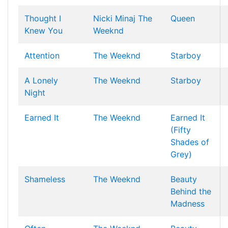
Thought I
Nicki Minaj
The
Queen
Knew You
Weeknd
Attention
The Weeknd
Starboy
A Lonely
The Weeknd
Starboy
Night
Earned It
The Weeknd
Earned It
(Fifty
Shades of
Grey)
Shameless
The Weeknd
Beauty
Behind the
Madness