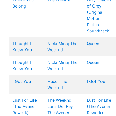
Belong
of Grey
(Original
Motion
Picture
Soundtrack)
Thought I
Nicki Minaj
The
Queen
Knew You
Weeknd
Thought I
Nicki Minaj
The
Queen
Knew You
Weeknd
I Got You
Hucci
The
I Got You
Weeknd
Lust For Life
The Weeknd
Lust For Life
(The Avener
Lana Del Rey
(The Avener
Rework)
The Avener
Rework)