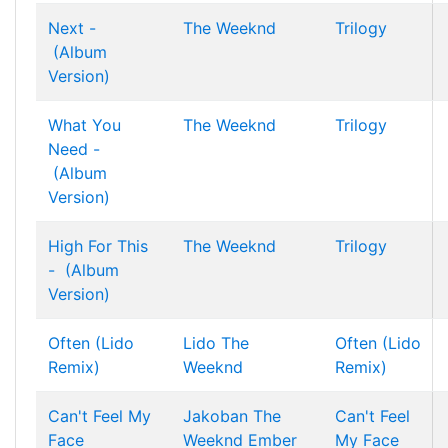
Next -
The Weeknd
Trilogy
(Album
Version)
What You
The Weeknd
Trilogy
Need -
(Album
Version)
High For This
The Weeknd
Trilogy
- (Album
Version)
Often (Lido
Lido
The
Often (Lido
Remix)
Weeknd
Remix)
Can't Feel My
Jakoban
The
Can't Feel
Face
Weeknd
Ember
My Face