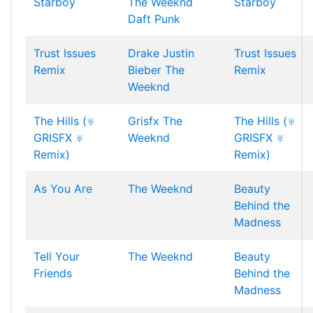
Starboy
The Weeknd
Starboy
Daft Punk
Trust Issues
Drake
Justin
Trust Issues
Remix
Bieber
The
Remix
Weeknd
The Hills (♅
Grisfx
The
The Hills (♅
GRISFX ♅
Weeknd
GRISFX ♅
Remix)
Remix)
As You Are
The Weeknd
Beauty
Behind the
Madness
Tell Your
The Weeknd
Beauty
Friends
Behind the
Madness