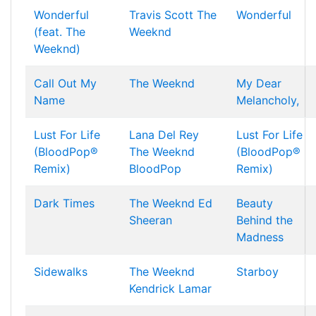
Wonderful
Travis Scott
The
Wonderful
(feat. The
Weeknd
Weeknd)
Call Out My
The Weeknd
My Dear
Name
Melancholy,
Lust For Life
Lana Del Rey
Lust For Life
(BloodPop®
The Weeknd
(BloodPop®
Remix)
BloodPop
Remix)
Dark Times
The Weeknd
Ed
Beauty
Sheeran
Behind the
Madness
Sidewalks
The Weeknd
Starboy
Kendrick Lamar