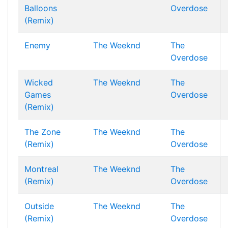
Balloons
Overdose
(Remix)
Enemy
The Weeknd
The
Overdose
Wicked
The Weeknd
The
Games
Overdose
(Remix)
The Zone
The Weeknd
The
(Remix)
Overdose
Montreal
The Weeknd
The
(Remix)
Overdose
Outside
The Weeknd
The
(Remix)
Overdose