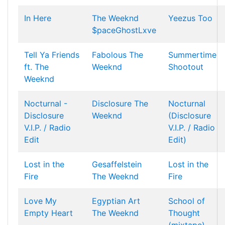
In Here
The Weeknd
Yeezus Too
$paceGhostLxve
Tell Ya Friends
Fabolous
The
Summertime
ft. The
Weeknd
Shootout
Weeknd
Nocturnal -
Disclosure
The
Nocturnal
Disclosure
Weeknd
(Disclosure
V.I.P. / Radio
V.I.P. / Radio
Edit
Edit)
Lost in the
Gesaffelstein
Lost in the
Fire
The Weeknd
Fire
Love My
Egyptian Art
School of
Empty Heart
The Weeknd
Thought