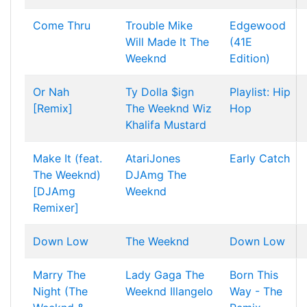
Come Thru
Trouble
Mike
Edgewood
Will Made It
The
(41E
Weeknd
Edition)
Or Nah
Ty Dolla $ign
Playlist: Hip
[Remix]
The Weeknd
Wiz
Hop
Khalifa
Mustard
Make It (feat.
AtariJones
Early Catch
The Weeknd)
DJAmg
The
[DJAmg
Weeknd
Remixer]
Down Low
The Weeknd
Down Low
Marry The
Lady Gaga
The
Born This
Night (The
Weeknd
Illangelo
Way - The