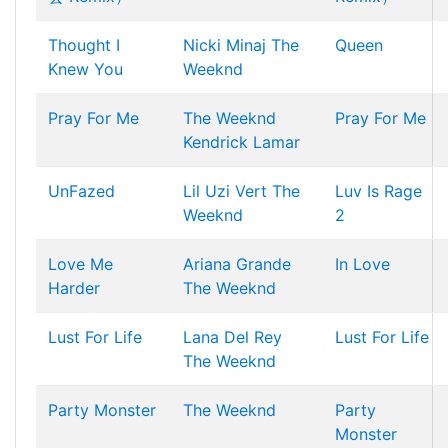
Thought I
Nicki Minaj
The
Queen
Knew You
Weeknd
Pray For Me
The Weeknd
Pray For Me
Kendrick Lamar
UnFazed
Lil Uzi Vert
The
Luv Is Rage
Weeknd
2
Love Me
Ariana Grande
In Love
Harder
The Weeknd
Lust For Life
Lana Del Rey
Lust For Life
The Weeknd
Party Monster
The Weeknd
Party
Monster