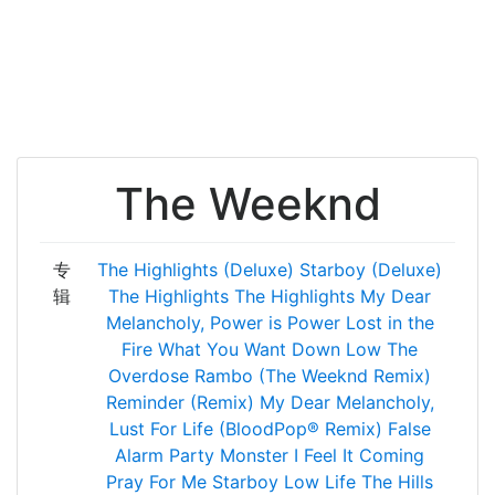
The Weeknd
专
The Highlights (Deluxe)
Starboy (Deluxe)
辑
The Highlights
The Highlights
My Dear
Melancholy,
Power is Power
Lost in the
Fire
What You Want
Down Low
The
Overdose
Rambo (The Weeknd Remix)
Reminder (Remix)
My Dear Melancholy,
Lust For Life (BloodPop® Remix)
False
Alarm
Party Monster
I Feel It Coming
Pray For Me
Starboy
Low Life
The Hills