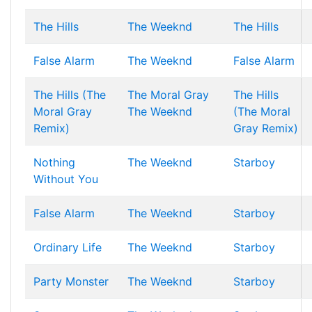
The Hills
The Weeknd
The Hills
False Alarm
The Weeknd
False Alarm
The Hills (The
The Moral Gray
The Hills
Moral Gray
The Weeknd
(The Moral
Remix)
Gray Remix)
Nothing
The Weeknd
Starboy
Without You
False Alarm
The Weeknd
Starboy
Ordinary Life
The Weeknd
Starboy
Party Monster
The Weeknd
Starboy