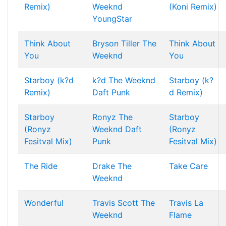
Remix)
Weeknd
(Koni Remix)
YoungStar
Think About
Bryson Tiller
The
Think About
You
Weeknd
You
Starboy (k?d
k?d
The Weeknd
Starboy (k?
Remix)
Daft Punk
d Remix)
Starboy
Ronyz
The
Starboy
(Ronyz
Weeknd
Daft
(Ronyz
Fesitval Mix)
Punk
Fesitval Mix)
The Ride
Drake
The
Take Care
Weeknd
Wonderful
Travis Scott
The
Travis La
Weeknd
Flame