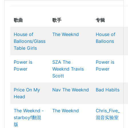
歌曲
歌手
专辑
House of
The Weeknd
House of
Balloons/Glass
Balloons
Table Girls
Power is
SZA
The
Power is
Power
Weeknd
Travis
Power
Scott
Price On My
Nav
The Weeknd
Bad Habits
Head
The Weeknd -
The Weeknd
Chris_Five_
starboyf翻混
混音实验室
版