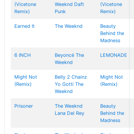
(Vicetone
Weeknd
Daft
(Vicetone
Remix)
Punk
Remix)
Earned It
The Weeknd
Beauty
Behind the
Madness
6 INCH
Beyoncé
The
LEMONADE
Weeknd
Might Not
Belly
2 Chainz
Might Not
(Remix)
Yo Gotti
The
(Remix)
Weeknd
Prisoner
The Weeknd
Beauty
Lana Del Rey
Behind the
Madness