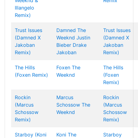
Weeknd &
Remix
Illangelo
Remix)
Trust Issues
Damned
The
Trust Issues
(Damned X
Weeknd
Justin
(Damned X
Jakoban
Bieber
Drake
Jakoban
Remix)
Jakoban
Remix)
The Hills
Foxen
The
The Hills
(Foxen Remix)
Weeknd
(Foxen
Remix)
Rockin
Marcus
Rockin
(Marcus
Schossow
The
(Marcus
Schossow
Weeknd
Schossow
Remix)
Remix)
Starboy (Koni
Koni
The
Starboy