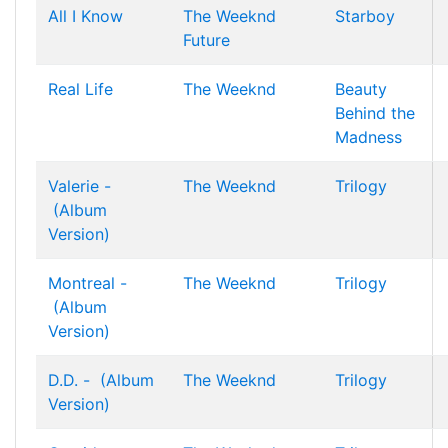
All I Know
The Weeknd
Starboy
Future
Real Life
The Weeknd
Beauty
Behind the
Madness
Valerie -
The Weeknd
Trilogy
(Album
Version)
Montreal -
The Weeknd
Trilogy
(Album
Version)
D.D. - (Album
The Weeknd
Trilogy
Version)