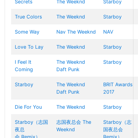
Secrets
The Weeknd
Starboy
True Colors
The Weeknd
Starboy
Some Way
Nav
The Weeknd
NAV
Love To Lay
The Weeknd
Starboy
I Feel It
The Weeknd
Starboy
Coming
Daft Punk
Starboy
The Weeknd
BRIT Awards
Daft Punk
2017
Die For You
The Weeknd
Starboy
Starboy（志国
志国夜总会
The
Starboy（志
夜总
Weeknd
国夜总会
会 Remix）
Remix）