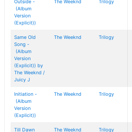
Outside -
The Weeknd
Trilogy
(Album
Version
(Explicit))
Same Old
The Weeknd
Trilogy
Song -
(Album
Version
(Explicit)) by
The Weeknd /
Juicy J
Initiation -
The Weeknd
Trilogy
(Album
Version
(Explicit))
Till Dawn
The Weeknd
Trilogy