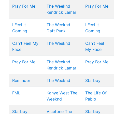
Pray For Me
The Weeknd
Pray For Me
Kendrick Lamar
I Feel It
The Weeknd
I Feel It
Coming
Daft Punk
Coming
Can't Feel My
The Weeknd
Can’t Feel
Face
My Face
Pray For Me
The Weeknd
Pray For Me
Kendrick Lamar
Reminder
The Weeknd
Starboy
FML
Kanye West
The
The Life Of
Weeknd
Pablo
Starboy
Vicetone
The
Starboy