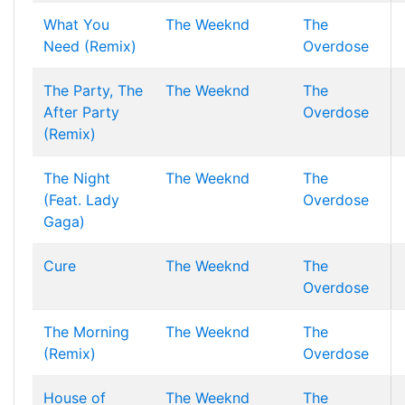
What You
The Weeknd
The
Need (Remix)
Overdose
The Party, The
The Weeknd
The
After Party
Overdose
(Remix)
The Night
The Weeknd
The
(Feat. Lady
Overdose
Gaga)
Cure
The Weeknd
The
Overdose
The Morning
The Weeknd
The
(Remix)
Overdose
House of
The Weeknd
The