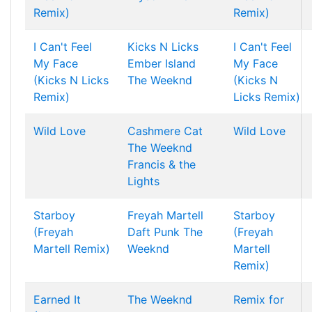
Remix)
Remix)
I Can't Feel
Kicks N Licks
I Can't Feel
My Face
Ember Island
My Face
(Kicks N Licks
The Weeknd
(Kicks N
Remix)
Licks Remix)
Wild Love
Cashmere Cat
Wild Love
The Weeknd
Francis & the
Lights
Starboy
Freyah Martell
Starboy
(Freyah
Daft Punk
The
(Freyah
Martell Remix)
Weeknd
Martell
Remix)
Earned It
The Weeknd
Remix for