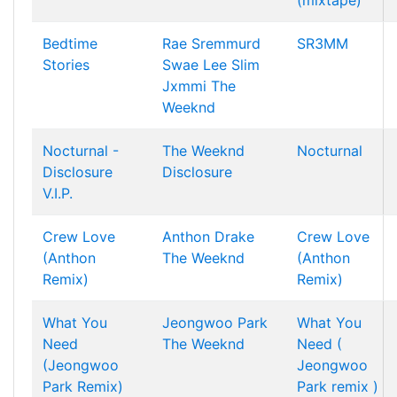
(mixtape)
Bedtime
Rae Sremmurd
SR3MM
Stories
Swae Lee
Slim
Jxmmi
The
Weeknd
Nocturnal -
The Weeknd
Nocturnal
Disclosure
Disclosure
V.I.P.
Crew Love
Anthon
Drake
Crew Love
(Anthon
The Weeknd
(Anthon
Remix)
Remix)
What You
Jeongwoo Park
What You
Need
The Weeknd
Need (
(Jeongwoo
Jeongwoo
Park Remix)
Park remix )