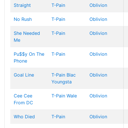
Straight
T-Pain
Oblivion
No Rush
T-Pain
Oblivion
She Needed
T-Pain
Oblivion
Me
Pu$$y On The
T-Pain
Oblivion
Phone
Goal Line
T-Pain
Blac
Oblivion
Youngsta
Cee Cee
T-Pain
Wale
Oblivion
From DC
Who Died
T-Pain
Oblivion