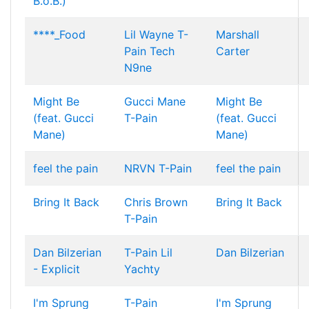
B.o.B.)
****_Food
Lil Wayne
T-
Marshall
Pain
Tech
Carter
N9ne
Might Be
Gucci Mane
Might Be
(feat. Gucci
T-Pain
(feat. Gucci
Mane)
Mane)
feel the pain
NRVN
T-Pain
feel the pain
Bring It Back
Chris Brown
Bring It Back
T-Pain
Dan Bilzerian
T-Pain
Lil
Dan Bilzerian
- Explicit
Yachty
I'm Sprung
T-Pain
I'm Sprung