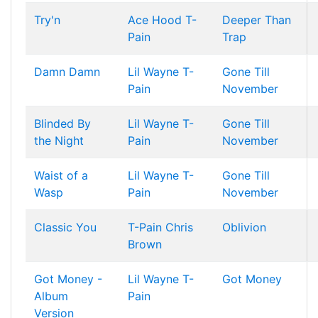
Try'n
Ace Hood
T-
Deeper Than
Pain
Trap
Damn Damn
Lil Wayne
T-
Gone Till
Pain
November
Blinded By
Lil Wayne
T-
Gone Till
the Night
Pain
November
Waist of a
Lil Wayne
T-
Gone Till
Wasp
Pain
November
Classic You
T-Pain
Chris
Oblivion
Brown
Got Money -
Lil Wayne
T-
Got Money
Album
Pain
Version