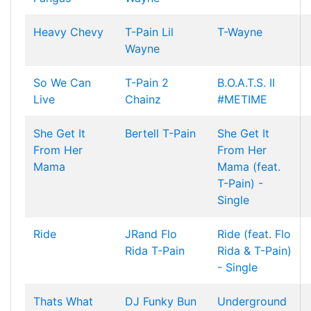
Heavy Chevy
T-Pain
Lil
T-Wayne
Wayne
So We Can
T-Pain
2
B.O.A.T.S. II
Live
Chainz
#METIME
She Get It
Bertell
T-Pain
She Get It
From Her
From Her
Mama
Mama (feat.
T-Pain) -
Single
Ride
JRand
Flo
Ride (feat. Flo
Rida
T-Pain
Rida & T-Pain)
- Single
Thats What
DJ Funky
Bun
Underground