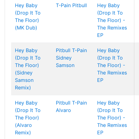
Hey Baby
T-Pain
Pitbull
Hey Baby
(Drop It To
(Drop It To
The Floor)
The Floor) -
(MK Dub)
The Remixes
EP
Hey Baby
Pitbull
T-Pain
Hey Baby
(Drop It To
Sidney
(Drop It To
The Floor)
Samson
The Floor) -
(Sidney
The Remixes
Samson
EP
Remix)
Hey Baby
Pitbull
T-Pain
Hey Baby
(Drop It To
Alvaro
(Drop It To
The Floor)
The Floor) -
(Alvaro
The Remixes
Remix)
EP