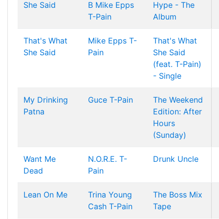
She Said
B
Mike Epps
Hype - The
T-Pain
Album
That's What
Mike Epps
T-
That's What
She Said
Pain
She Said
(feat. T-Pain)
- Single
My Drinking
Guce
T-Pain
The Weekend
Patna
Edition: After
Hours
(Sunday)
Want Me
N.O.R.E.
T-
Drunk Uncle
Dead
Pain
Lean On Me
Trina
Young
The Boss Mix
Cash
T-Pain
Tape