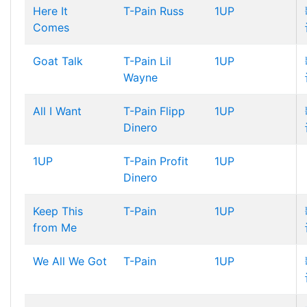
Here It
T-Pain
Russ
1UP
Comes
Goat Talk
T-Pain
Lil
1UP
Wayne
All I Want
T-Pain
Flipp
1UP
Dinero
1UP
T-Pain
Profit
1UP
Dinero
Keep This
T-Pain
1UP
from Me
We All We Got
T-Pain
1UP