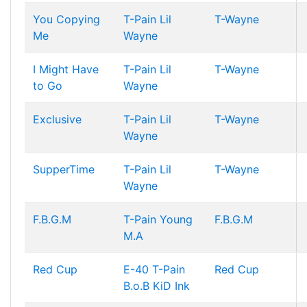
You Copying
T-Pain
Lil
T-Wayne
Me
Wayne
I Might Have
T-Pain
Lil
T-Wayne
to Go
Wayne
Exclusive
T-Pain
Lil
T-Wayne
Wayne
SupperTime
T-Pain
Lil
T-Wayne
Wayne
F.B.G.M
T-Pain
Young
F.B.G.M
M.A
Red Cup
E-40
T-Pain
Red Cup
B.o.B
KiD Ink