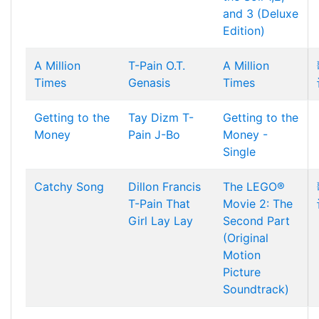
and 3 (Deluxe
Edition)
A Million
T-Pain
O.T.
A Million
Times
Genasis
Times
Getting to the
Tay Dizm
T-
Getting to the
Money
Pain
J-Bo
Money -
Single
Catchy Song
Dillon Francis
The LEGO®
T-Pain
That
Movie 2: The
Girl Lay Lay
Second Part
(Original
Motion
Picture
Soundtrack)