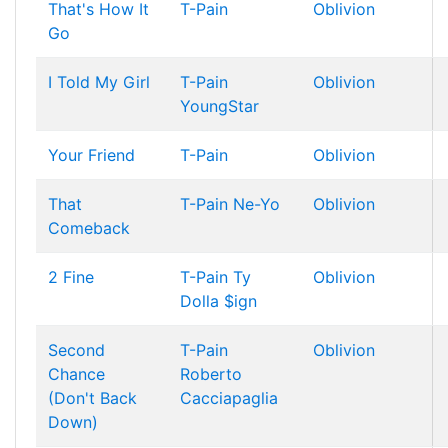
That's How It
T-Pain
Oblivion
Go
I Told My Girl
T-Pain
Oblivion
YoungStar
Your Friend
T-Pain
Oblivion
That
T-Pain
Ne-Yo
Oblivion
Comeback
2 Fine
T-Pain
Ty
Oblivion
Dolla $ign
Second
T-Pain
Oblivion
Chance
Roberto
(Don't Back
Cacciapaglia
Down)