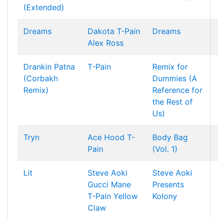
(Extended)
Dreams
Dakota
T-Pain
Dreams
Alex Ross
Drankin Patna
T-Pain
Remix for
(Corbakh
Dummies (A
Remix)
Reference for
the Rest of
Us)
Tryn
Ace Hood
T-
Body Bag
Pain
(Vol. 1)
Lit
Steve Aoki
Steve Aoki
Gucci Mane
Presents
T-Pain
Yellow
Kolony
Claw