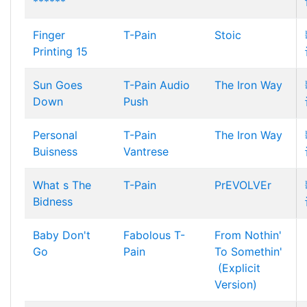
******
Finger
T-Pain
Stoic
Printing 15
Sun Goes
T-Pain
Audio
The Iron Way
Down
Push
Personal
T-Pain
The Iron Way
Buisness
Vantrese
What s The
T-Pain
PrEVOLVEr
Bidness
Baby Don't
Fabolous
T-
From Nothin'
Go
Pain
To Somethin'
(Explicit
Version)