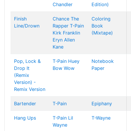
Chandler
Edition)
Finish
Chance The
Coloring
Line/Drown
Rapper
T-Pain
Book
Kirk Franklin
(Mixtape)
Eryn Allen
Kane
Pop, Lock &
T-Pain
Huey
Notebook
Drop It
Bow Wow
Paper
(Remix
Version) -
Remix Version
Bartender
T-Pain
Epiphany
Hang Ups
T-Pain
Lil
T-Wayne
Wayne