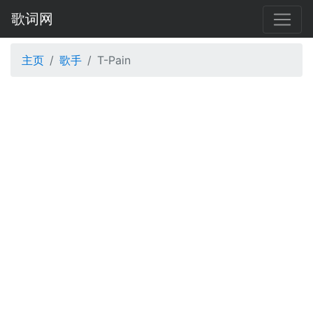
歌词网
主页
歌手
T-Pain