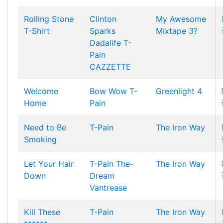
Rolling Stone
Clinton
My Awesome
T-Shirt
Sparks
Mixtape 3?
Dadalife
T-
Pain
CAZZETTE
Welcome
Bow Wow
T-
Greenlight 4
Home
Pain
Need to Be
T-Pain
The Iron Way
Smoking
Let Your Hair
T-Pain
The-
The Iron Way
Down
Dream
Vantrease
Kill These
T-Pain
The Iron Way