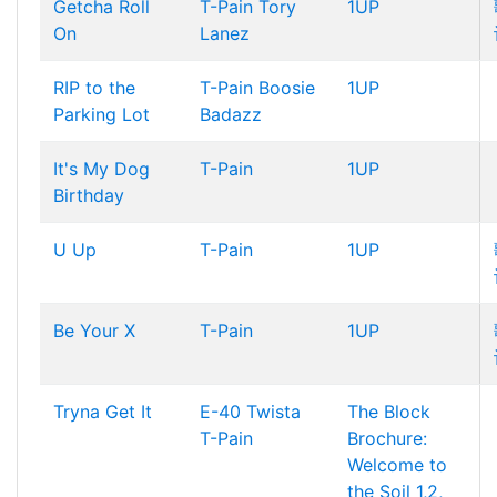
Getcha Roll
T-Pain
Tory
1UP
On
Lanez
RIP to the
T-Pain
Boosie
1UP
Parking Lot
Badazz
It's My Dog
T-Pain
1UP
Birthday
U Up
T-Pain
1UP
Be Your X
T-Pain
1UP
Tryna Get It
E-40
Twista
The Block
T-Pain
Brochure:
Welcome to
the Soil 1,2,