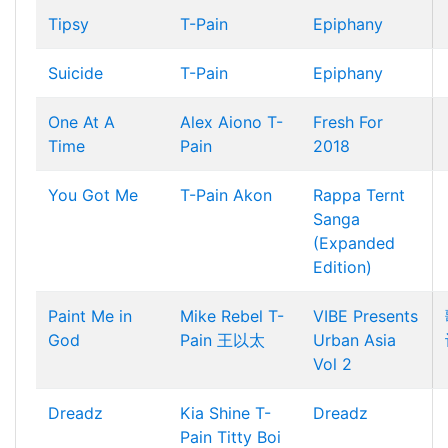
Tipsy
T-Pain
Epiphany
Suicide
T-Pain
Epiphany
One At A
Alex Aiono
T-
Fresh For
Time
Pain
2018
You Got Me
T-Pain
Akon
Rappa Ternt
Sanga
(Expanded
Edition)
Paint Me in
Mike Rebel
T-
VIBE Presents
God
Pain
王以太
Urban Asia
Vol 2
Dreadz
Kia Shine
T-
Dreadz
Pain
Titty Boi