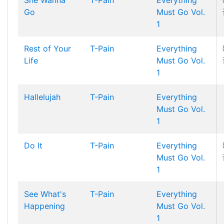
She Wanna
T-Pain
Everything
Go
Must Go Vol.
1
Rest of Your
T-Pain
Everything
Life
Must Go Vol.
1
Hallelujah
T-Pain
Everything
Must Go Vol.
1
Do It
T-Pain
Everything
Must Go Vol.
1
See What's
T-Pain
Everything
Happening
Must Go Vol.
1