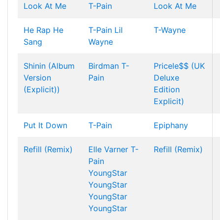
Look At Me
T-Pain
Look At Me
He Rap He
T-Pain
Lil
T-Wayne
Sang
Wayne
Shinin (Album
Birdman
T-
Pricele$$ (UK
Version
Pain
Deluxe
(Explicit))
Edition
Explicit)
Put It Down
T-Pain
Epiphany
Refill (Remix)
Elle Varner
T-
Refill (Remix)
Pain
YoungStar
YoungStar
YoungStar
YoungStar