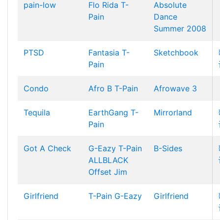
pain-low
Flo Rida
T-
Absolute
Pain
Dance
Summer 2008
PTSD
Fantasia
T-
Sketchbook
Pain
Condo
Afro B
T-Pain
Afrowave 3
Tequila
EarthGang
T-
Mirrorland
Pain
Got A Check
G-Eazy
T-Pain
B-Sides
ALLBLACK
Offset Jim
Girlfriend
T-Pain
G-Eazy
Girlfriend