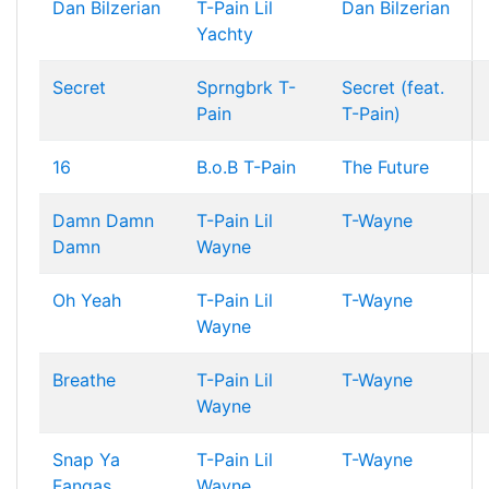
Dan Bilzerian
T-Pain
Lil
Dan Bilzerian
Yachty
Secret
Sprngbrk
T-
Secret (feat.
Pain
T-Pain)
16
B.o.B
T-Pain
The Future
Damn Damn
T-Pain
Lil
T-Wayne
Damn
Wayne
Oh Yeah
T-Pain
Lil
T-Wayne
Wayne
Breathe
T-Pain
Lil
T-Wayne
Wayne
Snap Ya
T-Pain
Lil
T-Wayne
Fangas
Wayne