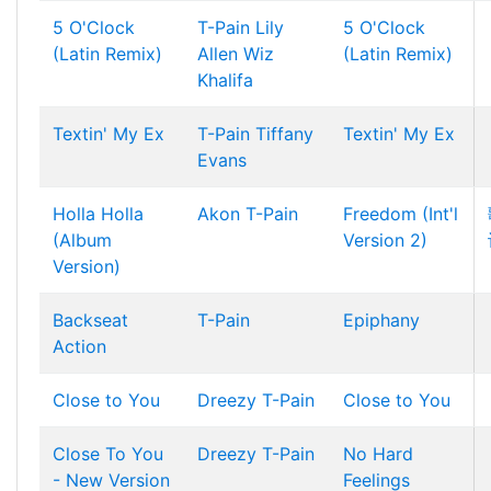
5 O'Clock
T-Pain
Lily
5 O'Clock
(Latin Remix)
Allen
Wiz
(Latin Remix)
Khalifa
Textin' My Ex
T-Pain
Tiffany
Textin' My Ex
Evans
Holla Holla
Akon
T-Pain
Freedom (Int'l
(Album
Version 2)
Version)
Backseat
T-Pain
Epiphany
Action
Close to You
Dreezy
T-Pain
Close to You
Close To You
Dreezy
T-Pain
No Hard
- New Version
Feelings