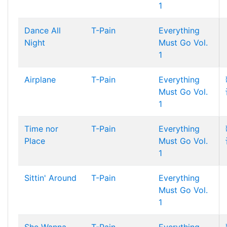
1
Dance All
T-Pain
Everything
Night
Must Go Vol.
1
Airplane
T-Pain
Everything
Must Go Vol.
1
Time nor
T-Pain
Everything
Place
Must Go Vol.
1
Sittin' Around
T-Pain
Everything
Must Go Vol.
1