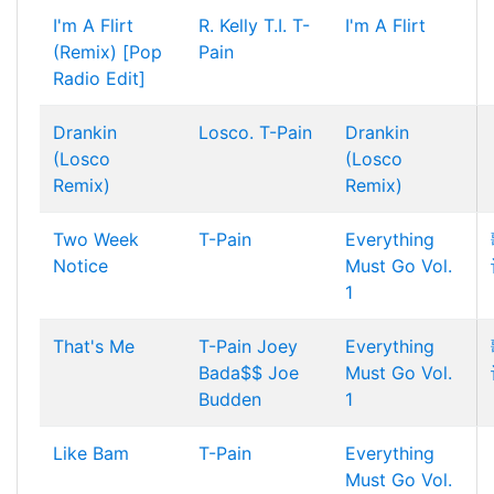
I'm A Flirt
R. Kelly
T.I.
T-
I'm A Flirt
(Remix) [Pop
Pain
Radio Edit]
Drankin
Losco.
T-Pain
Drankin
(Losco
(Losco
Remix)
Remix)
Two Week
T-Pain
Everything
Notice
Must Go Vol.
1
That's Me
T-Pain
Joey
Everything
Bada$$
Joe
Must Go Vol.
Budden
1
Like Bam
T-Pain
Everything
Must Go Vol.