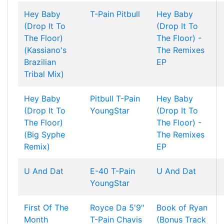
Hey Baby
T-Pain
Pitbull
Hey Baby
(Drop It To
(Drop It To
The Floor)
The Floor) -
(Kassiano's
The Remixes
Brazilian
EP
Tribal Mix)
Hey Baby
Pitbull
T-Pain
Hey Baby
(Drop It To
YoungStar
(Drop It To
The Floor)
The Floor) -
(Big Syphe
The Remixes
Remix)
EP
U And Dat
E-40
T-Pain
U And Dat
YoungStar
First Of The
Royce Da 5'9"
Book of Ryan
Month
T-Pain
Chavis
(Bonus Track