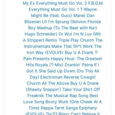
My Ex
Everything Must Go Vol. 2
F.B.G.M
Everything Must Go Vol. 1
T-Wayne
Might Be (feat. Gucci Mane)
Dan
Bilzerian
Lit
I'm Sprung
Oblivion
Florida
Boy
Mashup (To The Beat with Kurt
Hugo Schneider)
Or Wut
I'm N Luv (Wit
A Stripper) Remix Triple Play
Church
The
Instrumentals
Make That Sh*t Work
The
Iron Way
rEVOLVEr
Buy U A Drank
T-
Pain Presents Happy Hour: The Greatest
Hits
Royals (T-Mix)
Drankin' Patna
If I
Got It
She Said
Up Down (Do This All
Day)
Electroman
Reverse Cowgirl
Church
All The Above
Buy U A Drank
(Shawty Snappin')
Take Your Shirt Off
Freaknik The Musical
Rap Song
Best
Love Song
Booty Wurk (One Cheek At A
Time)
Rappa Ternt Sanga
Epiphany
rEVOLVEr
Thr33 Ringz
Can't Believe It