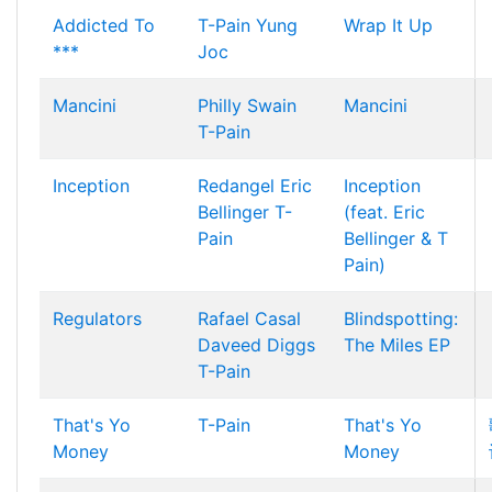
Addicted To
T-Pain
Yung
Wrap It Up
***
Joc
Mancini
Philly Swain
Mancini
T-Pain
Inception
Redangel
Eric
Inception
Bellinger
T-
(feat. Eric
Pain
Bellinger & T
Pain)
Regulators
Rafael Casal
Blindspotting:
Daveed Diggs
The Miles EP
T-Pain
That's Yo
T-Pain
That's Yo
Money
Money