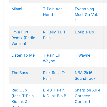
Miami
T-Pain
Ace
Everything
Hood
Must Go Vol.
1
I'm a Flirt
R. Kelly
T.I.
T-
Double Up
Remix (Radio
Pain
Version)
Listen To Me
T-Pain
Lil
T-Wayne
Wayne
The Boss
Rick Ross
T-
NBA 2k16
Pain
Soundtrack
Red Cup
E-40
T-Pain
Sharp on All 4
(feat. T-Pain,
KiD Ink
B.o.B
Corners:
Kid Ink &
Corner 1