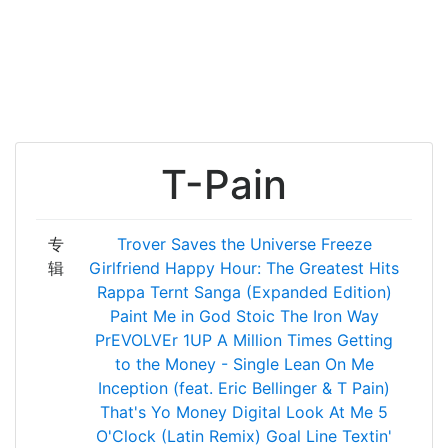
T-Pain
专
Trover Saves the Universe
Freeze
辑
Girlfriend
Happy Hour: The Greatest Hits
Rappa Ternt Sanga (Expanded Edition)
Paint Me in God
Stoic
The Iron Way
PrEVOLVEr
1UP
A Million Times
Getting
to the Money - Single
Lean On Me
Inception (feat. Eric Bellinger & T Pain)
That's Yo Money
Digital
Look At Me
5
O'Clock (Latin Remix)
Goal Line
Textin'