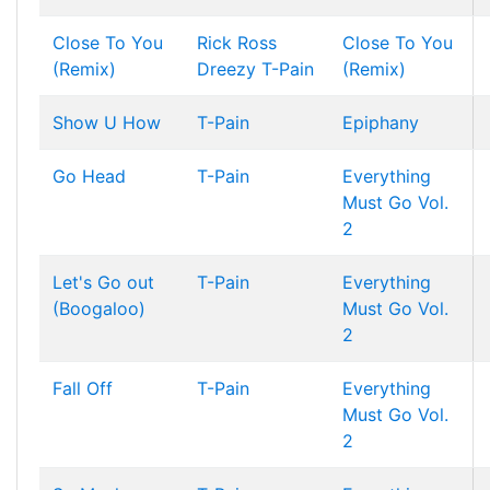
Close To You
Rick Ross
Close To You
(Remix)
Dreezy
T-Pain
(Remix)
Show U How
T-Pain
Epiphany
Go Head
T-Pain
Everything
Must Go Vol.
2
Let's Go out
T-Pain
Everything
(Boogaloo)
Must Go Vol.
2
Fall Off
T-Pain
Everything
Must Go Vol.
2