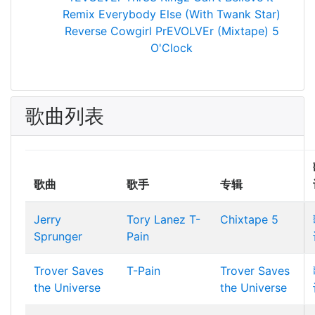
Remix
Everybody Else (With Twank Star)
Reverse Cowgirl
PrEVOLVEr (Mixtape)
5
O'Clock
歌曲列表
歌曲
歌手
专辑
Jerry
Tory Lanez
T-
Chixtape 5
Sprunger
Pain
Trover Saves
T-Pain
Trover Saves
the Universe
the Universe