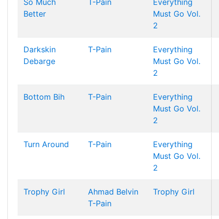
So Much
T-Pain
Everything
Better
Must Go Vol.
2
Darkskin
T-Pain
Everything
Debarge
Must Go Vol.
2
Bottom Bih
T-Pain
Everything
Must Go Vol.
2
Turn Around
T-Pain
Everything
Must Go Vol.
2
Trophy Girl
Ahmad Belvin
Trophy Girl
T-Pain