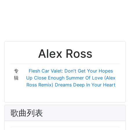
Alex Ross
专
Flesh Car Valet: Don't Get Your Hopes
辑
Up
Close Enough
Summer Of Love (Alex
Ross Remix)
Dreams
Deep In Your Heart
歌曲列表