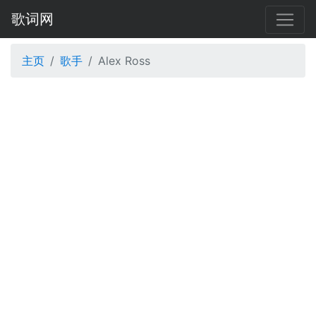
歌词网
主页
歌手
Alex Ross