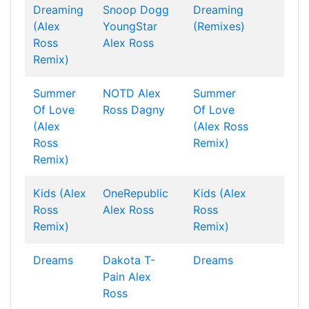
Dreaming
Snoop Dogg
Dreaming
(Alex
YoungStar
(Remixes)
Ross
Alex Ross
Remix)
Summer
NOTD
Alex
Summer
Of Love
Ross
Dagny
Of Love
(Alex
(Alex Ross
Ross
Remix)
Remix)
Kids (Alex
OneRepublic
Kids (Alex
Ross
Alex Ross
Ross
Remix)
Remix)
Dreams
Dakota
T-
Dreams
Pain
Alex
Ross