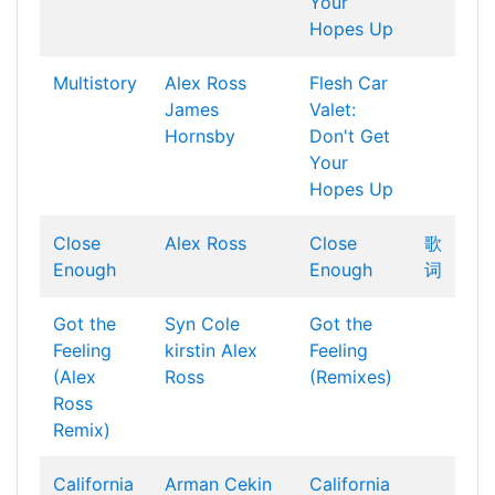
Your
Hopes Up
Multistory
Alex Ross
Flesh Car
James
Valet:
Hornsby
Don't Get
Your
Hopes Up
Close
Alex Ross
Close
歌
Enough
Enough
词
Got the
Syn Cole
Got the
Feeling
kirstin
Alex
Feeling
(Alex
Ross
(Remixes)
Ross
Remix)
California
Arman Cekin
California