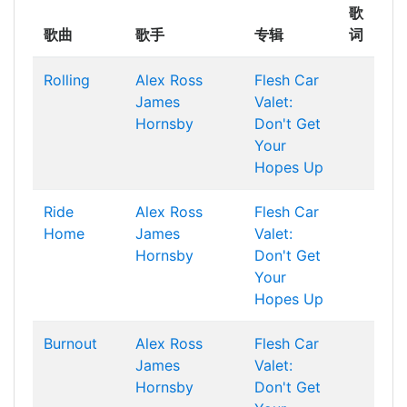
歌
歌曲
歌手
专辑
词
Rolling
Alex Ross
Flesh Car
James
Valet:
Hornsby
Don't Get
Your
Hopes Up
Ride
Alex Ross
Flesh Car
Home
James
Valet:
Hornsby
Don't Get
Your
Hopes Up
Burnout
Alex Ross
Flesh Car
James
Valet:
Hornsby
Don't Get