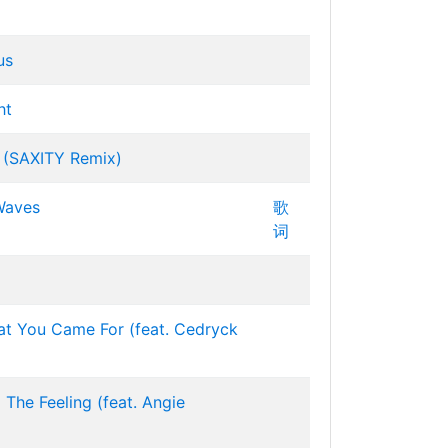
us
ht
 (SAXITY Remix)
Waves
歌
词
at You Came For (feat. Cedryck
 The Feeling (feat. Angie