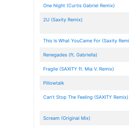
One Night (Curtis Gabriel Remix)
2U (Saxity Remix)
This Is What YouCame For (Saxity Remi
Renegades (ft. Gabriella)
Fragile (SAXITY ft. Mia V. Remix)
Pillowtalk
Can't Stop The Feeling (SAXITY Remix)
Scream (Original Mix)