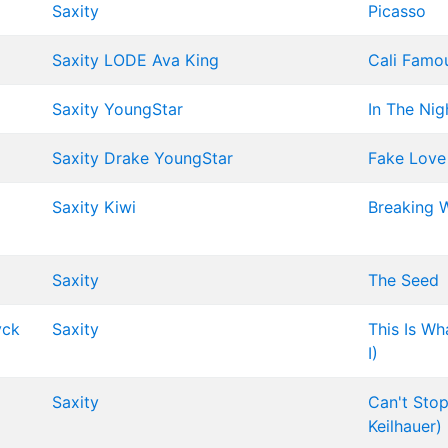
Saxity
Picasso
Saxity
LODE
Ava King
Cali Famo
Saxity
YoungStar
In The Nig
Saxity
Drake
YoungStar
Fake Love
Saxity
Kiwi
Breaking 
Saxity
The Seed
yck
Saxity
This Is Wh
I)
Saxity
Can't Stop
Keilhauer)