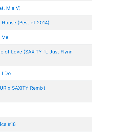
at. Mia V)
 House (Best of 2014)
d Me
e of Love (SAXITY ft. Just Flynn
 I Do
JUR x SAXITY Remix)
ics #18