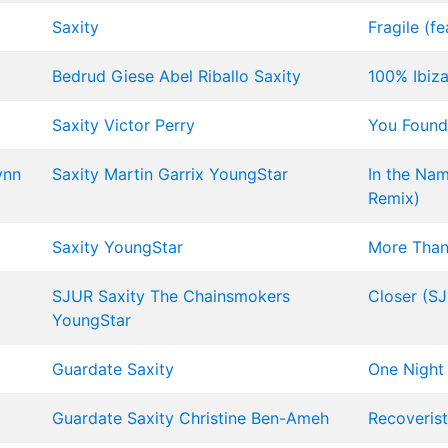
Saxity
Fragile (fe
Bedrud
Giese
Abel Riballo
Saxity
100% Ibiza
Saxity
Victor Perry
You Foun
ynn
Saxity
Martin Garrix
YoungStar
In the Nam
Remix)
Saxity
YoungStar
More Than
SJUR
Saxity
The Chainsmokers
Closer (S
YoungStar
Guardate
Saxity
One Night
Guardate
Saxity
Christine Ben-Ameh
Recoverist