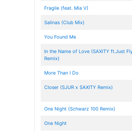
Fragile (feat. Mia V)
Salinas (Club Mix)
You Found Me
In the Name of Love (SAXITY ft.Just Fl
Remix)
More Than I Do
Closer (SJUR x SAXITY Remix)
One Night (Schwarz 100 Remix)
One Night