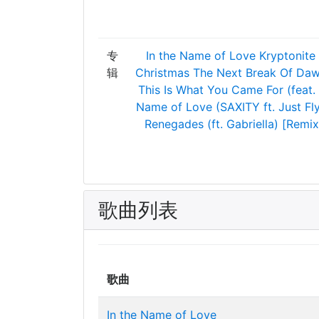
专
In the Name of Love
Kryptonite
辑
Christmas
The Next Break Of Da
This Is What You Came For (feat.
Name of Love (SAXITY ft. Just Fl
Renegades (ft. Gabriella) [Remix
歌曲列表
歌曲
In the Name of Love