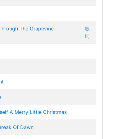
 Through The Grapevine
歌
词
ht
s
elf A Merry Little Christmas
Break Of Dawn