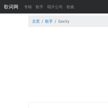
歌词网
专辑
歌手
唱片公司
歌曲
主页
歌手
Saxity