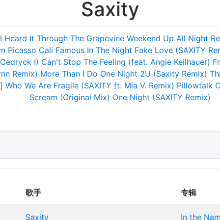
Saxity
I Heard It Through The Grapevine
Weekend
Up All Night
Re
wn
Picasso
Cali Famous
In The Night
Fake Love (SAXITY Re
 Cedryck I)
Can't Stop The Feeling (feat. Angie Keilhauer)
Fr
ynn Remix)
More Than I Do
One Night
2U (Saxity Remix)
Th
]
Who We Are
Fragile (SAXITY ft. Mia V. Remix)
Pillowtalk
C
Scream (Original Mix)
One Night (SAXITY Remix)
歌手
专辑
Saxity
In the Na