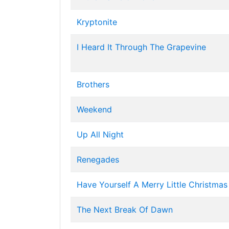
Kryptonite
I Heard It Through The Grapevine
Brothers
Weekend
Up All Night
Renegades
Have Yourself A Merry Little Christmas
The Next Break Of Dawn