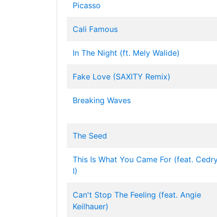
Picasso
Cali Famous
In The Night (ft. Mely Walide)
Fake Love (SAXITY Remix)
Breaking Waves
The Seed
This Is What You Came For (feat. Cedr
I)
Can't Stop The Feeling (feat. Angie
Keilhauer)