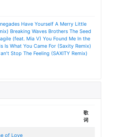
negades
Have Yourself A Merry Little
mix)
Breaking Waves
Brothers
The Seed
agile (feat. Mia V)
You Found Me
In the
is Is What You Came For (Saxity Remix)
an't Stop The Feeling (SAXITY Remix)
歌
词
me of Love