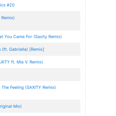
ics #20
y Remix)
at You Came For (Saxity Remix)
(ft. Gabriella) [Remix]
AXITY ft. Mia V. Remix)
 The Feeling (SAXITY Remix)
iginal Mix)