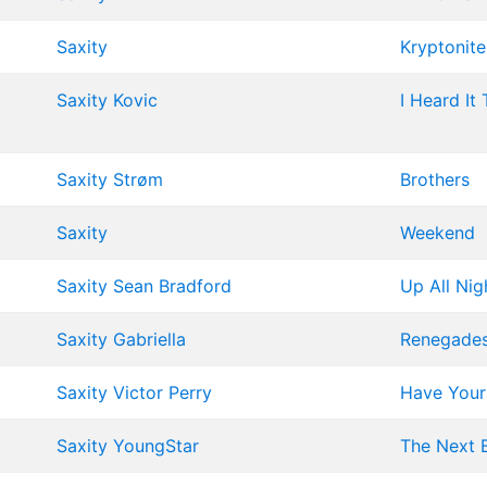
Saxity
Kryptonite
Saxity
Kovic
I Heard It
Saxity
Strøm
Brothers
Saxity
Weekend
Saxity
Sean Bradford
Up All Nig
Saxity
Gabriella
Renegade
Saxity
Victor Perry
Have Yours
Saxity
YoungStar
The Next 