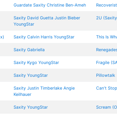
Guardate
Saxity
Christine Ben-Ameh
Recoverist
Saxity
David Guetta
Justin Bieber
2U (Saxit
YoungStar
x)
Saxity
Calvin Harris
YoungStar
This Is Wh
Saxity
Gabriella
Renegades 
Saxity
Kygo
YoungStar
Fragile (S
Saxity
YoungStar
Pillowtalk
Saxity
Justin Timberlake
Angie
Can't Stop
Keilhauer
Saxity
YoungStar
Scream (Or