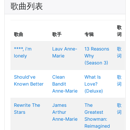
歌曲列表
歌
歌曲
歌手
专辑
词
****, i'm
Lauv
Anne-
13 Reasons
歌
lonely
Marie
Why
词
(Season 3)
Should've
Clean
What Is
歌
Known Better
Bandit
Love?
词
Anne-Marie
(Deluxe)
Rewrite The
James
The
歌
Stars
Arthur
Greatest
词
Anne-Marie
Showman:
Reimagined