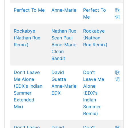
Perfect To Me
Anne-Marie
Perfect To
歌
Me
词
Rockabye
Nathan Rux
Rockabye
(Nathan Rux
Sean Paul
(Nathan
Remix)
Anne-Marie
Rux Remix)
Clean
Bandit
Don't Leave
David
Don't
歌
Me Alone
Guetta
Leave Me
词
(EDX's Indian
Anne-Marie
Alone
Summer
EDX
(EDX's
Extended
Indian
Mix)
Summer
Remix)
Don't Leave
David
Don't
歌