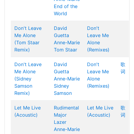
End of the
World
Don't Leave
David
Don't
Me Alone
Guetta
Leave Me
(Tom Staar
Anne-Marie
Alone
Remix)
Tom Staar
(Remixes)
Don't Leave
David
Don't
歌
Me Alone
Guetta
Leave Me
词
(Sidney
Anne-Marie
Alone
Samson
Sidney
(Remixes)
Remix)
Samson
Let Me Live
Rudimental
Let Me Live
歌
(Acoustic)
Major
(Acoustic)
词
Lazer
Anne-Marie