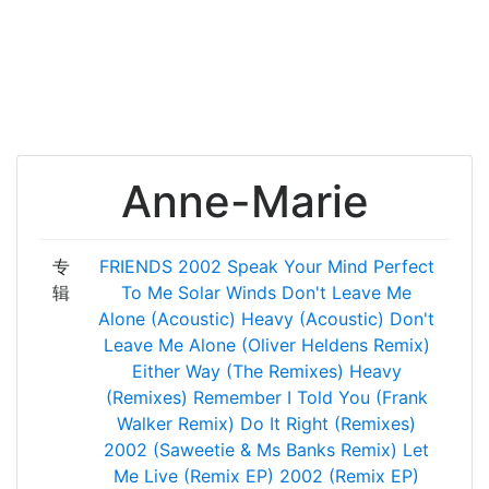
Anne-Marie
专
FRIENDS
2002
Speak Your Mind
Perfect
辑
To Me
Solar Winds
Don't Leave Me
Alone (Acoustic)
Heavy (Acoustic)
Don't
Leave Me Alone (Oliver Heldens Remix)
Either Way (The Remixes)
Heavy
(Remixes)
Remember I Told You (Frank
Walker Remix)
Do It Right (Remixes)
2002 (Saweetie & Ms Banks Remix)
Let
Me Live (Remix EP)
2002 (Remix EP)