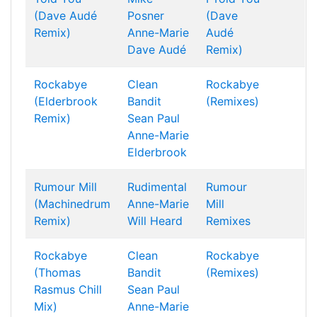
(Dave Audé
Posner
(Dave
Remix)
Anne-Marie
Audé
Dave Audé
Remix)
Rockabye
Clean
Rockabye
(Elderbrook
Bandit
(Remixes)
Remix)
Sean Paul
Anne-Marie
Elderbrook
Rumour Mill
Rudimental
Rumour
(Machinedrum
Anne-Marie
Mill
Remix)
Will Heard
Remixes
Rockabye
Clean
Rockabye
(Thomas
Bandit
(Remixes)
Rasmus Chill
Sean Paul
Mix)
Anne-Marie