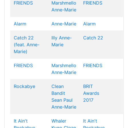
FRIENDS
Marshmello
FRIENDS
Anne-Marie
Alarm
Anne-Marie
Alarm
Catch 22
Illy
Anne-
Catch 22
(feat. Anne-
Marie
Marie)
FRIENDS
Marshmello
FRIENDS
Anne-Marie
Rockabye
Clean
BRIT
Bandit
Awards
Sean Paul
2017
Anne-Marie
It Ain't
Whaler
It Ain't
Rockabye
Kygo
Clean
Rockabye