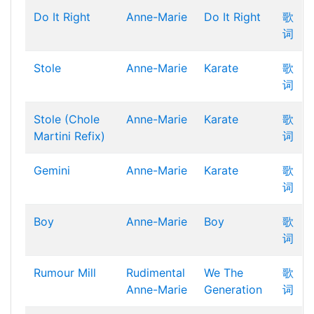
Do It Right
Anne-Marie
Do It Right
歌
词
Stole
Anne-Marie
Karate
歌
词
Stole (Chole
Anne-Marie
Karate
歌
Martini Refix)
词
Gemini
Anne-Marie
Karate
歌
词
Boy
Anne-Marie
Boy
歌
词
Rumour Mill
Rudimental
We The
歌
Anne-Marie
Generation
词