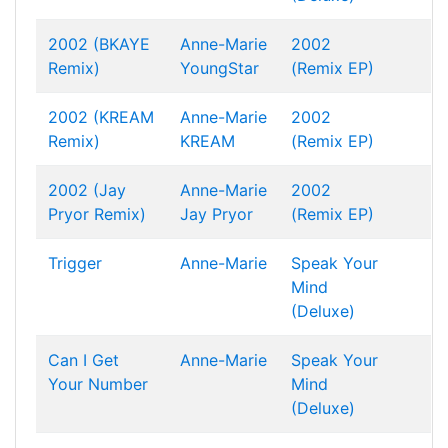
2002 (BKAYE
Anne-Marie
2002
Remix)
YoungStar
(Remix EP)
2002 (KREAM
Anne-Marie
2002
Remix)
KREAM
(Remix EP)
2002 (Jay
Anne-Marie
2002
Pryor Remix)
Jay Pryor
(Remix EP)
Trigger
Anne-Marie
Speak Your
Mind
(Deluxe)
Can I Get
Anne-Marie
Speak Your
Your Number
Mind
(Deluxe)