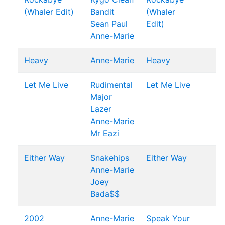
(Whaler Edit)
Bandit
(Whaler
Sean Paul
Edit)
Anne-Marie
Heavy
Anne-Marie
Heavy
Let Me Live
Rudimental
Let Me Live
Major
Lazer
Anne-Marie
Mr Eazi
Either Way
Snakehips
Either Way
Anne-Marie
Joey
Bada$$
2002
Anne-Marie
Speak Your