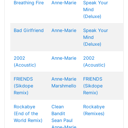
Breathing Fire
Anne-Marie
Speak Your
Mind
(Deluxe)
Bad Girlfriend
Anne-Marie
Speak Your
Mind
(Deluxe)
2002
Anne-Marie
2002
(Acoustic)
(Acoustic)
FRIENDS
Anne-Marie
FRIENDS
(Sikdope
Marshmello
(Sikdope
Remix)
Remix)
Rockabye
Clean
Rockabye
(End of the
Bandit
(Remixes)
World Remix)
Sean Paul
Anne-Marie