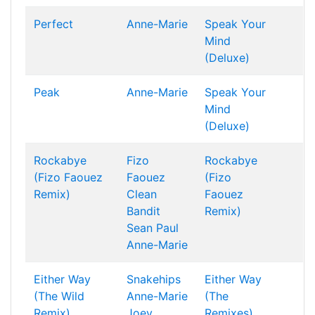
Perfect
Anne-Marie
Speak Your
Mind
(Deluxe)
Peak
Anne-Marie
Speak Your
Mind
(Deluxe)
Rockabye
Fizo
Rockabye
(Fizo Faouez
Faouez
(Fizo
Remix)
Clean
Faouez
Bandit
Remix)
Sean Paul
Anne-Marie
Either Way
Snakehips
Either Way
(The Wild
Anne-Marie
(The
Remix)
Joey
Remixes)