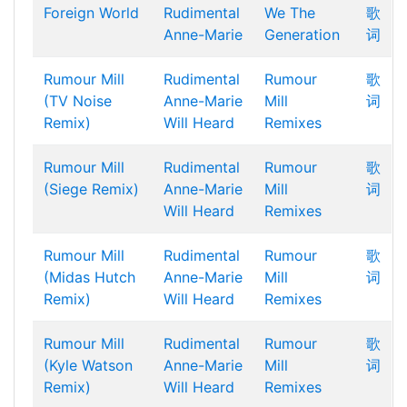
Foreign World
Rudimental
We The
歌
Anne-Marie
Generation
词
Rumour Mill
Rudimental
Rumour
歌
(TV Noise
Anne-Marie
Mill
词
Remix)
Will Heard
Remixes
Rumour Mill
Rudimental
Rumour
歌
(Siege Remix)
Anne-Marie
Mill
词
Will Heard
Remixes
Rumour Mill
Rudimental
Rumour
歌
(Midas Hutch
Anne-Marie
Mill
词
Remix)
Will Heard
Remixes
Rumour Mill
Rudimental
Rumour
歌
(Kyle Watson
Anne-Marie
Mill
词
Remix)
Will Heard
Remixes