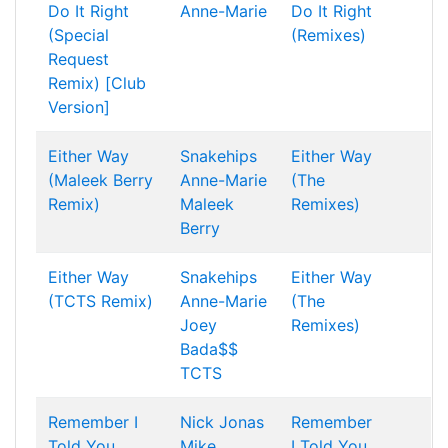
Do It Right
Anne-Marie
Do It Right
(Special
(Remixes)
Request
Remix) [Club
Version]
Either Way
Snakehips
Either Way
(Maleek Berry
Anne-Marie
(The
Remix)
Maleek
Remixes)
Berry
Either Way
Snakehips
Either Way
(TCTS Remix)
Anne-Marie
(The
Joey
Remixes)
Bada$$
TCTS
Remember I
Nick Jonas
Remember
Told You
Mike
I Told You