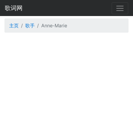
歌词网
主页
歌手
Anne-Marie