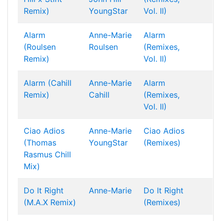
Remix)
YoungStar
Vol. II)
Alarm
Anne-Marie
Alarm
(Roulsen
Roulsen
(Remixes,
Remix)
Vol. II)
Alarm (Cahill
Anne-Marie
Alarm
Remix)
Cahill
(Remixes,
Vol. II)
Ciao Adios
Anne-Marie
Ciao Adios
(Thomas
YoungStar
(Remixes)
Rasmus Chill
Mix)
Do It Right
Anne-Marie
Do It Right
(M.A.X Remix)
(Remixes)