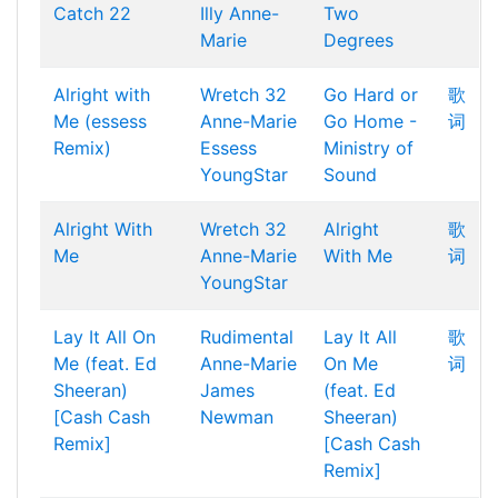
Catch 22
Illy
Anne-
Two
Marie
Degrees
Alright with
Wretch 32
Go Hard or
歌
Me (essess
Anne-Marie
Go Home -
词
Remix)
Essess
Ministry of
YoungStar
Sound
Alright With
Wretch 32
Alright
歌
Me
Anne-Marie
With Me
词
YoungStar
Lay It All On
Rudimental
Lay It All
歌
Me (feat. Ed
Anne-Marie
On Me
词
Sheeran)
James
(feat. Ed
[Cash Cash
Newman
Sheeran)
Remix]
[Cash Cash
Remix]