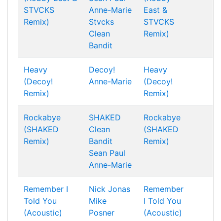
STVCKS
Anne-Marie
East &
Remix)
Stvcks
STVCKS
Clean
Remix)
Bandit
Heavy
Decoy!
Heavy
(Decoy!
Anne-Marie
(Decoy!
Remix)
Remix)
Rockabye
SHAKED
Rockabye
(SHAKED
Clean
(SHAKED
Remix)
Bandit
Remix)
Sean Paul
Anne-Marie
Remember I
Nick Jonas
Remember
Told You
Mike
I Told You
(Acoustic)
Posner
(Acoustic)