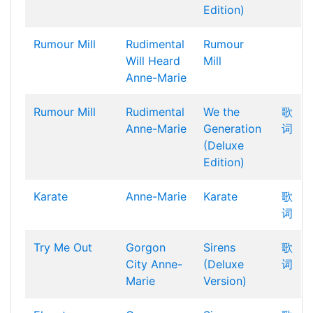
Edition)
Rumour Mill
Rudimental
Rumour
Will Heard
Mill
Anne-Marie
Rumour Mill
Rudimental
We the
歌
Anne-Marie
Generation
词
(Deluxe
Edition)
Karate
Anne-Marie
Karate
歌
词
Try Me Out
Gorgon
Sirens
歌
City
Anne-
(Deluxe
词
Marie
Version)