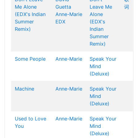
Me Alone
Guetta
Leave Me
词
(EDX's Indian
Anne-Marie
Alone
Summer
EDX
(EDX's
Remix)
Indian
Summer
Remix)
Some People
Anne-Marie
Speak Your
Mind
(Deluxe)
Machine
Anne-Marie
Speak Your
Mind
(Deluxe)
Used to Love
Anne-Marie
Speak Your
You
Mind
(Deluxe)