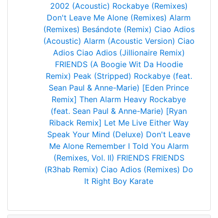
2002 (Acoustic)
Rockabye (Remixes)
Don't Leave Me Alone (Remixes)
Alarm
(Remixes)
Besándote (Remix)
Ciao Adios
(Acoustic)
Alarm (Acoustic Version)
Ciao
Adios
Ciao Adios (Jillionaire Remix)
FRIENDS (A Boogie Wit Da Hoodie
Remix)
Peak (Stripped)
Rockabye (feat.
Sean Paul & Anne-Marie) [Eden Prince
Remix]
Then
Alarm
Heavy
Rockabye
(feat. Sean Paul & Anne-Marie) [Ryan
Riback Remix]
Let Me Live
Either Way
Speak Your Mind (Deluxe)
Don't Leave
Me Alone
Remember I Told You
Alarm
(Remixes, Vol. II)
FRIENDS
FRIENDS
(R3hab Remix)
Ciao Adios (Remixes)
Do
It Right
Boy
Karate