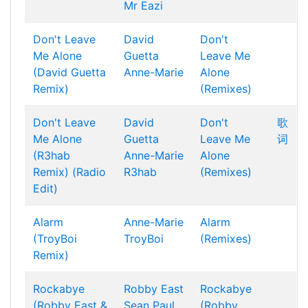
Mr Eazi
Don't Leave
David
Don't
Me Alone
Guetta
Leave Me
(David Guetta
Anne-Marie
Alone
Remix)
(Remixes)
Don't Leave
David
Don't
歌
Me Alone
Guetta
Leave Me
词
(R3hab
Anne-Marie
Alone
Remix) (Radio
R3hab
(Remixes)
Edit)
Alarm
Anne-Marie
Alarm
(TroyBoi
TroyBoi
(Remixes)
Remix)
Rockabye
Robby East
Rockabye
(Robby East &
Sean Paul
(Robby