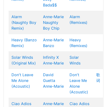
Bada$$
Alarm
Anne-Marie
Alarm
(Naughty Boy
Naughty
(Remixes)
Remix)
Boy
Chip
Heavy (Banzo
Anne-Marie
Heavy
Remix)
Banzo
(Remixes)
Solar Winds
Infinity X
Solar
(Original Mix)
Anne-Marie
Winds
Don't Leave
David
Don't
歌
Me Alone
Guetta
Leave Me
词
(Acoustic)
Anne-Marie
Alone
(Acoustic)
Ciao Adios
Anne-Marie
Ciao Adios