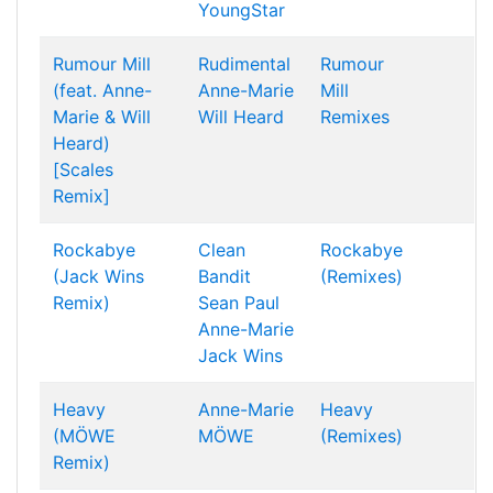
YoungStar
Rumour Mill
Rudimental
Rumour
(feat. Anne-
Anne-Marie
Mill
Marie & Will
Will Heard
Remixes
Heard)
[Scales
Remix]
Rockabye
Clean
Rockabye
(Jack Wins
Bandit
(Remixes)
Remix)
Sean Paul
Anne-Marie
Jack Wins
Heavy
Anne-Marie
Heavy
(MÖWE
MÖWE
(Remixes)
Remix)