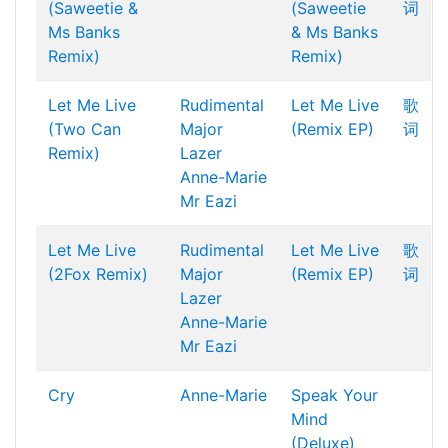
(Saweetie &
(Saweetie
词
Ms Banks
& Ms Banks
Remix)
Remix)
Let Me Live
Rudimental
Let Me Live
歌
(Two Can
Major
(Remix EP)
词
Remix)
Lazer
Anne-Marie
Mr Eazi
Let Me Live
Rudimental
Let Me Live
歌
(2Fox Remix)
Major
(Remix EP)
词
Lazer
Anne-Marie
Mr Eazi
Cry
Anne-Marie
Speak Your
Mind
(Deluxe)