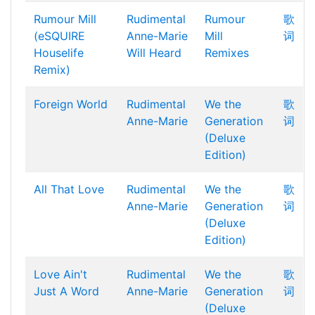
Rumour Mill
Rudimental
Rumour
歌
(eSQUIRE
Anne-Marie
Mill
词
Houselife
Will Heard
Remixes
Remix)
Foreign World
Rudimental
We the
歌
Anne-Marie
Generation
词
(Deluxe
Edition)
All That Love
Rudimental
We the
歌
Anne-Marie
Generation
词
(Deluxe
Edition)
Love Ain't
Rudimental
We the
歌
Just A Word
Anne-Marie
Generation
词
(Deluxe