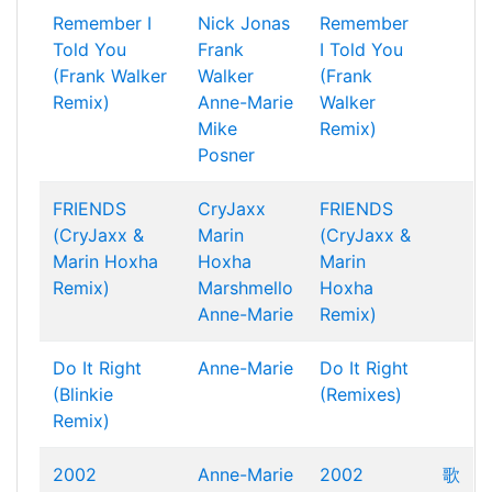
Remember I
Nick Jonas
Remember
Told You
Frank
I Told You
(Frank Walker
Walker
(Frank
Remix)
Anne-Marie
Walker
Mike
Remix)
Posner
FRIENDS
CryJaxx
FRIENDS
(CryJaxx &
Marin
(CryJaxx &
Marin Hoxha
Hoxha
Marin
Remix)
Marshmello
Hoxha
Anne-Marie
Remix)
Do It Right
Anne-Marie
Do It Right
(Blinkie
(Remixes)
Remix)
2002
Anne-Marie
2002
歌