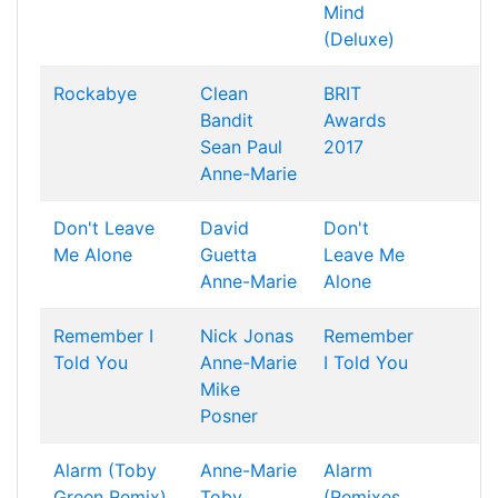
Mind
(Deluxe)
Rockabye
Clean
BRIT
Bandit
Awards
Sean Paul
2017
Anne-Marie
Don't Leave
David
Don't
Me Alone
Guetta
Leave Me
Anne-Marie
Alone
Remember I
Nick Jonas
Remember
Told You
Anne-Marie
I Told You
Mike
Posner
Alarm (Toby
Anne-Marie
Alarm
Green Remix)
Toby
(Remixes,