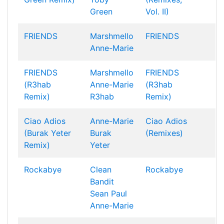
Green
Vol. II)
FRIENDS
Marshmello
FRIENDS
Anne-Marie
FRIENDS
Marshmello
FRIENDS
(R3hab
Anne-Marie
(R3hab
Remix)
R3hab
Remix)
Ciao Adios
Anne-Marie
Ciao Adios
(Burak Yeter
Burak
(Remixes)
Remix)
Yeter
Rockabye
Clean
Rockabye
Bandit
Sean Paul
Anne-Marie