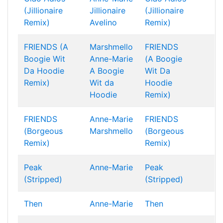
(Jillionaire
Jillionaire
(Jillionaire
Remix)
Avelino
Remix)
FRIENDS (A
Marshmello
FRIENDS
Boogie Wit
Anne-Marie
(A Boogie
Da Hoodie
A Boogie
Wit Da
Remix)
Wit da
Hoodie
Hoodie
Remix)
FRIENDS
Anne-Marie
FRIENDS
(Borgeous
Marshmello
(Borgeous
Remix)
Remix)
Peak
Anne-Marie
Peak
(Stripped)
(Stripped)
Then
Anne-Marie
Then