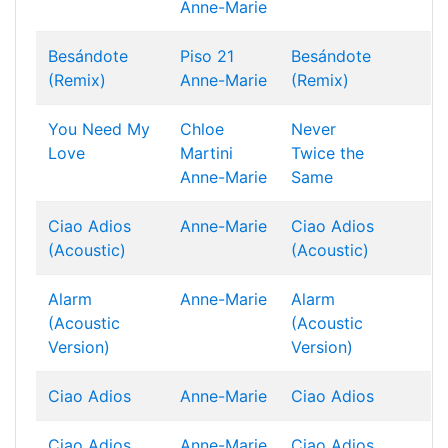
Anne-Marie
Besándote
Piso 21
Besándote
(Remix)
Anne-Marie
(Remix)
You Need My
Chloe
Never
Love
Martini
Twice the
Anne-Marie
Same
Ciao Adios
Anne-Marie
Ciao Adios
(Acoustic)
(Acoustic)
Alarm
Anne-Marie
Alarm
(Acoustic
(Acoustic
Version)
Version)
Ciao Adios
Anne-Marie
Ciao Adios
Ciao Adios
Anne-Marie
Ciao Adios