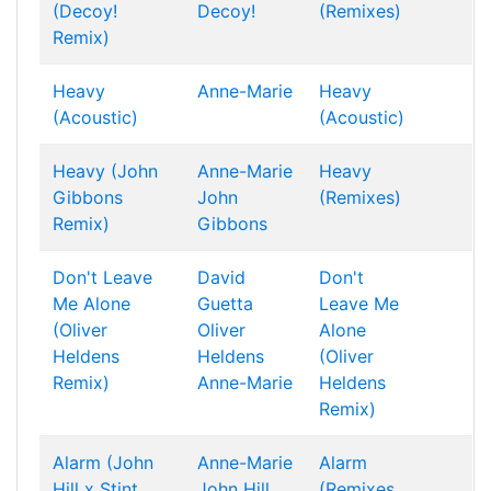
(Decoy!
Decoy!
(Remixes)
Remix)
Heavy
Anne-Marie
Heavy
(Acoustic)
(Acoustic)
Heavy (John
Anne-Marie
Heavy
Gibbons
John
(Remixes)
Remix)
Gibbons
Don't Leave
David
Don't
Me Alone
Guetta
Leave Me
(Oliver
Oliver
Alone
Heldens
Heldens
(Oliver
Remix)
Anne-Marie
Heldens
Remix)
Alarm (John
Anne-Marie
Alarm
Hill x Stint
John Hill
(Remixes,