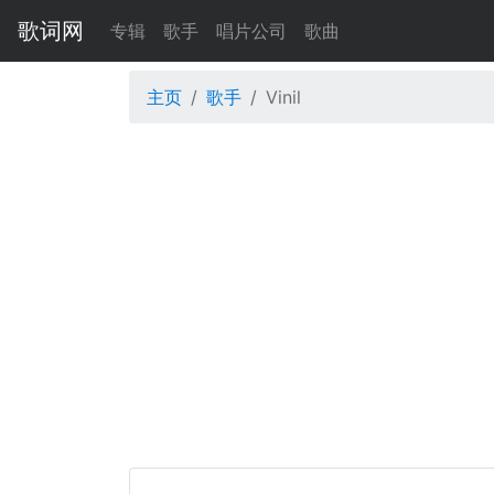
歌词网
专辑
歌手
唱片公司
歌曲
主页
歌手
Vinil