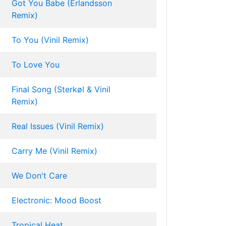
Got You Babe (Erlandsson
Remix)
To You (Vinil Remix)
To Love You
Final Song (Sterkøl & Vinil
Remix)
Real Issues (Vinil Remix)
Carry Me (Vinil Remix)
We Don't Care
Electronic: Mood Boost
Tropical Heat