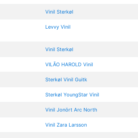
Vinil
Sterkøl
Levvy
Vinil
Vinil
Sterkøl
VILÃO
HAROLD
Vinil
Sterkøl
Vinil
Guitk
Sterkøl
YoungStar
Vinil
Vinil
Jonört
Arc North
Vinil
Zara Larsson