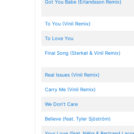
Got You Babe (Erlandsson Remix)
To You (Vinil Remix)
To Love You
Final Song (Sterkøl & Vinil Remix)
Real Issues (Vinil Remix)
Carry Me (Vinil Remix)
We Don't Care
Believe (feat. Tyler Sjöström)
Your Love (feat. Néha & Bertrand Laco