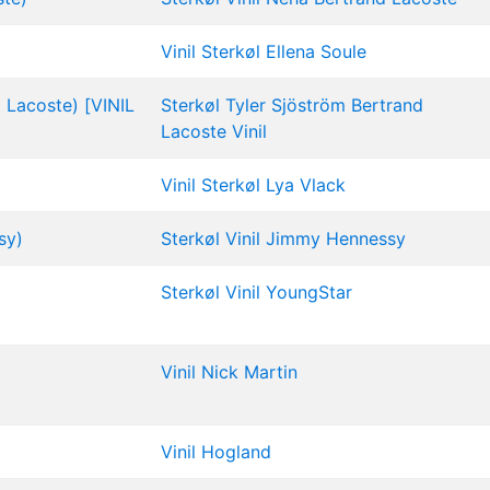
Vinil
Sterkøl
Ellena Soule
d Lacoste) [VINIL
Sterkøl
Tyler Sjöström
Bertrand
Lacoste
Vinil
Vinil
Sterkøl
Lya Vlack
sy)
Sterkøl
Vinil
Jimmy Hennessy
Sterkøl
Vinil
YoungStar
Vinil
Nick Martin
Vinil
Hogland