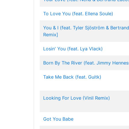
To Love You (feat. Ellena Soule)
You & I (feat. Tyler Sjöström & Bertran
Remix]
Losin' You (feat. Lya Vlack)
Born By The River (feat. Jimmy Hennes
Take Me Back (feat. Guitk)
Looking For Love (Vinil Remix)
Got You Babe