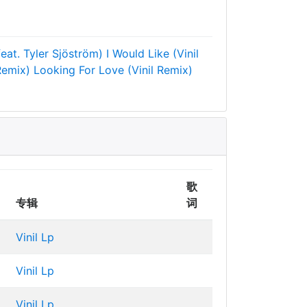
feat. Tyler Sjöström)
I Would Like (Vinil
Remix)
Looking For Love (Vinil Remix)
歌
专辑
词
Vinil Lp
Vinil Lp
Vinil Lp