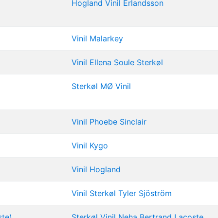
Hogland
Vinil
Erlandsson
Vinil
Malarkey
Vinil
Ellena Soule
Sterkøl
Sterkøl
MØ
Vinil
Vinil
Phoebe Sinclair
Vinil
Kygo
Vinil
Hogland
Vinil
Sterkøl
Tyler Sjöström
ste)
Sterkøl
Vinil
Neha
Bertrand Lacoste