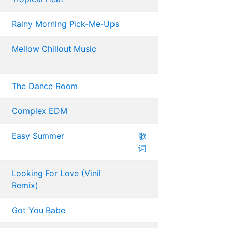
Rainy Morning Pick-Me-Ups
Mellow Chillout Music
The Dance Room
Complex EDM
Easy Summer
歌
词
Looking For Love (Vinil
Remix)
Got You Babe