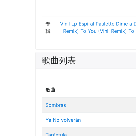
专
Vinil Lp
Espiral
Paulette
Dime a 
辑
Remix)
To You (Vinil Remix)
To
歌曲列表
歌曲
Sombras
Ya No volverán
Tarántula