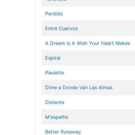
Perdido
Entre Cuervos
A Dream Is A Wish Your Heart Makes
Espiral
Paulette
Dime a Donde Van Las Almas
Distante
M'espelho
Better Runaway