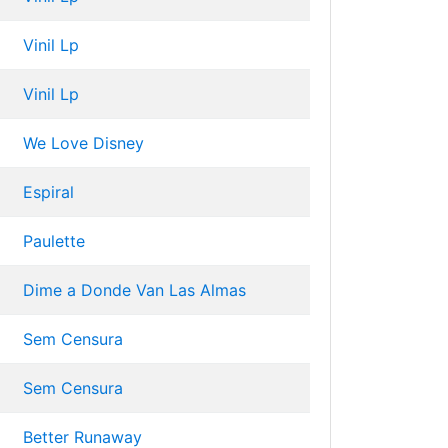
Vinil Lp
Vinil Lp
We Love Disney
Espiral
Paulette
Dime a Donde Van Las Almas
Sem Censura
Sem Censura
Better Runaway