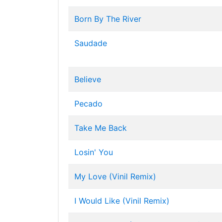
Born By The River
Saudade
Believe
Pecado
Take Me Back
Losin' You
My Love (Vinil Remix)
I Would Like (Vinil Remix)