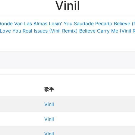
Vinil
Donde Van Las Almas
Losin' You
Saudade
Pecado
Believe (
 Love You
Real Issues (Vinil Remix)
Believe
Carry Me (Vinil 
歌手
Vinil
Vinil
Vinil