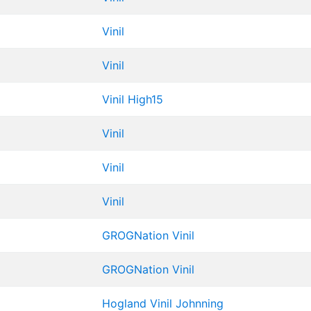
Vinil
Vinil
Vinil
High15
Vinil
Vinil
Vinil
GROGNation
Vinil
GROGNation
Vinil
Hogland
Vinil
Johnning