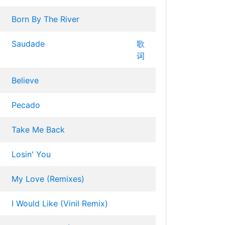
Born By The River
Saudade
歌
词
Believe
Pecado
Take Me Back
Losin' You
My Love (Remixes)
I Would Like (Vinil Remix)