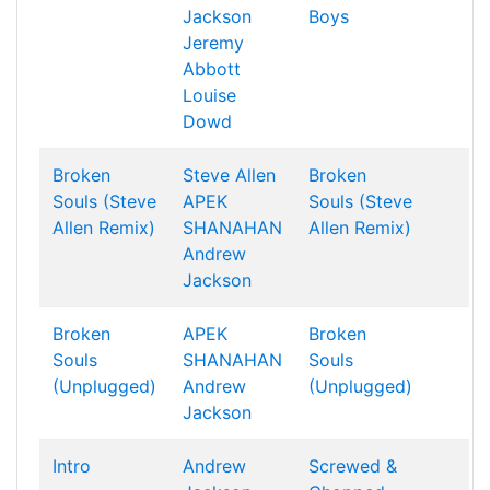
Jackson
Boys
Jeremy
Abbott
Louise
Dowd
Broken
Steve Allen
Broken
Souls (Steve
APEK
Souls (Steve
Allen Remix)
SHANAHAN
Allen Remix)
Andrew
Jackson
Broken
APEK
Broken
Souls
SHANAHAN
Souls
(Unplugged)
Andrew
(Unplugged)
Jackson
Intro
Andrew
Screwed &