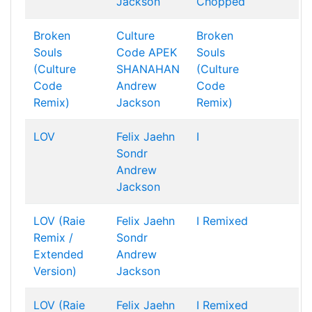
Jackson
Chopped
Broken
Culture
Broken
Souls
Code
APEK
Souls
(Culture
SHANAHAN
(Culture
Code
Andrew
Code
Remix)
Jackson
Remix)
LOV
Felix Jaehn
I
Sondr
Andrew
Jackson
LOV (Raie
Felix Jaehn
I Remixed
Remix /
Sondr
Extended
Andrew
Version)
Jackson
LOV (Raie
Felix Jaehn
I Remixed