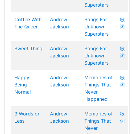
Superstars
Coffee With
Andrew
Songs For
歌
The Queen
Jackson
Unknown
词
Superstars
Sweet Thing
Andrew
Songs For
歌
Jackson
Unknown
词
Superstars
Happy
Andrew
Memories of
歌
Being
Jackson
Things That
词
Normal
Never
Happened
3 Words or
Andrew
Memories of
歌
Less
Jackson
Things That
词
Never