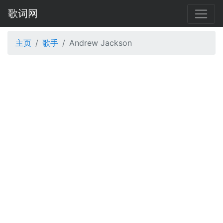
歌词网
主页
歌手
Andrew Jackson