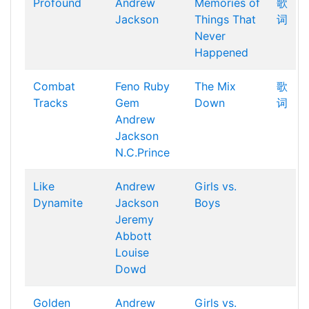
Profound
Andrew
Memories of
歌
Jackson
Things That
词
Never
Happened
Combat
Feno
Ruby
The Mix
歌
Tracks
Gem
Down
词
Andrew
Jackson
N.C.Prince
Like
Andrew
Girls vs.
Dynamite
Jackson
Boys
Jeremy
Abbott
Louise
Dowd
Golden
Andrew
Girls vs.