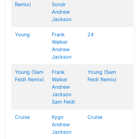
Remix)
Sondr
Andrew
Jackson
Young
Frank
24
Walker
Andrew
Jackson
Young (Sam
Frank
Young (Sam
Feldt Remix)
Walker
Feldt Remix)
Andrew
Jackson
Sam Feldt
Cruise
Kygo
Cruise
Andrew
Jackson