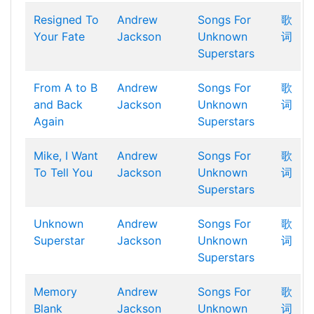
Resigned To
Andrew
Songs For
歌
Your Fate
Jackson
Unknown
词
Superstars
From A to B
Andrew
Songs For
歌
and Back
Jackson
Unknown
词
Again
Superstars
Mike, I Want
Andrew
Songs For
歌
To Tell You
Jackson
Unknown
词
Superstars
Unknown
Andrew
Songs For
歌
Superstar
Jackson
Unknown
词
Superstars
Memory
Andrew
Songs For
歌
Blank
Jackson
Unknown
词