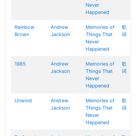
Never
Happened
Rainbow
Andrew
Memories of
歌
Brown
Jackson
Things That
词
Never
Happened
1985
Andrew
Memories of
歌
Jackson
Things That
词
Never
Happened
Unwind
Andrew
Memories of
歌
Jackson
Things That
词
Never
Happened