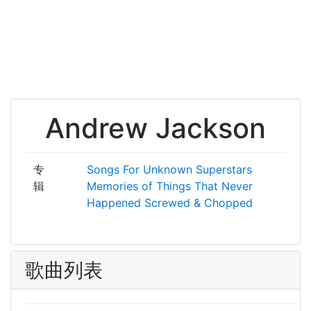
Andrew Jackson
专
Songs For Unknown Superstars
辑
Memories of Things That Never
Happened
Screwed & Chopped
歌曲列表