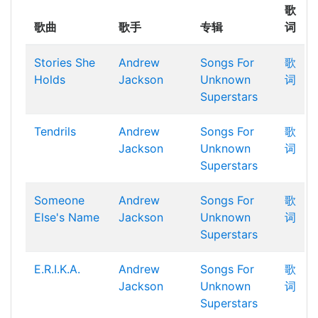
歌
歌曲
歌手
专辑
词
Stories She
Andrew
Songs For
歌
Holds
Jackson
Unknown
词
Superstars
Tendrils
Andrew
Songs For
歌
Jackson
Unknown
词
Superstars
Someone
Andrew
Songs For
歌
Else's Name
Jackson
Unknown
词
Superstars
E.R.I.K.A.
Andrew
Songs For
歌
Jackson
Unknown
词
Superstars