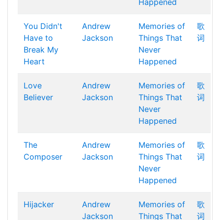
Happened
You Didn't
Andrew
Memories of
歌
Have to
Jackson
Things That
词
Break My
Never
Heart
Happened
Love
Andrew
Memories of
歌
Believer
Jackson
Things That
词
Never
Happened
The
Andrew
Memories of
歌
Composer
Jackson
Things That
词
Never
Happened
Hijacker
Andrew
Memories of
歌
Jackson
Things That
词