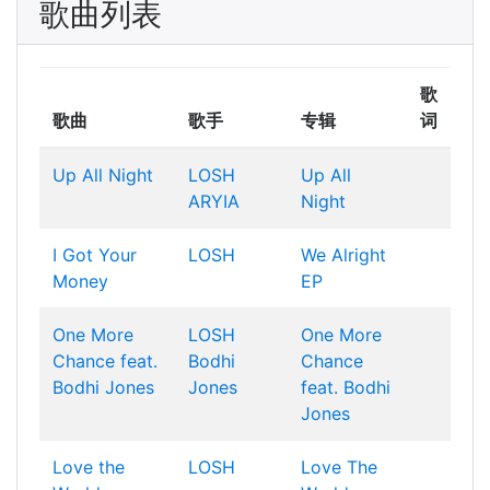
歌曲列表
歌
歌曲
歌手
专辑
词
Up All Night
LOSH
Up All
ARYIA
Night
I Got Your
LOSH
We Alright
Money
EP
One More
LOSH
One More
Chance feat.
Bodhi
Chance
Bodhi Jones
Jones
feat. Bodhi
Jones
Love the
LOSH
Love The