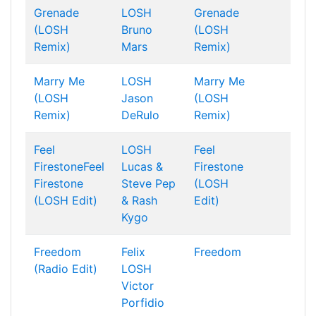
Grenade
LOSH
Grenade
(LOSH
Bruno
(LOSH
Remix)
Mars
Remix)
Marry Me
LOSH
Marry Me
(LOSH
Jason
(LOSH
Remix)
DeRulo
Remix)
Feel
LOSH
Feel
FirestoneFeel
Lucas &
Firestone
Firestone
Steve
Pep
(LOSH
(LOSH Edit)
& Rash
Edit)
Kygo
Freedom
Felix
Freedom
(Radio Edit)
LOSH
Victor
Porfidio