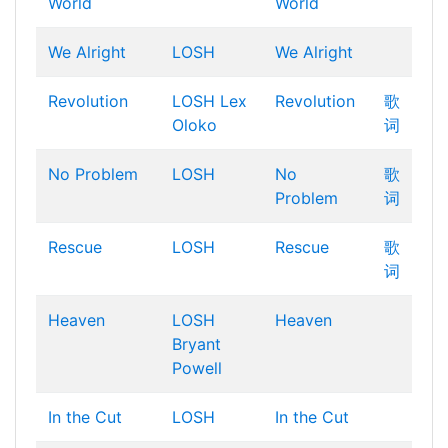
World
World
We Alright
LOSH
We Alright
Revolution
LOSH
Lex
Revolution
歌
Oloko
词
No Problem
LOSH
No
歌
Problem
词
Rescue
LOSH
Rescue
歌
词
Heaven
LOSH
Heaven
Bryant
Powell
In the Cut
LOSH
In the Cut