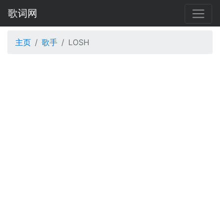
歌词网
主页
歌手
LOSH