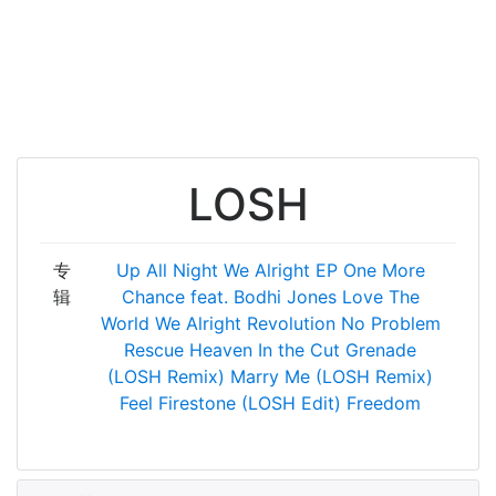
LOSH
专
Up All Night
We Alright EP
One More
辑
Chance feat. Bodhi Jones
Love The
World
We Alright
Revolution
No Problem
Rescue
Heaven
In the Cut
Grenade
(LOSH Remix)
Marry Me (LOSH Remix)
Feel Firestone (LOSH Edit)
Freedom