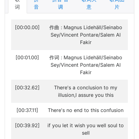
词
音
调
意
片
[00:00.00]
作曲 : Magnus Lidehäll/Seinabo
Sey/Vincent Pontare/Salem Al
Fakir
[00:01.00]
作词 : Magnus Lidehäll/Seinabo
Sey/Vincent Pontare/Salem Al
Fakir
[00:32.62]
There's a conclusion to my
illusion,I assure you this
[00:37.11]
There's no end to this confusion
[00:39.92]
if you let it wish you well soul to
sell