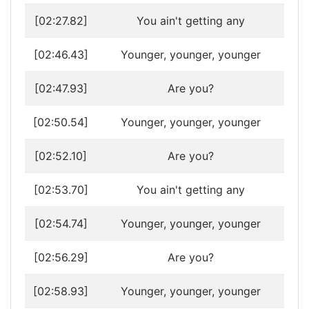
[02:27.82]
You ain't getting any
[02:46.43]
Younger, younger, younger
[02:47.93]
Are you?
[02:50.54]
Younger, younger, younger
[02:52.10]
Are you?
[02:53.70]
You ain't getting any
[02:54.74]
Younger, younger, younger
[02:56.29]
Are you?
[02:58.93]
Younger, younger, younger