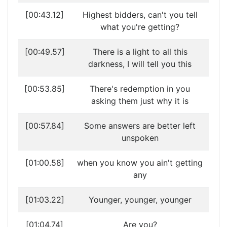
[00:43.12]
Highest bidders, can't you tell
what you're getting?
[00:49.57]
There is a light to all this
darkness, I will tell you this
[00:53.85]
There's redemption in you
asking them just why it is
[00:57.84]
Some answers are better left
unspoken
[01:00.58]
when you know you ain't getting
any
[01:03.22]
Younger, younger, younger
[01:04.74]
Are you?