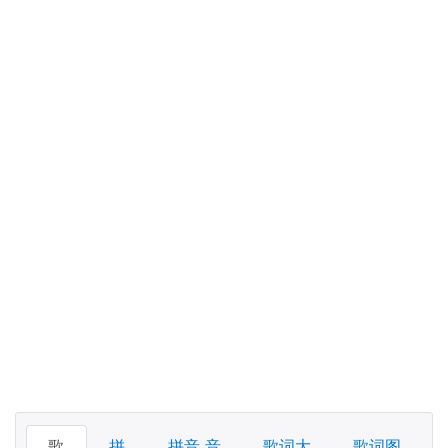
歌
拼
拼音 音
歌词大
歌词图