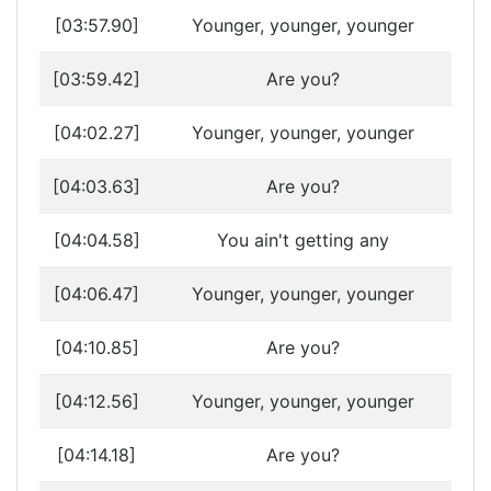
[03:57.90]
Younger, younger, younger
[03:59.42]
Are you?
[04:02.27]
Younger, younger, younger
[04:03.63]
Are you?
[04:04.58]
You ain't getting any
[04:06.47]
Younger, younger, younger
[04:10.85]
Are you?
[04:12.56]
Younger, younger, younger
[04:14.18]
Are you?