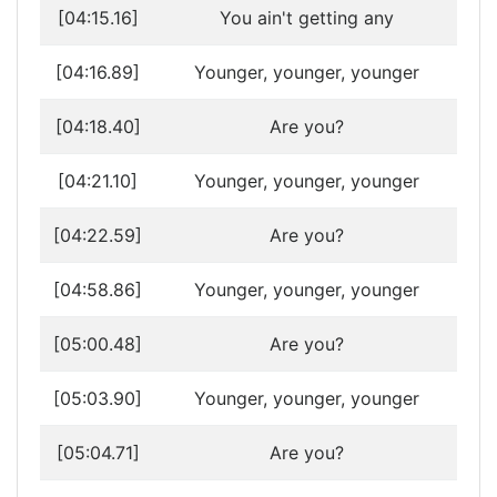
[04:15.16]
You ain't getting any
[04:16.89]
Younger, younger, younger
[04:18.40]
Are you?
[04:21.10]
Younger, younger, younger
[04:22.59]
Are you?
[04:58.86]
Younger, younger, younger
[05:00.48]
Are you?
[05:03.90]
Younger, younger, younger
[05:04.71]
Are you?