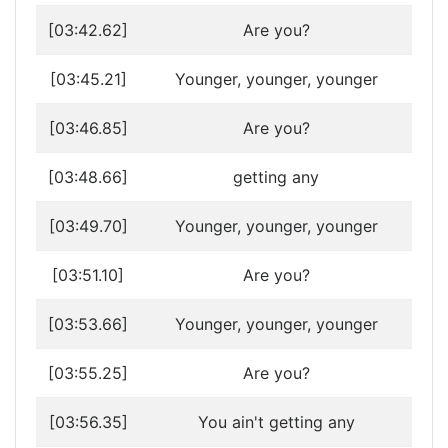
[03:42.62]
Are you?
[03:45.21]
Younger, younger, younger
[03:46.85]
Are you?
[03:48.66]
getting any
[03:49.70]
Younger, younger, younger
[03:51.10]
Are you?
[03:53.66]
Younger, younger, younger
[03:55.25]
Are you?
[03:56.35]
You ain't getting any