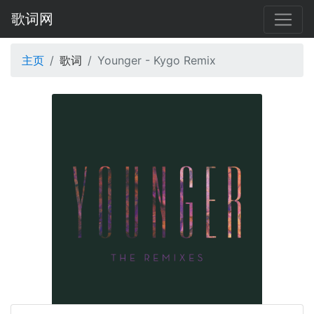
歌词网
主页
歌词
Younger - Kygo Remix