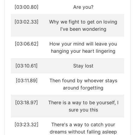
[03:00.80]
Are you?
[03:02.33]
Why we fight to get on loving
I've been wondering
[03:06.62]
How your mind will leave you
hanging your heart lingering
[03:10.61]
Stay lost
[03:11.89]
Then found by whoever stays
around forgetting
[03:18.97]
There is a way to be yourself, I
sure you this
[03:23.32]
There's a way to catch your
dreams without falling asleep