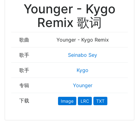
Younger - Kygo
Remix 歌词
歌曲
Younger - Kygo Remix
歌手
Seinabo Sey
歌手
Kygo
专辑
Younger
下载
Image
LRC
TXT