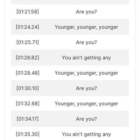
[01:21.58]
Are you?
[01:24.24]
Younger, younger, younger
[01:25.71]
Are you?
[01:26.82]
You ain't getting any
[01:28.48]
Younger, younger, younger
[01:30.10]
Are you?
[01:32.68]
Younger, younger, younger
[01:34.17]
Are you?
[01:35.30]
You ain't getting any