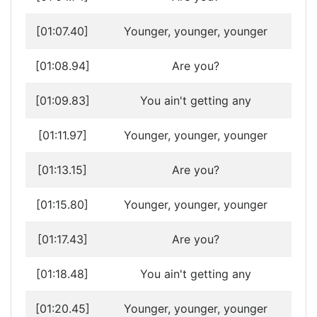
[01:07.40]
Younger, younger, younger
[01:08.94]
Are you?
[01:09.83]
You ain't getting any
[01:11.97]
Younger, younger, younger
[01:13.15]
Are you?
[01:15.80]
Younger, younger, younger
[01:17.43]
Are you?
[01:18.48]
You ain't getting any
[01:20.45]
Younger, younger, younger