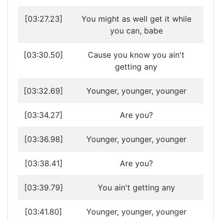
[03:27.23]
You might as well get it while
you can, babe
[03:30.50]
Cause you know you ain't
getting any
[03:32.69]
Younger, younger, younger
[03:34.27]
Are you?
[03:36.98]
Younger, younger, younger
[03:38.41]
Are you?
[03:39.79]
You ain't getting any
[03:41.80]
Younger, younger, younger