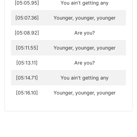
[05:05.95]
You ain't getting any
[05:07.36]
Younger, younger, younger
[05:08.92]
Are you?
[05:11.55]
Younger, younger, younger
[05:13.11]
Are you?
[05:14.71]
You ain't getting any
[05:16.10]
Younger, younger, younger