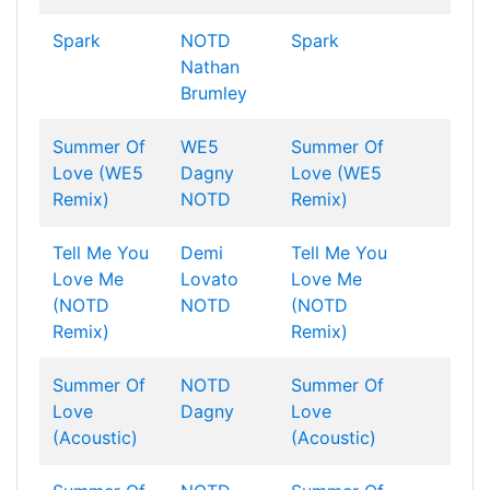
Spark
NOTD
Spark
Nathan
Brumley
Summer Of
WE5
Summer Of
Love (WE5
Dagny
Love (WE5
Remix)
NOTD
Remix)
Tell Me You
Demi
Tell Me You
Love Me
Lovato
Love Me
(NOTD
NOTD
(NOTD
Remix)
Remix)
Summer Of
NOTD
Summer Of
Love
Dagny
Love
(Acoustic)
(Acoustic)