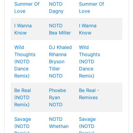
Summer Of
NOTD
Summer Of
Love
Dagny
Love
I Wanna
NOTD
I Wanna
Know
Bea Miller
Know
Wild
DJ Khaled
Wild
Thoughts
Rihanna
Thoughts
(NOTD
Bryson
(NOTD
Dance
Tiller
Dance
Remix)
NOTD
Remix)
Be Real
Phoebe
Be Real -
(NOTD
Ryan
Remixes
Remix)
NOTD
Savage
NOTD
Savage
(NOTD
Whethan
(NOTD