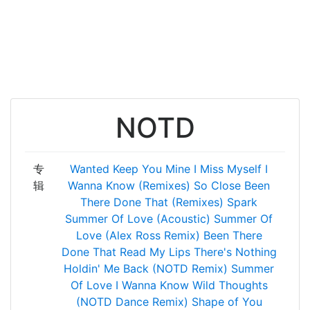
NOTD
专
Wanted
Keep You Mine
I Miss Myself
I
辑
Wanna Know (Remixes)
So Close
Been
There Done That (Remixes)
Spark
Summer Of Love (Acoustic)
Summer Of
Love (Alex Ross Remix)
Been There
Done That
Read My Lips
There's Nothing
Holdin' Me Back (NOTD Remix)
Summer
Of Love
I Wanna Know
Wild Thoughts
(NOTD Dance Remix)
Shape of You