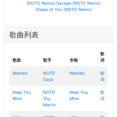
(NOTD Remix)
Savage (NOTD Remix)
Shape of You (NOTD Remix)
歌曲列表
歌
歌曲
歌手
专辑
词
Wanted
NOTD
Wanted
歌
Daya
词
Keep You
NOTD
Keep You
歌
Mine
Shy
Mine
词
Martin