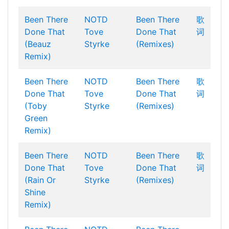
Been There
NOTD
Been There
歌
Done That
Tove
Done That
词
(Beauz
Styrke
(Remixes)
Remix)
Been There
NOTD
Been There
歌
Done That
Tove
Done That
词
(Toby
Styrke
(Remixes)
Green
Remix)
Been There
NOTD
Been There
歌
Done That
Tove
Done That
词
(Rain Or
Styrke
(Remixes)
Shine
Remix)