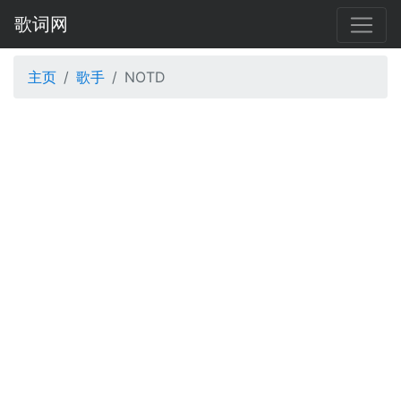
歌词网
主页
歌手
NOTD