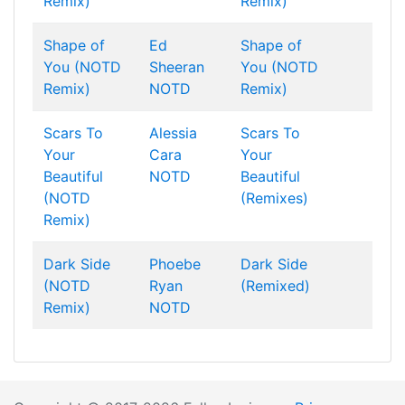
Remix)
Remix)
Shape of
Ed
Shape of
You (NOTD
Sheeran
You (NOTD
Remix)
NOTD
Remix)
Scars To
Alessia
Scars To
Your
Cara
Your
Beautiful
NOTD
Beautiful
(NOTD
(Remixes)
Remix)
Dark Side
Phoebe
Dark Side
(NOTD
Ryan
(Remixed)
Remix)
NOTD