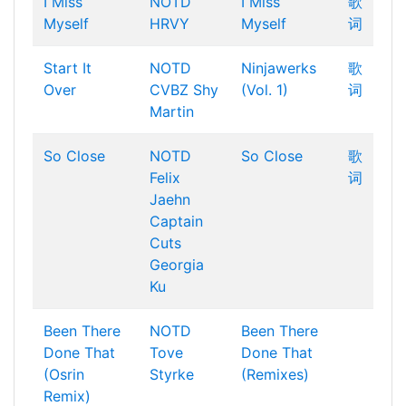
I Miss
NOTD
I Miss
歌
Myself
HRVY
Myself
词
Start It
NOTD
Ninjawerks
歌
Over
CVBZ
Shy
(Vol. 1)
词
Martin
So Close
NOTD
So Close
歌
Felix
词
Jaehn
Captain
Cuts
Georgia
Ku
Been There
NOTD
Been There
Done That
Tove
Done That
(Osrin
Styrke
(Remixes)
Remix)