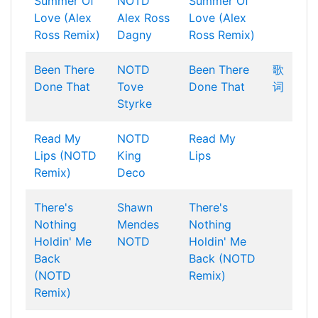
Summer Of
NOTD
Summer Of
Love (Alex
Alex Ross
Love (Alex
Ross Remix)
Dagny
Ross Remix)
Been There
NOTD
Been There
歌
Done That
Tove
Done That
词
Styrke
Read My
NOTD
Read My
Lips (NOTD
King
Lips
Remix)
Deco
There's
Shawn
There's
Nothing
Mendes
Nothing
Holdin' Me
NOTD
Holdin' Me
Back
Back (NOTD
(NOTD
Remix)
Remix)