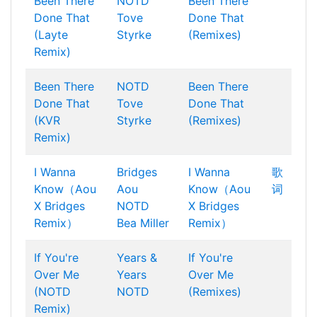
Been There
NOTD
Been There
Done That
Tove
Done That
(Layte
Styrke
(Remixes)
Remix)
Been There
NOTD
Been There
Done That
Tove
Done That
(KVR
Styrke
(Remixes)
Remix)
I Wanna
Bridges
I Wanna
歌
Know（Aou
Aou
Know（Aou
词
X Bridges
NOTD
X Bridges
Remix）
Bea Miller
Remix）
If You're
Years &
If You're
Over Me
Years
Over Me
(NOTD
NOTD
(Remixes)
Remix)